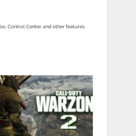
o, Control Center, and other features.