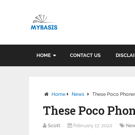
HOME
CONTACT US
DISCLA
Home
News
These Poco Phones 
These Poco Phone
Scott
February 17, 2022
Ne