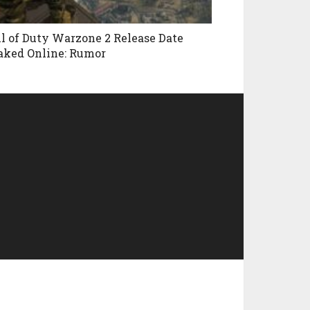
ll of Duty Warzone 2 Release Date
aked Online: Rumor