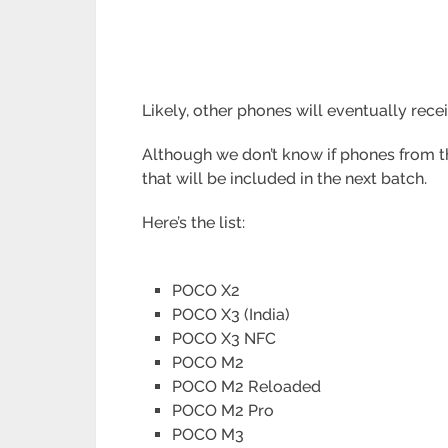
Likely, other phones will eventually rece
Although we don’t know if phones from th
that will be included in the next batch.
Here’s the list:
POCO X2
POCO X3 (India)
POCO X3 NFC
POCO M2
POCO M2 Reloaded
POCO M2 Pro
POCO M3