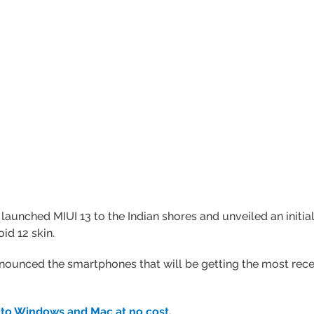
 launched MIUI 13 to the Indian shores and unveiled an initi
id 12 skin.
nced the smartphones that will be getting the most recent M
to Windows and Mac at no cost.