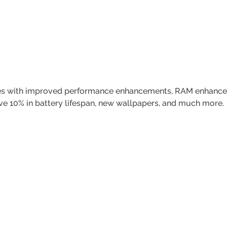
mes with improved performance enhancements, RAM enhancem
e 10% in battery lifespan, new wallpapers, and much more.