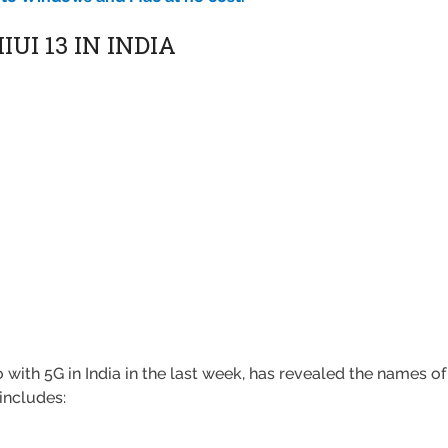
UI 13 IN INDIA
ith 5G in India in the last week, has revealed the names of 
 includes: