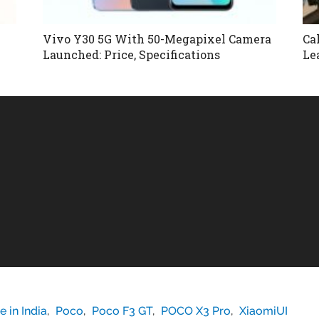
Vivo Y30 5G With 50-Megapixel Camera
Ca
Launched: Price, Specifications
Le
 in India
,
Poco
,
Poco F3 GT
,
POCO X3 Pro
,
XiaomiUI