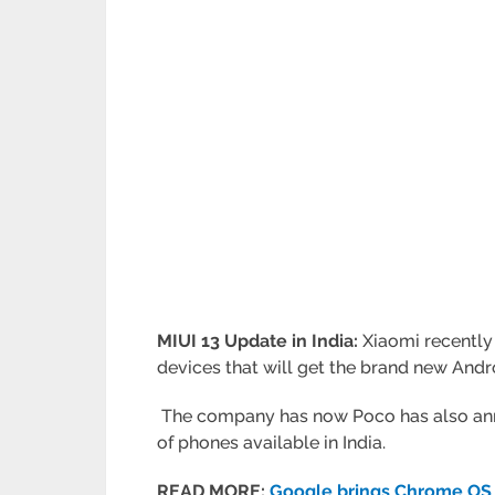
MIUI 13 Update in India:
Xiaomi recently
devices that will get the brand new Andro
The company has now Poco has also annou
of phones available in India.
READ MORE:
Google brings Chrome OS 