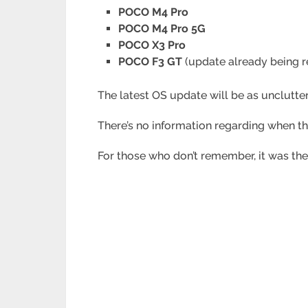
POCO M4 Pro
POCO M4 Pro 5G
POCO X3 Pro
POCO F3 GT
(update already being r
The latest OS update will be as unclutt
There’s no information regarding when t
For those who don’t remember, it was the