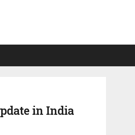
pdate in India