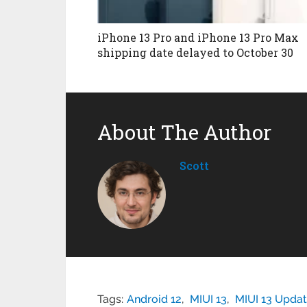
iPhone 13 Pro and iPhone 13 Pro Max
shipping date delayed to October 30
About The Author
Scott
Tags:
Android 12
,
MIUI 13
,
MIUI 13 Update