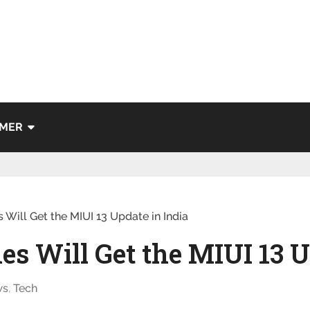
IMER
Will Get the MIUI 13 Update in India
s Will Get the MIUI 13 U
ws
,
Tech