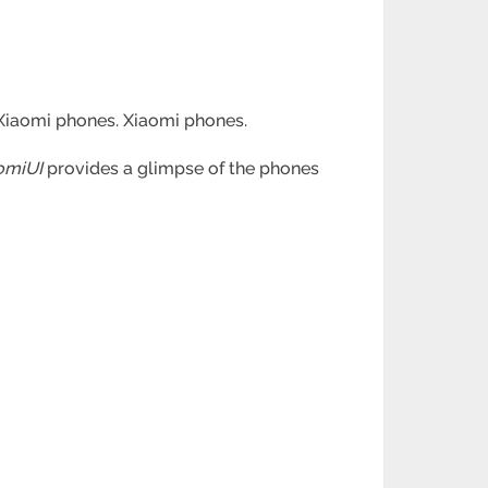
o Xiaomi phones. Xiaomi phones.
omiUI
provides a glimpse of the phones