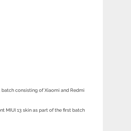
al batch consisting of Xiaomi and Redmi
IUI 13 skin as part of the first batch