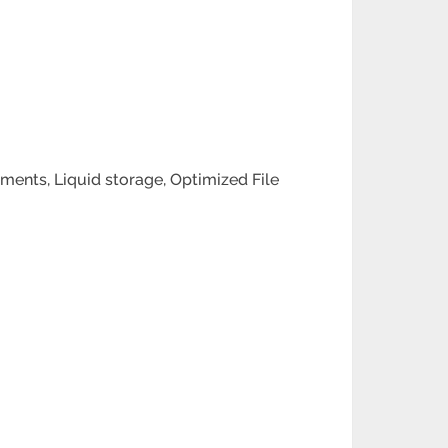
ents, Liquid storage, Optimized File