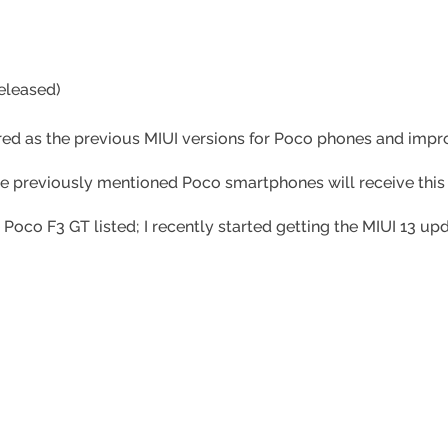
eleased)
ered as the previous MIUI versions for Poco phones and imp
he previously mentioned Poco smartphones will receive this
 Poco F3 GT listed; I recently started getting the MIUI 13 u