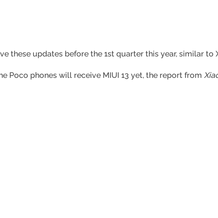
ive these updates before the 1st quarter this year, similar t
e Poco phones will receive MIUI 13 yet, the report from
Xia