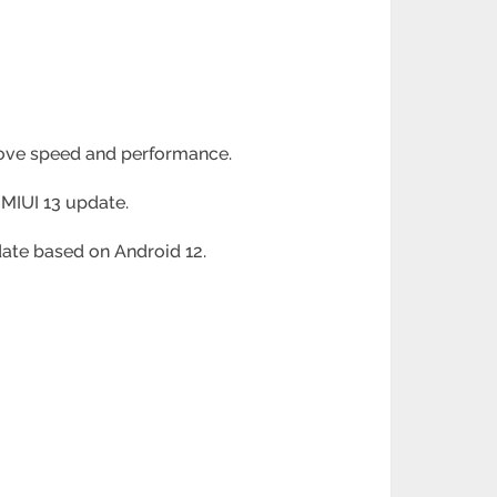
rove speed and performance.
 MIUI 13 update.
pdate based on Android 12.