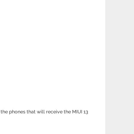
the phones that will receive the MIUI 13