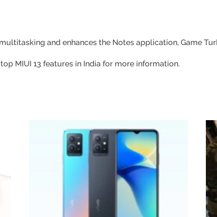
r multitasking and enhances the Notes application, Game Turb
p MIUI 13 features in India for more information.