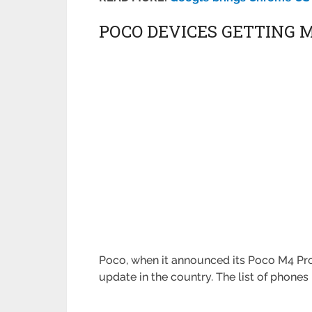
POCO DEVICES GETTING MI
Poco, when it announced its Poco M4 Pro w
update in the country. The list of phones