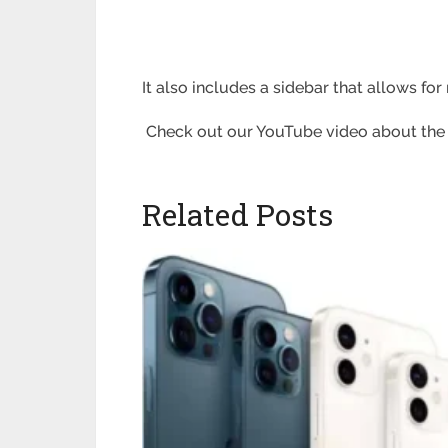
It also includes a sidebar that allows fo
Check out our YouTube video about the to
Related Posts