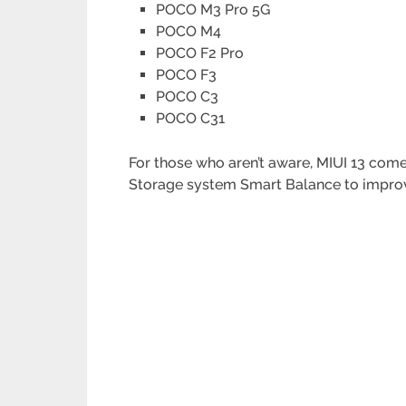
POCO M3 Pro 5G
POCO M4
POCO F2 Pro
POCO F3
POCO C3
POCO C31
For those who aren’t aware, MIUI 13 co
Storage system Smart Balance to improv