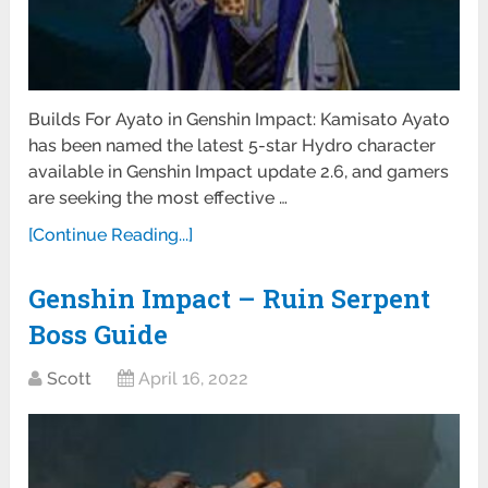
Builds For Ayato in Genshin Impact: Kamisato Ayato
has been named the latest 5-star Hydro character
available in Genshin Impact update 2.6, and gamers
are seeking the most effective …
[Continue Reading...]
Genshin Impact – Ruin Serpent
Boss Guide
Scott
April 16, 2022