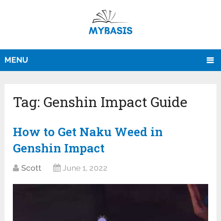
MENU
Tag:
Genshin Impact Guide
How to Get Naku Weed in
Genshin Impact
Scott
June 1, 2022