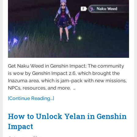
Get Naku Weed in Genshin Impact: The community
is wow by Genshin Impact 2.6, which brought the
Inazuma area, which is jam-pack with new missions,
NPCs, resources, and more. …
[Continue Reading...]
How to Unlock Yelan in Genshin
Impact