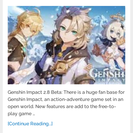
Genshin Impact 2.8 Beta: There is a huge fan base for
Genshin Impact, an action-adventure game set in an
open world. New features are add to the free-to-
play game …
[Continue Reading...]