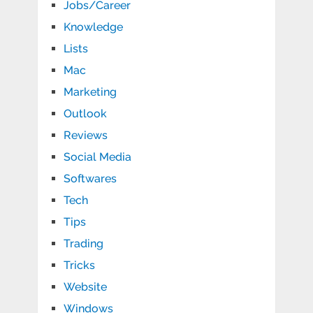
Jobs/Career
Knowledge
Lists
Mac
Marketing
Outlook
Reviews
Social Media
Softwares
Tech
Tips
Trading
Tricks
Website
Windows