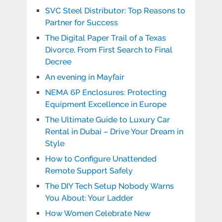
SVC Steel Distributor: Top Reasons to
Partner for Success
The Digital Paper Trail of a Texas
Divorce, From First Search to Final
Decree
An evening in Mayfair
NEMA 6P Enclosures: Protecting
Equipment Excellence in Europe
The Ultimate Guide to Luxury Car
Rental in Dubai – Drive Your Dream in
Style
How to Configure Unattended
Remote Support Safely
The DIY Tech Setup Nobody Warns
You About: Your Ladder
How Women Celebrate New