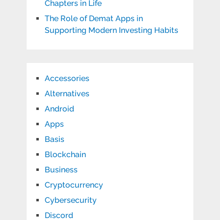
Chapters in Life
The Role of Demat Apps in
Supporting Modern Investing Habits
Accessories
Alternatives
Android
Apps
Basis
Blockchain
Business
Cryptocurrency
Cybersecurity
Discord