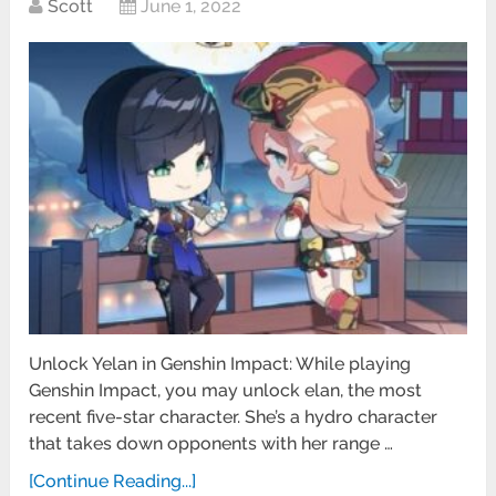
Scott
June 1, 2022
Unlock Yelan in Genshin Impact: While playing
Genshin Impact, you may unlock elan, the most
recent five-star character. She’s a hydro character
that takes down opponents with her range …
[Continue Reading...]