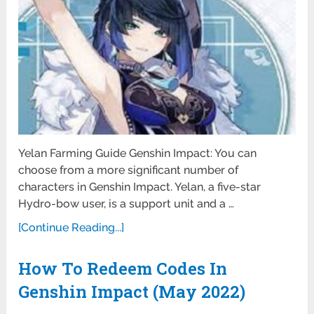
Yelan Farming Guide Genshin Impact: You can
choose from a more significant number of
characters in Genshin Impact. Yelan, a five-star
Hydro-bow user, is a support unit and a …
[Continue Reading...]
How To Redeem Codes In
Genshin Impact (May 2022)