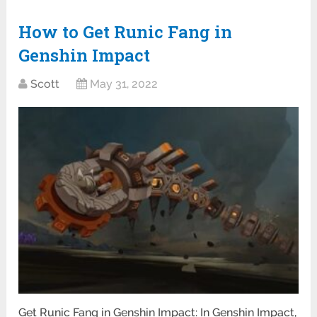
How to Get Runic Fang in
Genshin Impact
Scott
May 31, 2022
Get Runic Fang in Genshin Impact: In Genshin Impact,