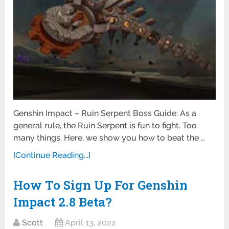
Genshin Impact – Ruin Serpent Boss Guide: As a
general rule, the Ruin Serpent is fun to fight. Too
many things. Here, we show you how to beat the …
[Continue Reading...]
How To Sign Up For Genshin
Impact 2.8 Beta?
Scott
April 13, 2022