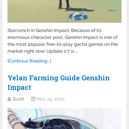
Starconch in Genshin Impact: Because of its
enormous character pool, Genshin Impact is one of
the most popular free-to-play gacha games on the
market right now. Update 2.7 is …
[Continue Reading...]
Yelan Farming Guide Genshin
Impact
Scott
May 24, 2022