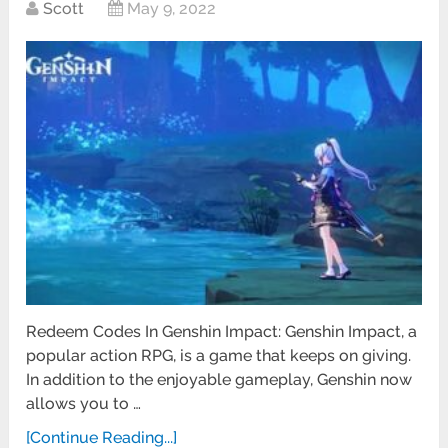
Scott
May 9, 2022
Redeem Codes In Genshin Impact: Genshin Impact, a
popular action RPG, is a game that keeps on giving.
In addition to the enjoyable gameplay, Genshin now
allows you to …
[Continue Reading...]