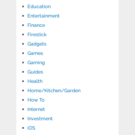
Education
Entertainment
Finance
Firestick
Gadgets
Games
Gaming
Guides
Health
Home/Kitchen/Garden
How To
Internet
Investment
iOS