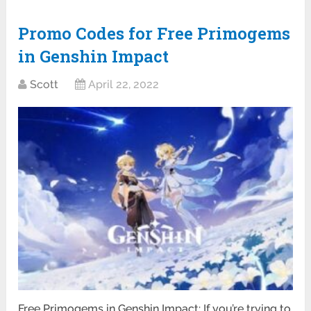
Promo Codes for Free Primogems
in Genshin Impact
Scott
April 22, 2022
Free Primogems in Genshin Impact: If you’re trying to