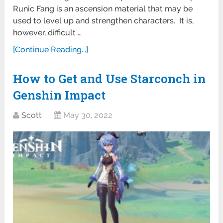
Runic Fang is an ascension material that may be
used to level up and strengthen characters. It is,
however, difficult …
[Continue Reading...]
How to Get and Use Starconch in
Genshin Impact
Scott
May 30, 2022