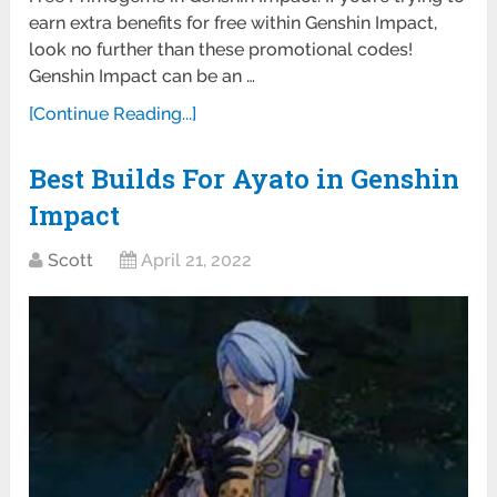
earn extra benefits for free within Genshin Impact,
look no further than these promotional codes!
Genshin Impact can be an …
[Continue Reading...]
Best Builds For Ayato in Genshin
Impact
Scott
April 21, 2022