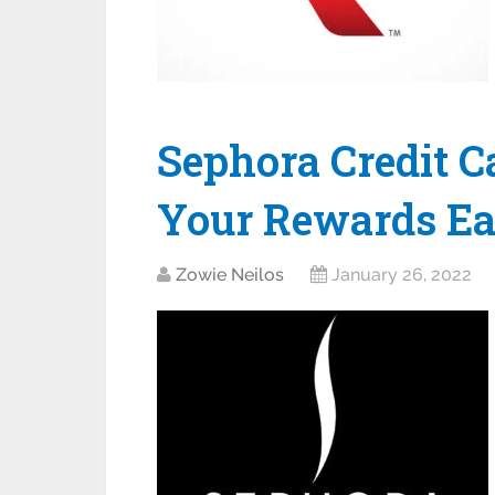
Sephora Credit C
Your Rewards Ea
Zowie Neilos
January 26, 2022