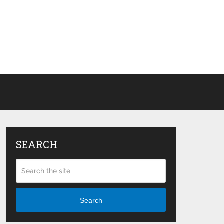
SEARCH
Search