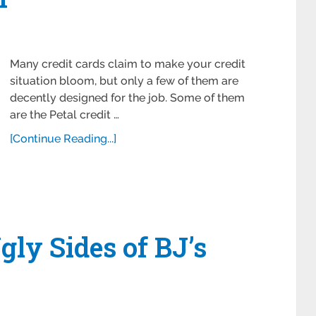
Many credit cards claim to make your credit
situation bloom, but only a few of them are
decently designed for the job. Some of them
are the Petal credit …
[Continue Reading...]
gly Sides of BJ’s