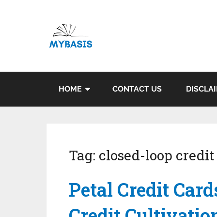
HOME
CONTACT US
DISCLA
Tag:
closed-loop credit
Petal Credit Card
Credit Cultivatio