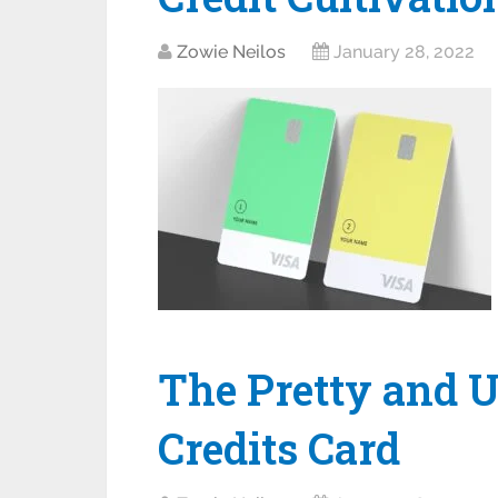
Zowie Neilos
January 28, 2022
The Pretty and U
Credits Card