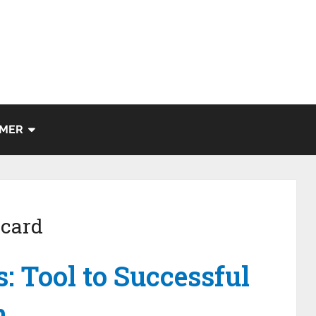
IMER
 card
s: Tool to Successful
n