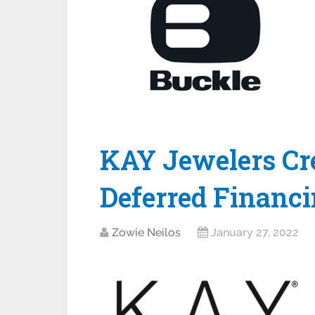
KAY Jewelers Cre
Deferred Financi
Zowie Neilos
January 27, 2022