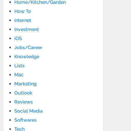
Home/Kitchen/Garden
How To
Internet
Investment
iOS
Jobs/Career
Knowledge
Lists
Mac
Marketing
Outlook
Reviews
Social Media
Softwares
Tech