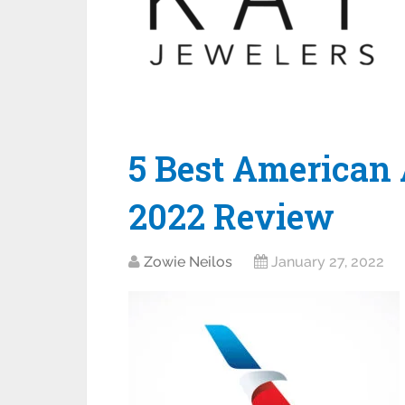
5 Best American 
2022 Review
Zowie Neilos
January 27, 2022