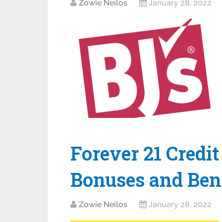
Zowie Neilos
January 28, 2022
Forever 21 Credit
Bonuses and Bene
Zowie Neilos
January 28, 2022