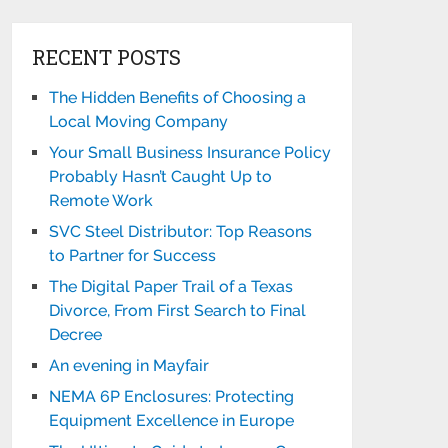
RECENT POSTS
The Hidden Benefits of Choosing a
Local Moving Company
Your Small Business Insurance Policy
Probably Hasn’t Caught Up to
Remote Work
SVC Steel Distributor: Top Reasons
to Partner for Success
The Digital Paper Trail of a Texas
Divorce, From First Search to Final
Decree
An evening in Mayfair
NEMA 6P Enclosures: Protecting
Equipment Excellence in Europe