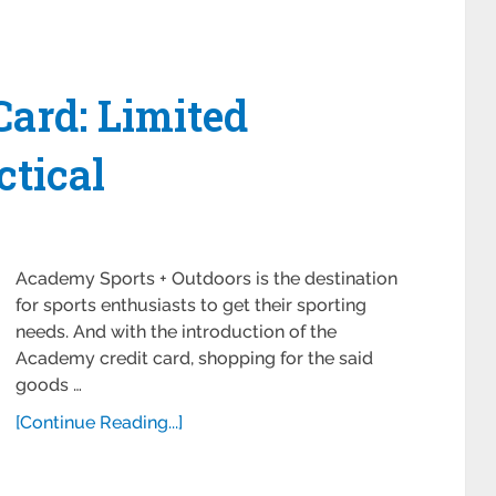
ard: Limited
ctical
Academy Sports + Outdoors is the destination
for sports enthusiasts to get their sporting
needs. And with the introduction of the
Academy credit card, shopping for the said
goods …
[Continue Reading...]