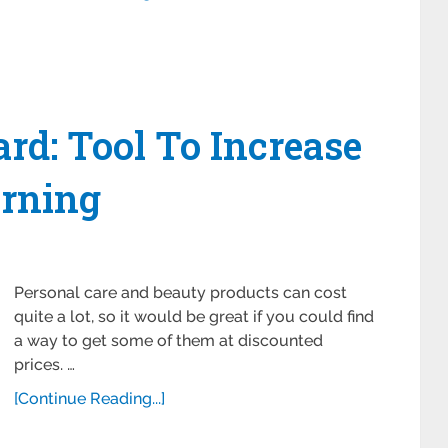
ard: Tool To Increase
rning
Personal care and beauty products can cost
quite a lot, so it would be great if you could find
a way to get some of them at discounted
prices. …
[Continue Reading...]