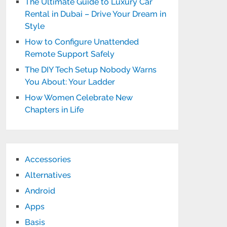
The Ultimate Guide to Luxury Car
Rental in Dubai – Drive Your Dream in
Style
How to Configure Unattended
Remote Support Safely
The DIY Tech Setup Nobody Warns
You About: Your Ladder
How Women Celebrate New
Chapters in Life
Accessories
Alternatives
Android
Apps
Basis