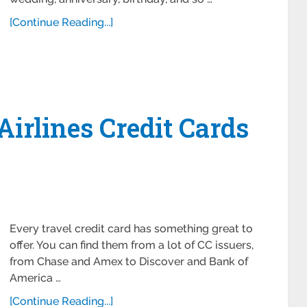
[Continue Reading...]
Airlines Credit Cards
Every travel credit card has something great to
offer. You can find them from a lot of CC issuers,
from Chase and Amex to Discover and Bank of
America …
[Continue Reading...]