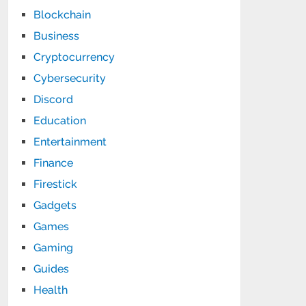
Blockchain
Business
Cryptocurrency
Cybersecurity
Discord
Education
Entertainment
Finance
Firestick
Gadgets
Games
Gaming
Guides
Health