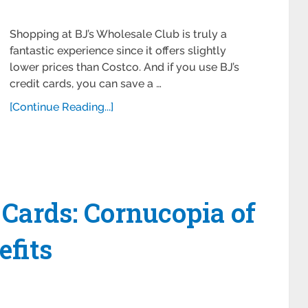
Shopping at BJ’s Wholesale Club is truly a
fantastic experience since it offers slightly
lower prices than Costco. And if you use BJ’s
credit cards, you can save a …
[Continue Reading...]
 Cards: Cornucopia of
fits