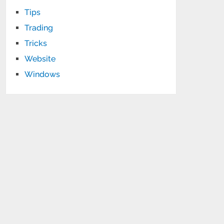
Tips
Trading
Tricks
Website
Windows