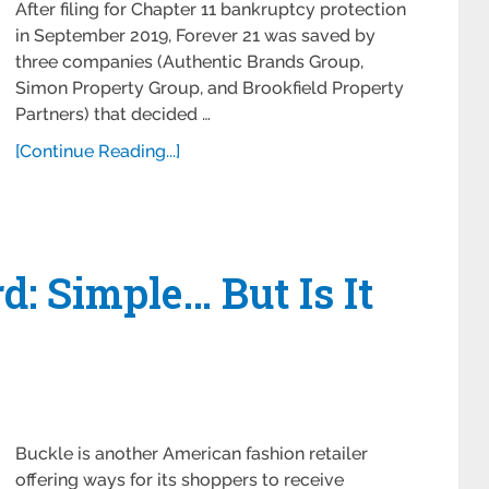
After filing for Chapter 11 bankruptcy protection
in September 2019, Forever 21 was saved by
three companies (Authentic Brands Group,
Simon Property Group, and Brookfield Property
Partners) that decided …
[Continue Reading...]
d: Simple… But Is It
Buckle is another American fashion retailer
offering ways for its shoppers to receive