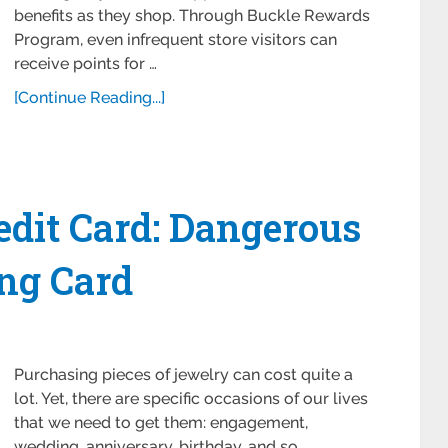
benefits as they shop. Through Buckle Rewards
Program, even infrequent store visitors can
receive points for …
[Continue Reading...]
dit Card: Dangerous
ng Card
Purchasing pieces of jewelry can cost quite a
lot. Yet, there are specific occasions of our lives
that we need to get them: engagement,
wedding, anniversary, birthday, and so …