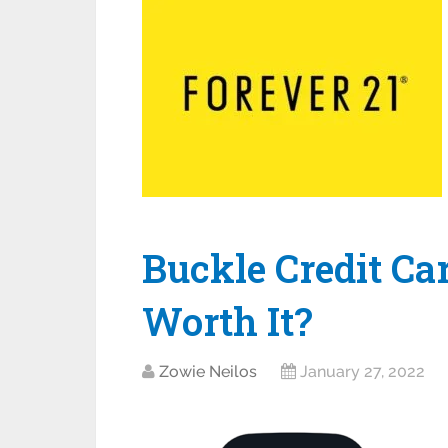
Buckle Credit Car
Worth It?
Zowie Neilos
January 27, 2022