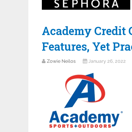
Academy Credit C
Features, Yet Pra
Zowie Neilos
January 26, 2022