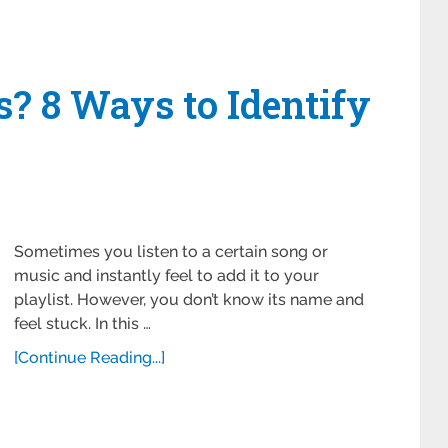
s? 8 Ways to Identify
Sometimes you listen to a certain song or
music and instantly feel to add it to your
playlist. However, you don’t know its name and
feel stuck. In this …
[Continue Reading...]