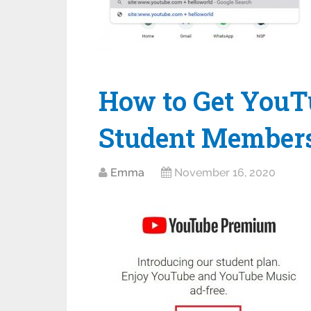
How to Get You
Student Member
Emma
November 16, 2020