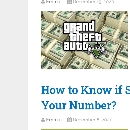
Emma
December 15, 2020
How to Know if 
Your Number?
Emma
December 8, 2020