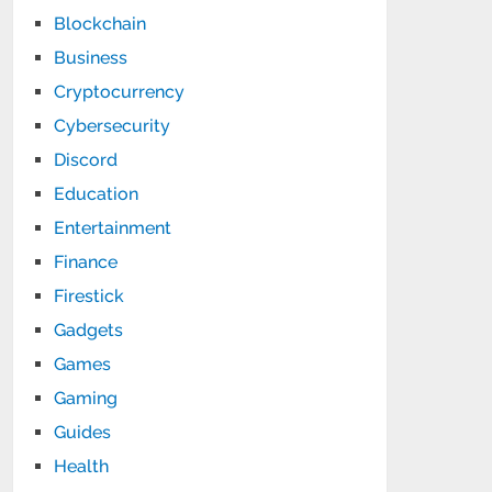
Blockchain
Business
Cryptocurrency
Cybersecurity
Discord
Education
Entertainment
Finance
Firestick
Gadgets
Games
Gaming
Guides
Health