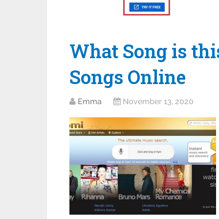
What Song is thi
Songs Online
Emma
November 13, 2020