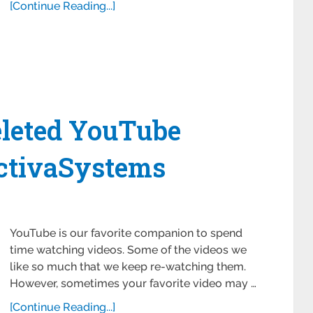
[Continue Reading...]
leted YouTube
ctivaSystems
YouTube is our favorite companion to spend
time watching videos. Some of the videos we
like so much that we keep re-watching them.
However, sometimes your favorite video may …
[Continue Reading...]