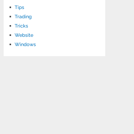
Tips
Trading
Tricks
Website
Windows