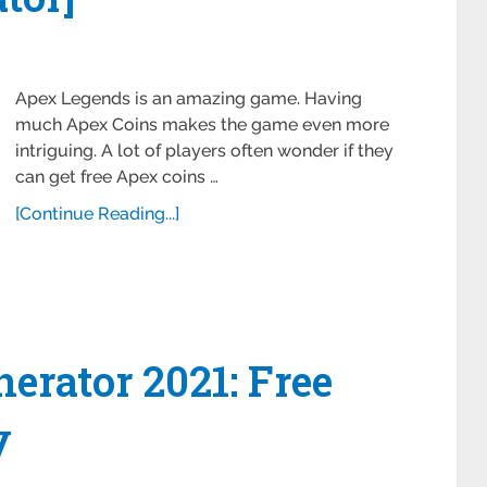
Apex Legends is an amazing game. Having
much Apex Coins makes the game even more
intriguing. A lot of players often wonder if they
can get free Apex coins …
[Continue Reading...]
rator 2021: Free
y