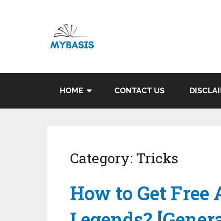
HOME
CONTACT US
DISCLA
Category:
Tricks
How to Get Free 
Legends? [Genera