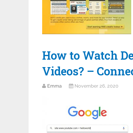
How to Watch De
Videos? – Conne
Emma
November 26, 2020