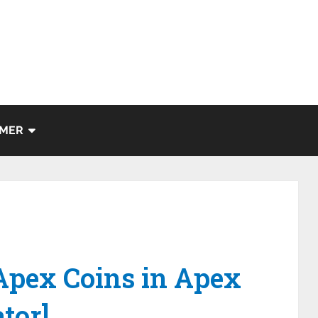
IMER
Apex Coins in Apex
tor]