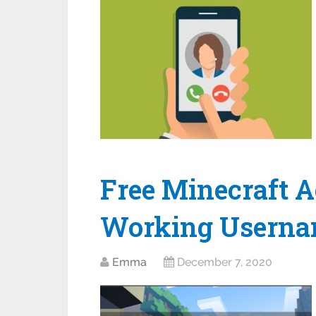
Free Minecraft A
Working Userna
Emma
December 7, 2020