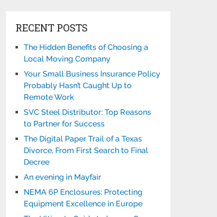
RECENT POSTS
The Hidden Benefits of Choosing a
Local Moving Company
Your Small Business Insurance Policy
Probably Hasn’t Caught Up to
Remote Work
SVC Steel Distributor: Top Reasons
to Partner for Success
The Digital Paper Trail of a Texas
Divorce, From First Search to Final
Decree
An evening in Mayfair
NEMA 6P Enclosures: Protecting
Equipment Excellence in Europe