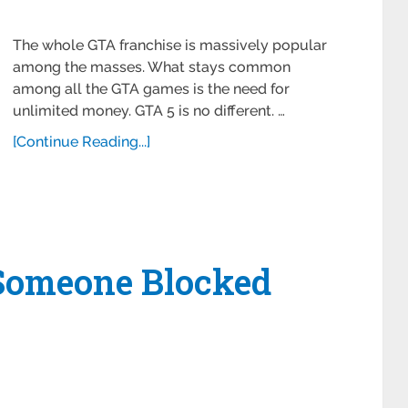
The whole GTA franchise is massively popular
among the masses. What stays common
among all the GTA games is the need for
unlimited money. GTA 5 is no different. …
[Continue Reading...]
Someone Blocked