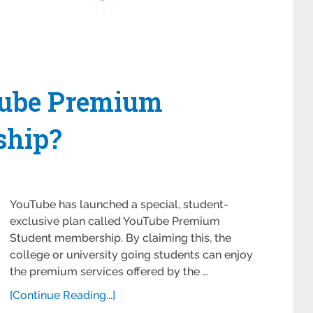
Tube Premium
ship?
YouTube has launched a special, student-
exclusive plan called YouTube Premium
Student membership. By claiming this, the
college or university going students can enjoy
the premium services offered by the …
[Continue Reading...]