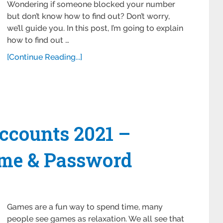
Wondering if someone blocked your number
but don’t know how to find out? Don’t worry,
we’ll guide you. In this post, I’m going to explain
how to find out …
[Continue Reading...]
ccounts 2021 –
me & Password
Games are a fun way to spend time, many
people see games as relaxation. We all see that