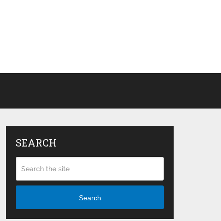
SEARCH
Search