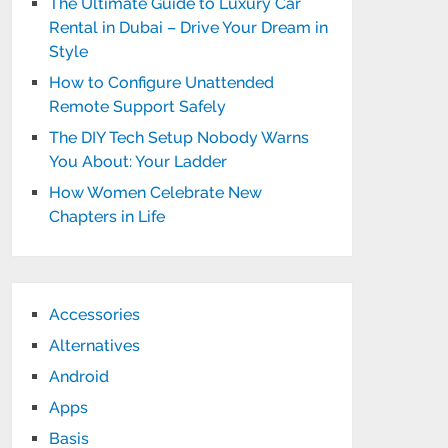
The Ultimate Guide to Luxury Car
Rental in Dubai – Drive Your Dream in
Style
How to Configure Unattended
Remote Support Safely
The DIY Tech Setup Nobody Warns
You About: Your Ladder
How Women Celebrate New
Chapters in Life
Accessories
Alternatives
Android
Apps
Basis