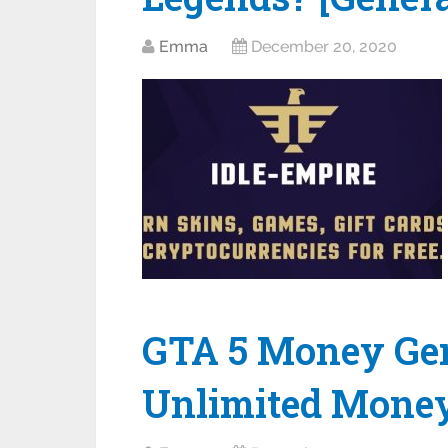
Emma
December 20, 2020
GTA 5 Money Gene
Unlimited Mone