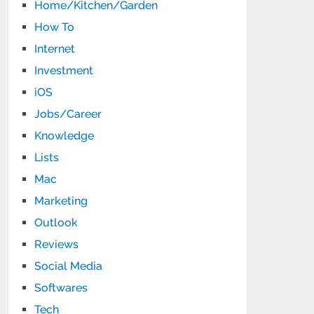
Home/Kitchen/Garden
How To
Internet
Investment
iOS
Jobs/Career
Knowledge
Lists
Mac
Marketing
Outlook
Reviews
Social Media
Softwares
Tech