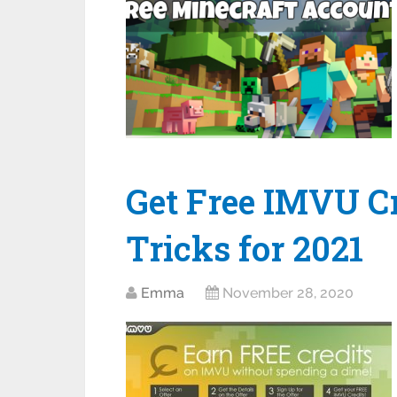
Get Free IMVU Cr
Tricks for 2021
Emma
November 28, 2020