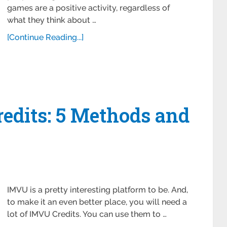
games are a positive activity, regardless of
what they think about …
[Continue Reading...]
edits: 5 Methods and
IMVU is a pretty interesting platform to be. And,
to make it an even better place, you will need a
lot of IMVU Credits. You can use them to …