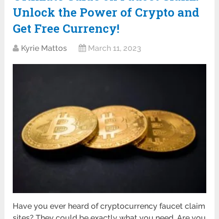
Unlock the Power of Crypto and
Get Free Currency!
Kyrie Mattos
March 11, 2023
Have you ever heard of cryptocurrency faucet claim
sites? They could be exactly what you need. Are you