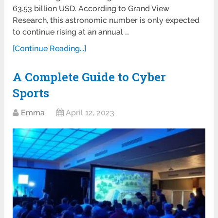
63.53 billion USD. According to Grand View
Research, this astronomic number is only expected
to continue rising at an annual …
[Continue Reading...]
A Complete Guide to Cyber
Sports
Emma
April 12, 2023