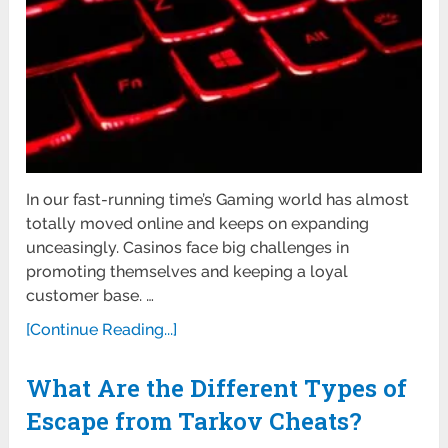
In our fast-running time’s Gaming world has almost
totally moved online and keeps on expanding
unceasingly. Casinos face big challenges in
promoting themselves and keeping a loyal
customer base. …
[Continue Reading...]
What Are the Different Types of
Escape from Tarkov Cheats?