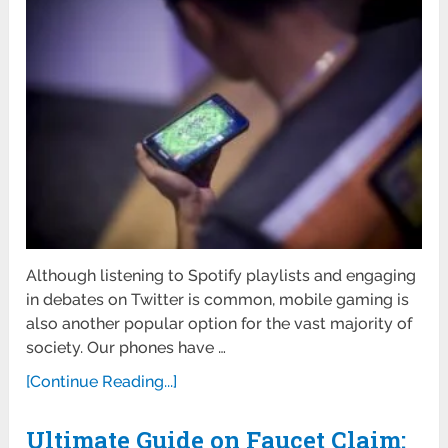
Although listening to Spotify playlists and engaging
in debates on Twitter is common, mobile gaming is
also another popular option for the vast majority of
society. Our phones have …
[Continue Reading...]
Ultimate Guide on Faucet Claim: