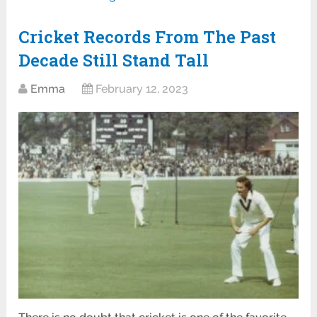
Cricket Records From The Past
Decade Still Stand Tall
Emma
February 12, 2023