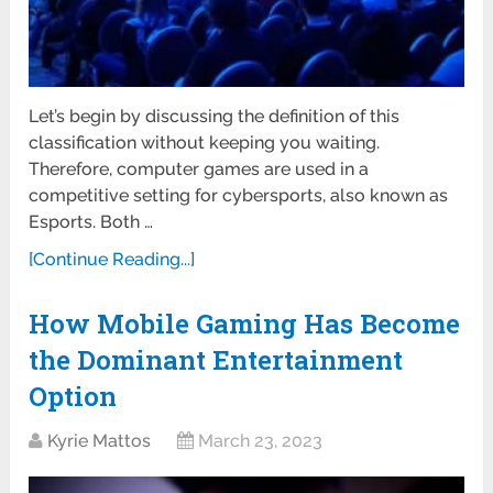
Let’s begin by discussing the definition of this
classification without keeping you waiting.
Therefore, computer games are used in a
competitive setting for cybersports, also known as
Esports. Both …
[Continue Reading...]
How Mobile Gaming Has Become
the Dominant Entertainment
Option
Kyrie Mattos
March 23, 2023