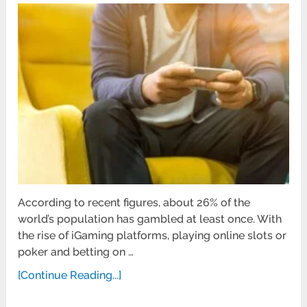
According to recent figures, about 26% of the
world’s population has gambled at least once. With
the rise of iGaming platforms, playing online slots or
poker and betting on …
[Continue Reading...]