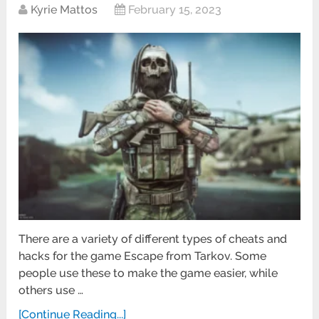
Kyrie Mattos
February 15, 2023
There are a variety of different types of cheats and
hacks for the game Escape from Tarkov. Some
people use these to make the game easier, while
others use …
[Continue Reading...]