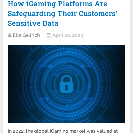
How iGaming Platforms Are
Safeguarding Their Customers’
Sensitive Data
Elle Gellrich
April 20, 2023
In 2022, the global iGaming market was valued at