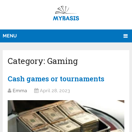
MENU
Category:
Gaming
Cash games or tournaments
Emma
April 28, 2023