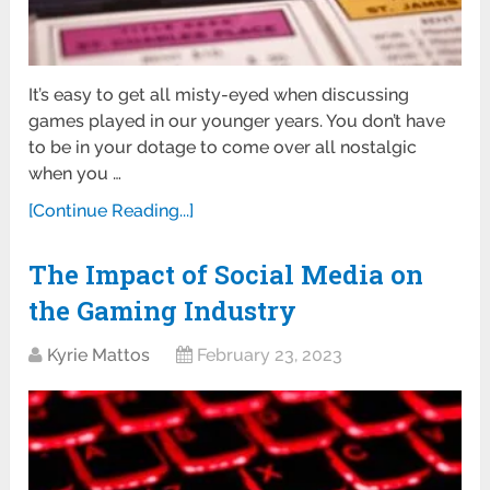
It’s easy to get all misty-eyed when discussing
games played in our younger years. You don’t have
to be in your dotage to come over all nostalgic
when you …
[Continue Reading...]
The Impact of Social Media on
the Gaming Industry
Kyrie Mattos
February 23, 2023