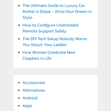
The Ultimate Guide to Luxury Car
Rental in Dubai – Drive Your Dream in
Style
How to Configure Unattended
Remote Support Safely
The DIY Tech Setup Nobody Warns
You About: Your Ladder
How Women Celebrate New
Chapters in Life
Accessories
Alternatives
Android
Apps