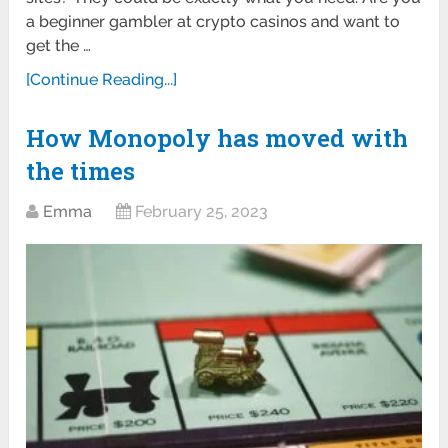
a beginner gambler at crypto casinos and want to
get the …
[Continue Reading...]
How Monopoly has moved with
the times
Emma
February 25, 2023