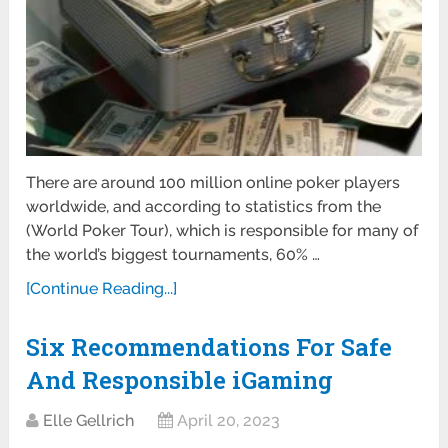
There are around 100 million online poker players
worldwide, and according to statistics from the
(World Poker Tour), which is responsible for many of
the world’s biggest tournaments, 60% …
[Continue Reading...]
Six Recommendations For Safe
And Responsible iGaming
Elle Gellrich
April 20, 2023