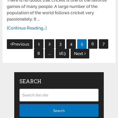
There is no doubt that cricket is one of the favorite
games of many people. A large number of the
population of the world follows cricket very
passionately. It …
[Continue Reading...]
Posts
1
2
3
4
5
6
7
Previous
pagination
8
…
163
Next
SEARCH
Search