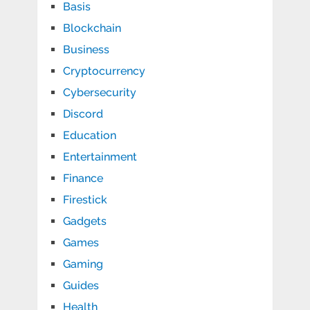
Basis
Blockchain
Business
Cryptocurrency
Cybersecurity
Discord
Education
Entertainment
Finance
Firestick
Gadgets
Games
Gaming
Guides
Health