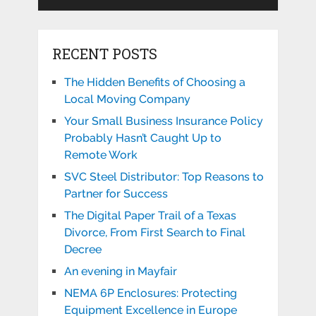
RECENT POSTS
The Hidden Benefits of Choosing a
Local Moving Company
Your Small Business Insurance Policy
Probably Hasn’t Caught Up to
Remote Work
SVC Steel Distributor: Top Reasons to
Partner for Success
The Digital Paper Trail of a Texas
Divorce, From First Search to Final
Decree
An evening in Mayfair
NEMA 6P Enclosures: Protecting
Equipment Excellence in Europe