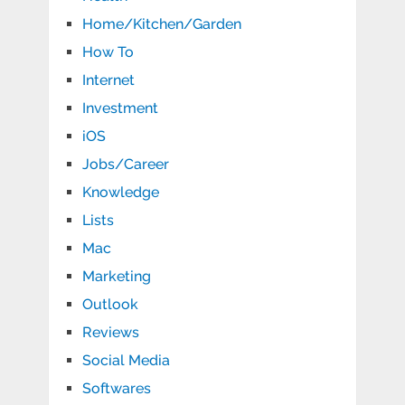
Home/Kitchen/Garden
How To
Internet
Investment
iOS
Jobs/Career
Knowledge
Lists
Mac
Marketing
Outlook
Reviews
Social Media
Softwares