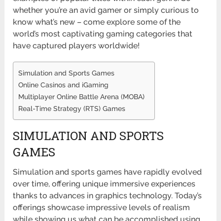
whether you’re an avid gamer or simply curious to
know what’s new – come explore some of the
world’s most captivating gaming categories that
have captured players worldwide!
Simulation and Sports Games
Online Casinos and iGaming
Multiplayer Online Battle Arena (MOBA)
Real-Time Strategy (RTS) Games
SIMULATION AND SPORTS
GAMES
Simulation and sports games have rapidly evolved
over time, offering unique immersive experiences
thanks to advances in graphics technology. Today’s
offerings showcase impressive levels of realism
while showing us what can be accomplished using