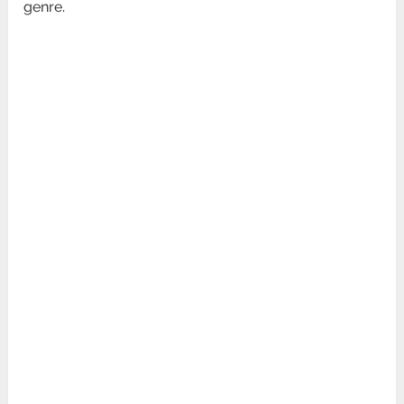
genre.