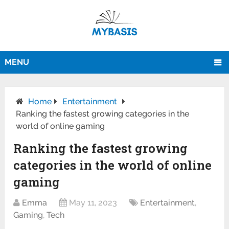
MENU
Home
Entertainment
Ranking the fastest growing categories in the
world of online gaming
Ranking the fastest growing
categories in the world of online
gaming
Emma
May 11, 2023
Entertainment
,
Gaming
,
Tech