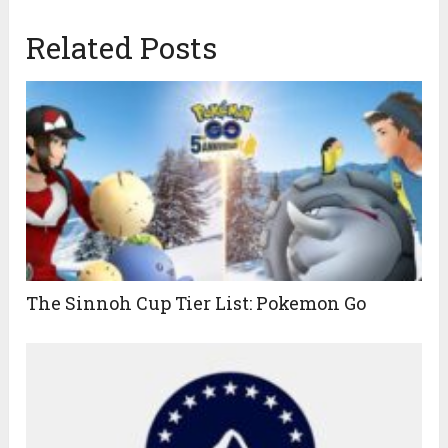
Related Posts
The Sinnoh Cup Tier List: Pokemon Go