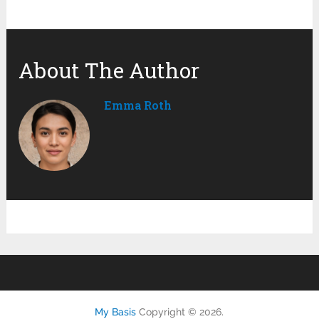
About The Author
Emma Roth
My Basis
Copyright © 2026.