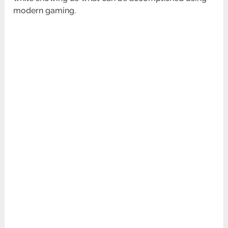
modern gaming.