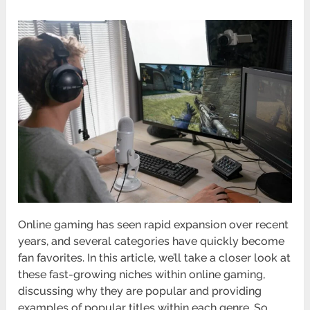
Online gaming has seen rapid expansion over recent
years, and several categories have quickly become
fan favorites. In this article, we’ll take a closer look at
these fast-growing niches within online gaming,
discussing why they are popular and providing
examples of popular titles within each genre. So