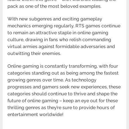
pack as one of the most beloved examples.
With new subgenres and exciting gameplay
mechanics emerging regularly, RTS games continue
to remain an attractive staple in online gaming
culture, drawing in fans who relish commanding
virtual armies against formidable adversaries and
outwitting their enemies.
Online gaming is constantly transforming, with four
categories standing out as being among the fastest
growing genres over time. As technology
progresses and gamers seek new experiences, these
categories should continue to thrive and shape the
future of online gaming – keep an eye out for these
thrilling genres as they’re sure to provide hours of
entertainment worldwide!