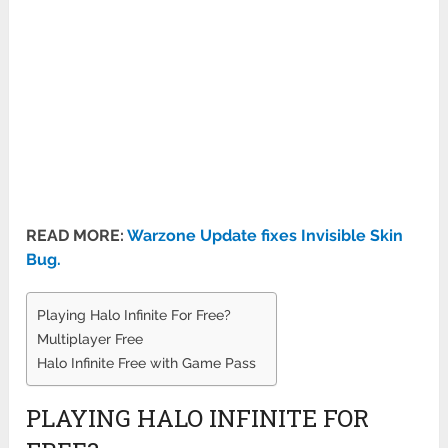
READ MORE:
Warzone Update fixes Invisible Skin
Bug.
Playing Halo Infinite For Free?
Multiplayer Free
Halo Infinite Free with Game Pass
PLAYING HALO INFINITE FOR