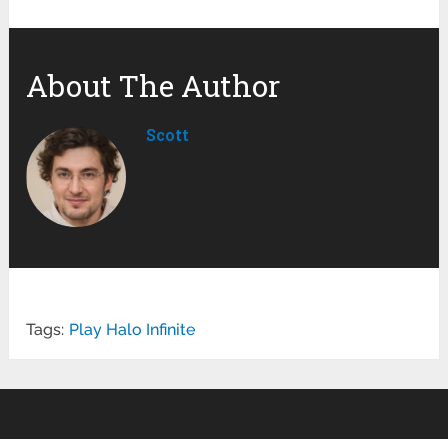
About The Author
Scott
Tags:
Play Halo Infinite