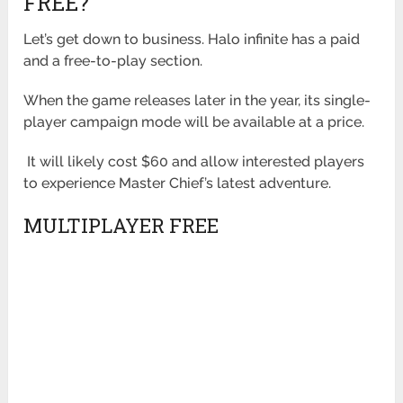
FREE?
Let’s get down to business. Halo infinite has a paid
and a free-to-play section.
When the game releases later in the year, its single-
player campaign mode will be available at a price.
It will likely cost $60 and allow interested players
to experience Master Chief’s latest adventure.
MULTIPLAYER FREE