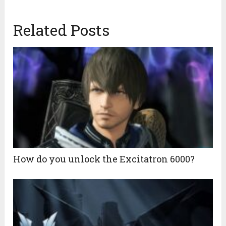
Related Posts
How do you unlock the Excitatron 6000?