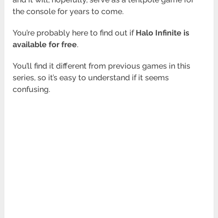
the console for years to come.
You’re probably here to find out if
Halo Infinite is
available for free
.
You’ll find it different from previous games in this
series, so it’s easy to understand if it seems
confusing.