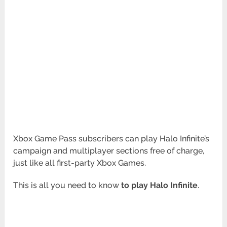
Xbox Game Pass subscribers can play Halo Infinite’s
campaign and multiplayer sections free of charge,
just like all first-party Xbox Games.
This is all you need to know
to play Halo Infinite
.