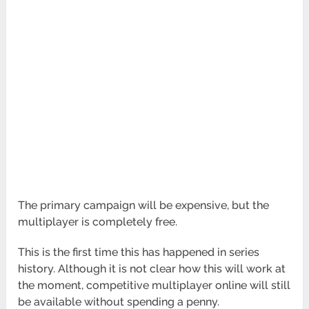
The primary campaign will be expensive, but the
multiplayer is completely free.
This is the first time this has happened in series
history. Although it is not clear how this will work at
the moment, competitive multiplayer online will still
be available without spending a penny.