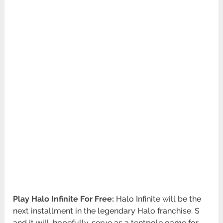
Play Halo Infinite For Free:
Halo Infinite will be the
next installment in the legendary Halo franchise. S
and it will, hopefully, serve as a tentpole game for