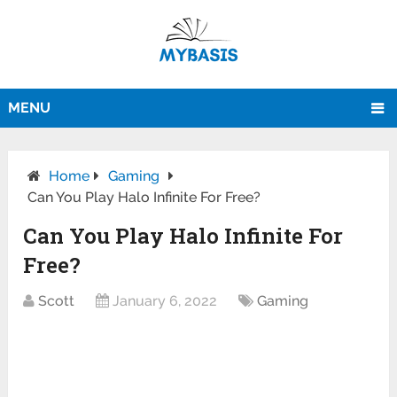
MENU
Home
Gaming
Can You Play Halo Infinite For Free?
Can You Play Halo Infinite For
Free?
Scott
January 6, 2022
Gaming