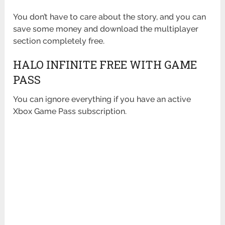
You don’t have to care about the story, and you can
save some money and download the multiplayer
section completely free.
HALO INFINITE FREE WITH GAME
PASS
You can ignore everything if you have an active
Xbox Game Pass subscription.