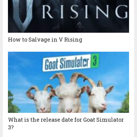
How to Salvage in V Rising
What is the release date for Goat Simulator
3?