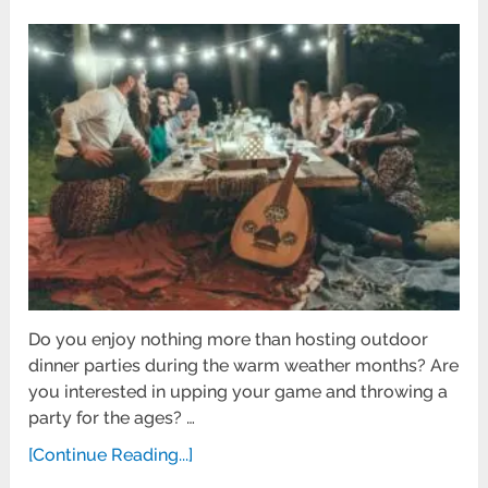
Do you enjoy nothing more than hosting outdoor
dinner parties during the warm weather months? Are
you interested in upping your game and throwing a
party for the ages? …
[Continue Reading...]