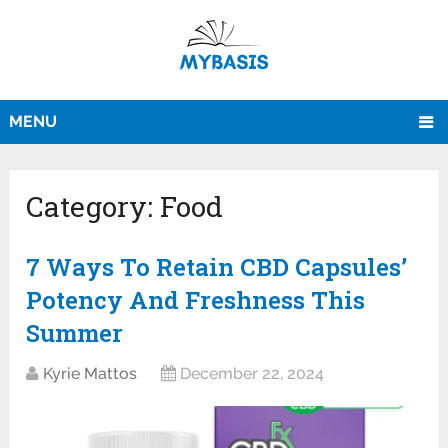
MENU
Category:
Food
7 Ways To Retain CBD Capsules’
Potency And Freshness This
Summer
Kyrie Mattos
December 22, 2024