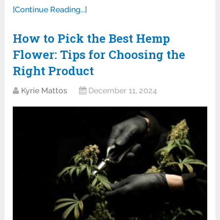
[Continue Reading...]
How to Pick the Best Hemp
Flower: Tips for Choosing the
Right Product
Kyrie Mattos
December 11, 2024