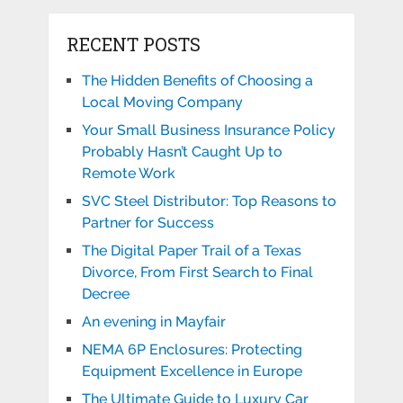
RECENT POSTS
The Hidden Benefits of Choosing a
Local Moving Company
Your Small Business Insurance Policy
Probably Hasn’t Caught Up to
Remote Work
SVC Steel Distributor: Top Reasons to
Partner for Success
The Digital Paper Trail of a Texas
Divorce, From First Search to Final
Decree
An evening in Mayfair
NEMA 6P Enclosures: Protecting
Equipment Excellence in Europe
The Ultimate Guide to Luxury Car