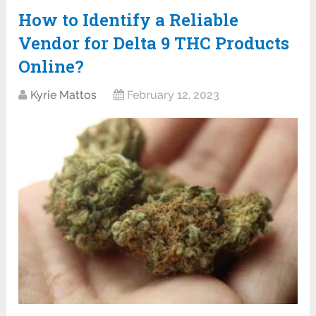
How to Identify a Reliable
Vendor for Delta 9 THC Products
Online?
Kyrie Mattos
February 12, 2023