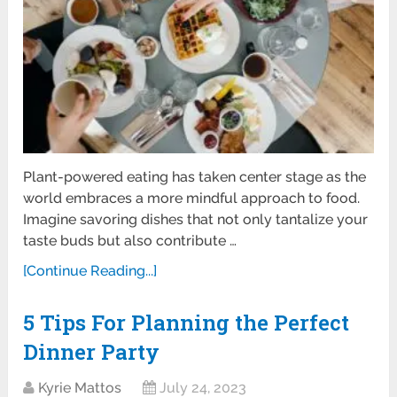
Plant-powered eating has taken center stage as the
world embraces a more mindful approach to food.
Imagine savoring dishes that not only tantalize your
taste buds but also contribute …
[Continue Reading...]
5 Tips For Planning the Perfect
Dinner Party
Kyrie Mattos
July 24, 2023