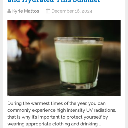
Kyrie Mattos
December 16, 2024
During the warmest times of the year, you can
commonly experience high intensity UV radiations,
that is why it’s important to protect yourself by
wearing appropriate clothing and drinking …