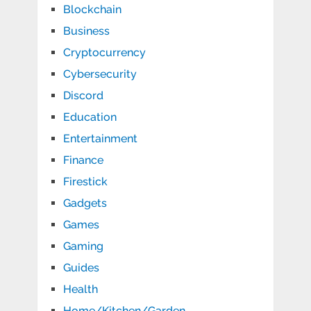
Blockchain
Business
Cryptocurrency
Cybersecurity
Discord
Education
Entertainment
Finance
Firestick
Gadgets
Games
Gaming
Guides
Health
Home/Kitchen/Garden