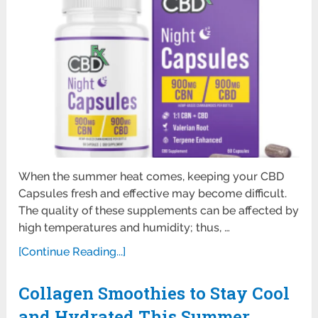
When the summer heat comes, keeping your CBD
Capsules fresh and effective may become difficult.
The quality of these supplements can be affected by
high temperatures and humidity; thus, …
[Continue Reading...]
Collagen Smoothies to Stay Cool
and Hydrated This Summer