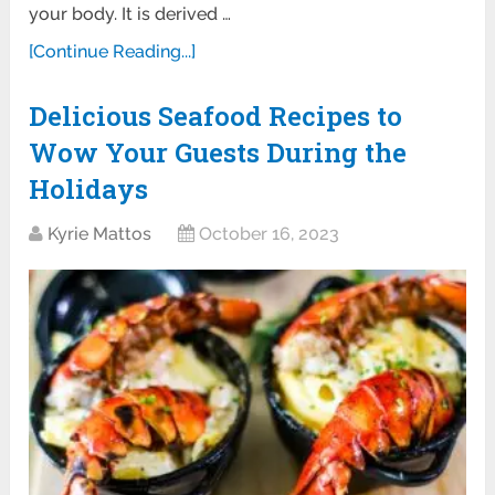
your body. It is derived …
[Continue Reading...]
Delicious Seafood Recipes to
Wow Your Guests During the
Holidays
Kyrie Mattos
October 16, 2023