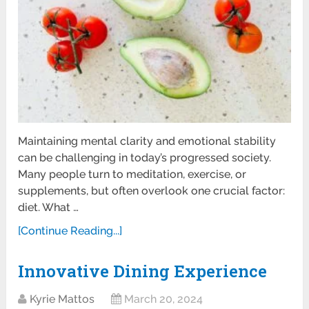
Maintaining mental clarity and emotional stability
can be challenging in today’s progressed society.
Many people turn to meditation, exercise, or
supplements, but often overlook one crucial factor:
diet. What …
[Continue Reading...]
Innovative Dining Experience
Kyrie Mattos
March 20, 2024