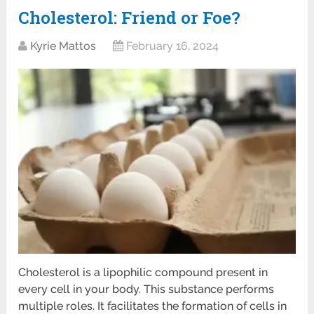
Cholesterol: Friend or Foe?
Kyrie Mattos
February 16, 2024
Cholesterol is a lipophilic compound present in
every cell in your body. This substance performs
multiple roles. It facilitates the formation of cells in