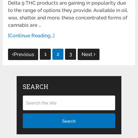
Delta 9 THC products are gaining in popularity due
to the range of options they provide. Available in oil,
wax, shatter, and more, these concentrated forms of
cannabis are …
[Continue Reading...]
Posts
1
2
3
Previous
Next
pagination
SEARCH
Search