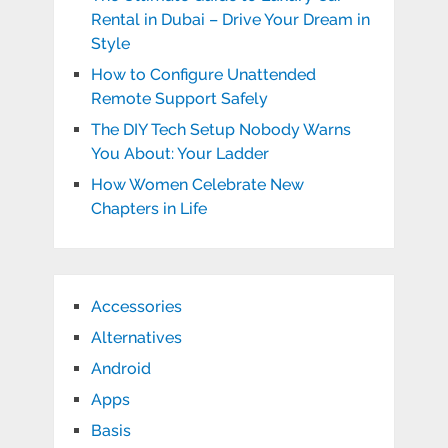
Rental in Dubai – Drive Your Dream in
Style
How to Configure Unattended
Remote Support Safely
The DIY Tech Setup Nobody Warns
You About: Your Ladder
How Women Celebrate New
Chapters in Life
Accessories
Alternatives
Android
Apps
Basis