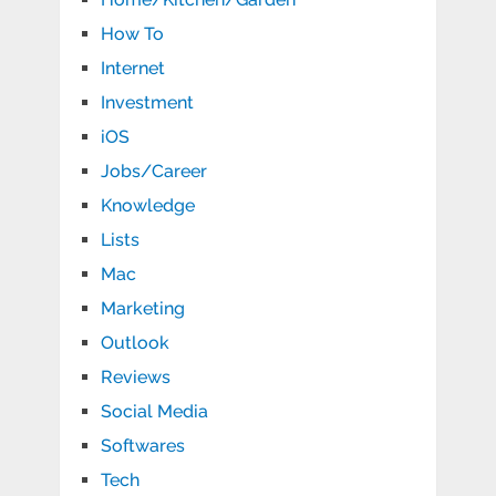
How To
Internet
Investment
iOS
Jobs/Career
Knowledge
Lists
Mac
Marketing
Outlook
Reviews
Social Media
Softwares
Tech