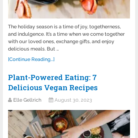
The holiday season is a time of joy, togetherness,
and indulgence. It’s a time when we come together
with our loved ones, exchange gifts, and enjoy
delicious meals. But …
[Continue Reading...]
Plant-Powered Eating: 7
Delicious Vegan Recipes
Elle Gellrich
August 30, 2023