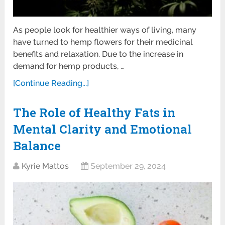
As people look for healthier ways of living, many
have turned to hemp flowers for their medicinal
benefits and relaxation. Due to the increase in
demand for hemp products, …
[Continue Reading...]
The Role of Healthy Fats in
Mental Clarity and Emotional
Balance
Kyrie Mattos
September 29, 2024