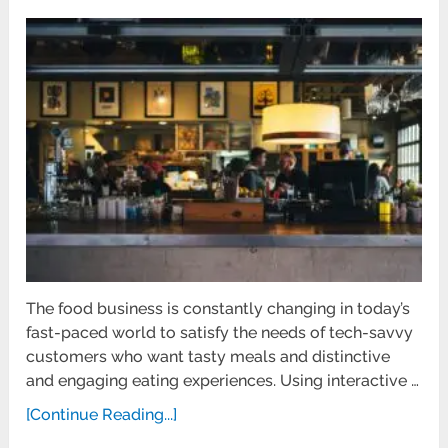
The food business is constantly changing in today’s
fast-paced world to satisfy the needs of tech-savvy
customers who want tasty meals and distinctive
and engaging eating experiences. Using interactive …
[Continue Reading...]