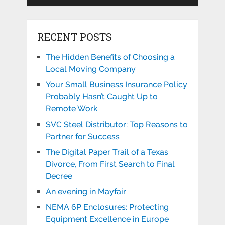
RECENT POSTS
The Hidden Benefits of Choosing a
Local Moving Company
Your Small Business Insurance Policy
Probably Hasn’t Caught Up to
Remote Work
SVC Steel Distributor: Top Reasons to
Partner for Success
The Digital Paper Trail of a Texas
Divorce, From First Search to Final
Decree
An evening in Mayfair
NEMA 6P Enclosures: Protecting
Equipment Excellence in Europe