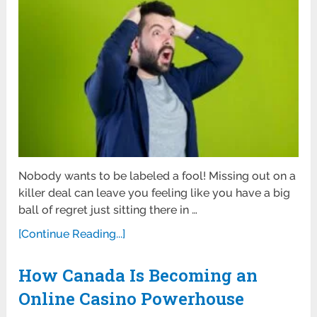
Nobody wants to be labeled a fool! Missing out on a
killer deal can leave you feeling like you have a big
ball of regret just sitting there in …
[Continue Reading...]
How Canada Is Becoming an
Online Casino Powerhouse