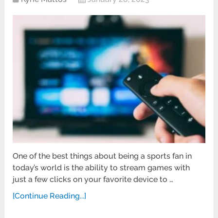
One of the best things about being a sports fan in
today’s world is the ability to stream games with
just a few clicks on your favorite device to …
[Continue Reading...]