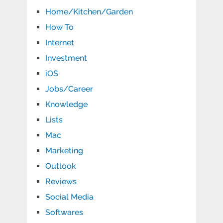
Home/Kitchen/Garden
How To
Internet
Investment
iOS
Jobs/Career
Knowledge
Lists
Mac
Marketing
Outlook
Reviews
Social Media
Softwares