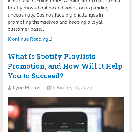
In our fast-running time’s Gaming world has almost
totally moved online and keeps on expanding
unceasingly. Casinos face big challenges in
promoting themselves and keeping a loyal
customer base. …
[Continue Reading...]
What Is Spotify Playlists
Promotion, and How Will It Help
You to Succeed?
Kyrie Mattos
February 18, 2023