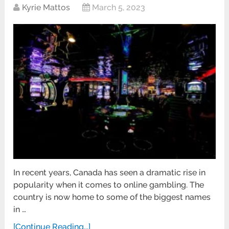
Kyrie Mattos
March 5, 2023
In recent years, Canada has seen a dramatic rise in
popularity when it comes to online gambling. The
country is now home to some of the biggest names
in …
[Continue Reading...]