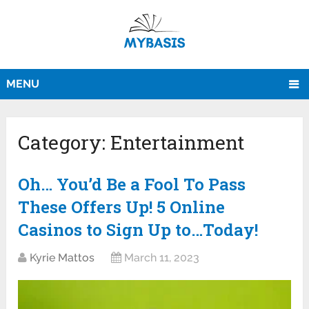
MENU
Category:
Entertainment
Oh… You’d Be a Fool To Pass
These Offers Up! 5 Online
Casinos to Sign Up to…Today!
Kyrie Mattos
March 11, 2023