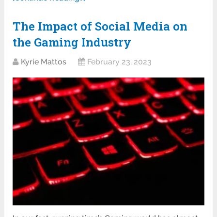
The Impact of Social Media on
the Gaming Industry
Kyrie Mattos
February 23, 2023