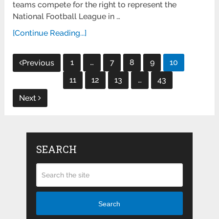
teams compete for the right to represent the
National Football League in …
[Continue Reading...]
Posts
1
…
7
8
9
10
Previous
pagination
11
12
13
…
43
Next
SEARCH
Search