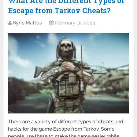
What Are the Different Types of
Escape from Tarkov Cheats?
Kyrie Mattos
February 15, 2023
There are a variety of different types of cheats and
hacks for the game Escape from Tarkov. Some
people use these to make the game easier, while