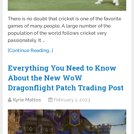
There is no doubt that cricket is one of the favorite
games of many people. A large number of the
population of the world follows cricket very
passionately. It …
[Continue Reading...]
Everything You Need to Know
About the New WoW
Dragonflight Patch Trading Post
Kyrie Mattos
February 1, 2023