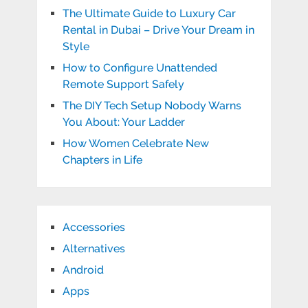
The Ultimate Guide to Luxury Car
Rental in Dubai – Drive Your Dream in
Style
How to Configure Unattended
Remote Support Safely
The DIY Tech Setup Nobody Warns
You About: Your Ladder
How Women Celebrate New
Chapters in Life
Accessories
Alternatives
Android
Apps