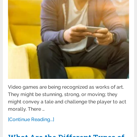
Video games are being recognized as works of art.
They might be stunning, strong, or moving; they
might convey a tale and challenge the player to act
morally. There …
[Continue Reading...]