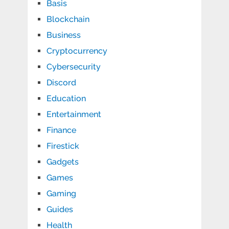
Basis
Blockchain
Business
Cryptocurrency
Cybersecurity
Discord
Education
Entertainment
Finance
Firestick
Gadgets
Games
Gaming
Guides
Health