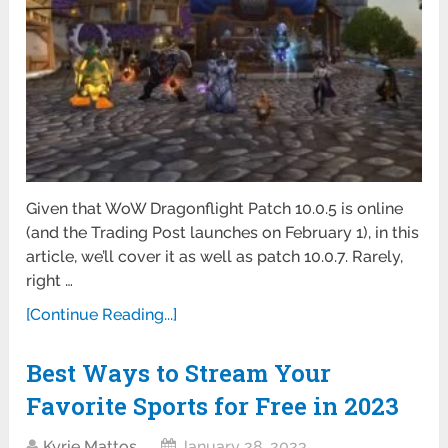
Given that WoW Dragonflight Patch 10.0.5 is online
(and the Trading Post launches on February 1), in this
article, we’ll cover it as well as patch 10.0.7. Rarely,
right …
[Continue Reading...]
Best Ways to Stream Your
Favorite Sports for Free in 2023
Kyrie Mattos
January 28, 2023