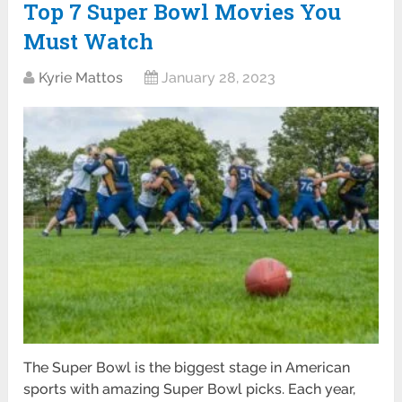
Top 7 Super Bowl Movies You
Must Watch
Kyrie Mattos
January 28, 2023
The Super Bowl is the biggest stage in American
sports with amazing Super Bowl picks. Each year,