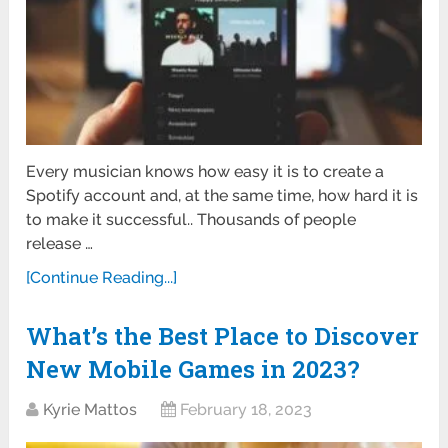
Every musician knows how easy it is to create a
Spotify account and, at the same time, how hard it is
to make it successful.. Thousands of people
release …
[Continue Reading...]
What’s the Best Place to Discover
New Mobile Games in 2023?
Kyrie Mattos
February 18, 2023