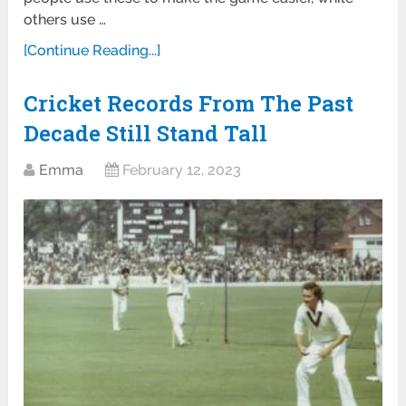
others use …
[Continue Reading...]
Cricket Records From The Past
Decade Still Stand Tall
Emma
February 12, 2023