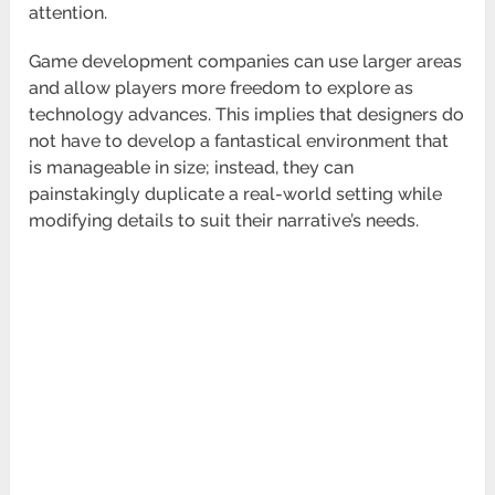
attention.
Game development companies can use larger areas
and allow players more freedom to explore as
technology advances. This implies that designers do
not have to develop a fantastical environment that
is manageable in size; instead, they can
painstakingly duplicate a real-world setting while
modifying details to suit their narrative’s needs.