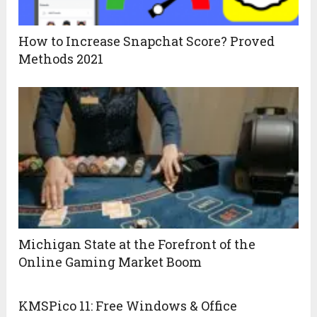
How to Increase Snapchat Score? Proved
Methods 2021
Michigan State at the Forefront of the
Online Gaming Market Boom
KMSPico 11: Free Windows & Office