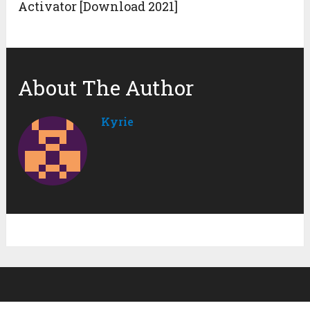
Activator [Download 2021]
About The Author
Kyrie