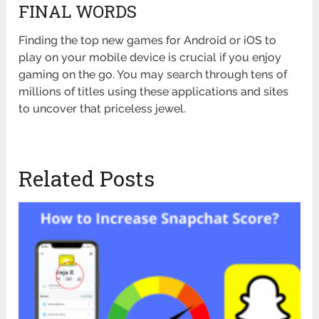
FINAL WORDS
Finding the top new games for Android or iOS to
play on your mobile device is crucial if you enjoy
gaming on the go. You may search through tens of
millions of titles using these applications and sites
to uncover that priceless jewel.
Related Posts