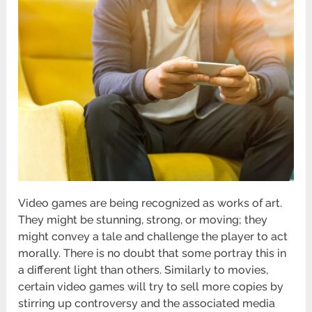
Video games are being recognized as works of art.
They might be stunning, strong, or moving; they
might convey a tale and challenge the player to act
morally. There is no doubt that some portray this in
a different light than others. Similarly to movies,
certain video games will try to sell more copies by
stirring up controversy and the associated media