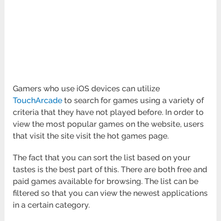
Gamers who use iOS devices can utilize
TouchArcade
to search for games using a variety of
criteria that they have not played before. In order to
view the most popular games on the website, users
that visit the site visit the hot games page.
The fact that you can sort the list based on your
tastes is the best part of this. There are both free and
paid games available for browsing. The list can be
filtered so that you can view the newest applications
in a certain category.