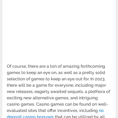
Of course, there are a ton of amazing forthcoming
games to keep an eye on, as well as a pretty solid
selection of games to keep an eye out for. In 2023,
there will be a game for everyone, including major
new releases, eagerly awaited sequels, a plethora of
exciting new alternative games, and intriguing
casino games. Casino games can be found on well-
evaluated sites that offer incentives, including
no
deposit casino bonuses
that can be utilized by all