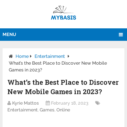
MENU
Home
Entertainment
What’s the Best Place to Discover New Mobile
Games in 2023?
What’s the Best Place to Discover
New Mobile Games in 2023?
Kyrie Mattos
February 18, 2023
Entertainment
,
Games
,
Online