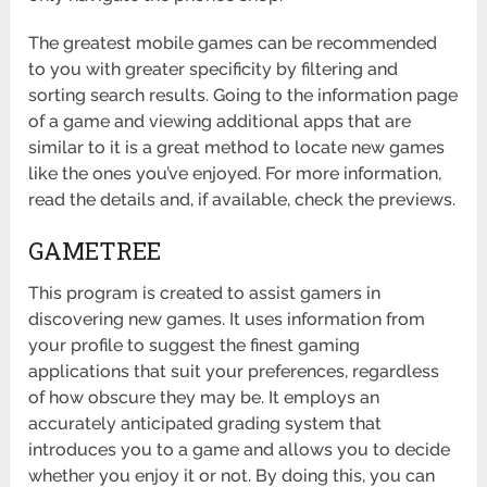
The greatest mobile games can be recommended
to you with greater specificity by filtering and
sorting search results. Going to the information page
of a game and viewing additional apps that are
similar to it is a great method to locate new games
like the ones you’ve enjoyed. For more information,
read the details and, if available, check the previews.
GAMETREE
This program is created to assist gamers in
discovering new games. It uses information from
your profile to suggest the finest gaming
applications that suit your preferences, regardless
of how obscure they may be. It employs an
accurately anticipated grading system that
introduces you to a game and allows you to decide
whether you enjoy it or not. By doing this, you can