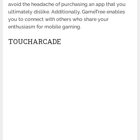
avoid the headache of purchasing an app that you
ultimately dislike. Additionally, GameTree enables
you to connect with others who share your
enthusiasm for mobile gaming.
TOUCHARCADE