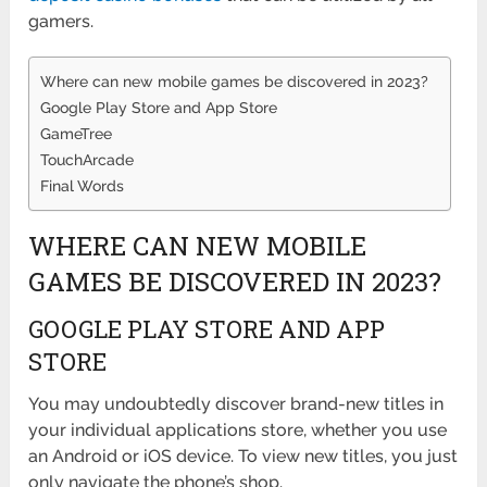
gamers.
Where can new mobile games be discovered in 2023?
Google Play Store and App Store
GameTree
TouchArcade
Final Words
WHERE CAN NEW MOBILE
GAMES BE DISCOVERED IN 2023?
GOOGLE PLAY STORE AND APP
STORE
You may undoubtedly discover brand-new titles in
your individual applications store, whether you use
an Android or iOS device. To view new titles, you just
only navigate the phone’s shop.