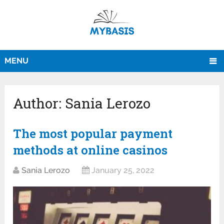
MENU
Author:
Sania Lerozo
The most popular payment
methods at online casinos
Sania Lerozo
January 25, 2022