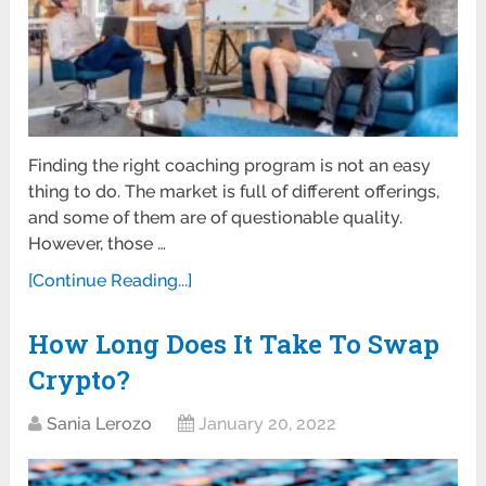
Finding the right coaching program is not an easy
thing to do. The market is full of different offerings,
and some of them are of questionable quality.
However, those …
[Continue Reading...]
How Long Does It Take To Swap
Crypto?
Sania Lerozo
January 20, 2022