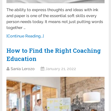
The ability to express thoughts and ideas with ink
and paper is one of the essential soft skills every
person needs today. It means not just putting words
together …
[Continue Reading...]
How to Find the Right Coaching
Education
Sania Lerozo
January 21, 2022