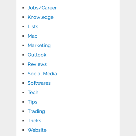
Jobs/Career
Knowledge
Lists
Mac
Marketing
Outlook
Reviews
Social Media
Softwares
Tech
Tips
Trading
Tricks
Website