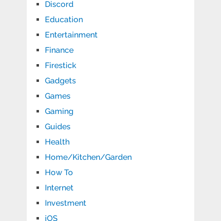
Discord
Education
Entertainment
Finance
Firestick
Gadgets
Games
Gaming
Guides
Health
Home/Kitchen/Garden
How To
Internet
Investment
iOS