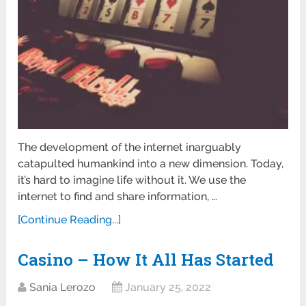
The development of the internet inarguably
catapulted humankind into a new dimension. Today,
it’s hard to imagine life without it. We use the
internet to find and share information, …
[Continue Reading...]
Casino – How It All Has Started
Sania Lerozo
January 25, 2022