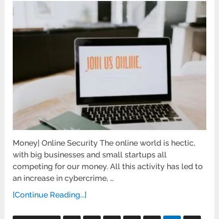
Money| Online Security The online world is hectic,
with big businesses and small startups all
competing for our money. All this activity has led to
an increase in cybercrime, …
[Continue Reading...]