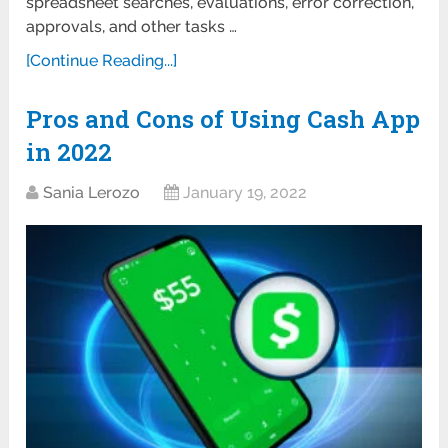
spreadsheet searches, evaluations, error correction,
approvals, and other tasks …
[Continue Reading...]
Pros and Cons of Using Cash App
in 2022
Sania Lerozo
January 19, 2022