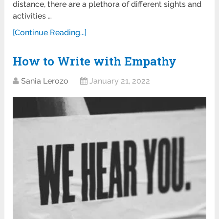
distance, there are a plethora of different sights and
activities …
[Continue Reading...]
How to Write with Empathy
Sania Lerozo
January 21, 2022