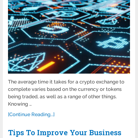
The average time it takes for a crypto exchange to
complete varies based on the currency or tokens
being traded, as well as a range of other things.
Knowing …
[Continue Reading...]
Tips To Improve Your Business