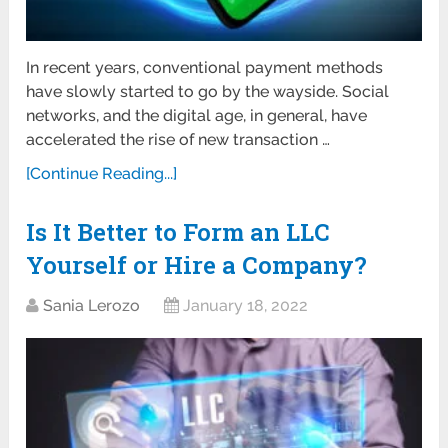
In recent years, conventional payment methods
have slowly started to go by the wayside. Social
networks, and the digital age, in general, have
accelerated the rise of new transaction …
[Continue Reading...]
Is It Better to Form an LLC
Yourself or Hire a Company?
Sania Lerozo
January 18, 2022