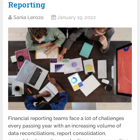
Reporting
Sania Lerozo
January 19, 2022
Financial reporting teams face a lot of challenges
every passing year with an increasing volume of
data reconciliations, report consolidation,