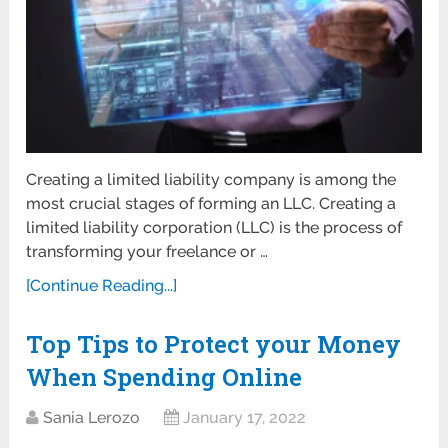
Creating a limited liability company is among the
most crucial stages of forming an LLC. Creating a
limited liability corporation (LLC) is the process of
transforming your freelance or …
[Continue Reading...]
Top Tips to Protect your Money
When Spending Online
Sania Lerozo
January 17, 2022