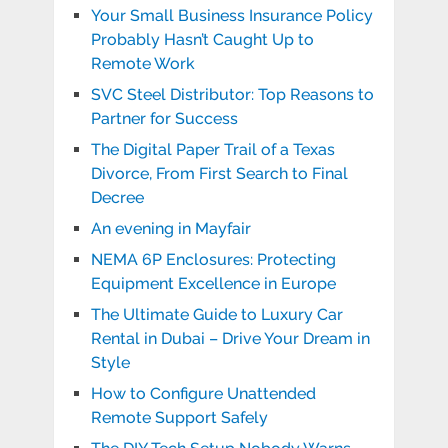
Your Small Business Insurance Policy
Probably Hasn’t Caught Up to
Remote Work
SVC Steel Distributor: Top Reasons to
Partner for Success
The Digital Paper Trail of a Texas
Divorce, From First Search to Final
Decree
An evening in Mayfair
NEMA 6P Enclosures: Protecting
Equipment Excellence in Europe
The Ultimate Guide to Luxury Car
Rental in Dubai – Drive Your Dream in
Style
How to Configure Unattended
Remote Support Safely