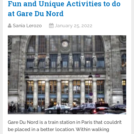
Fun and Unique Activities to do
at Gare Du Nord
Sania Lerozo
January 25, 2022
Gare Du Nord is a train station in Paris that couldn’t
be placed in a better location. Within walking