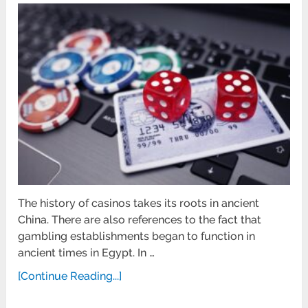
The history of casinos takes its roots in ancient
China. There are also references to the fact that
gambling establishments began to function in
ancient times in Egypt. In …
[Continue Reading...]