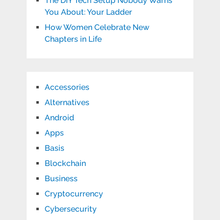
The DIY Tech Setup Nobody Warns
You About: Your Ladder
How Women Celebrate New
Chapters in Life
Accessories
Alternatives
Android
Apps
Basis
Blockchain
Business
Cryptocurrency
Cybersecurity