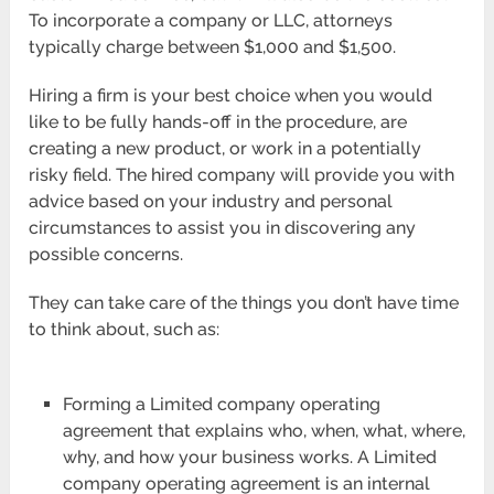
To incorporate a company or LLC, attorneys
typically charge between $1,000 and $1,500.
Hiring a firm is your best choice when you would
like to be fully hands-off in the procedure, are
creating a new product, or work in a potentially
risky field. The hired company will provide you with
advice based on your industry and personal
circumstances to assist you in discovering any
possible concerns.
They can take care of the things you don’t have time
to think about, such as:
Forming a Limited company operating
agreement that explains who, when, what, where,
why, and how your business works. A Limited
company operating agreement is an internal