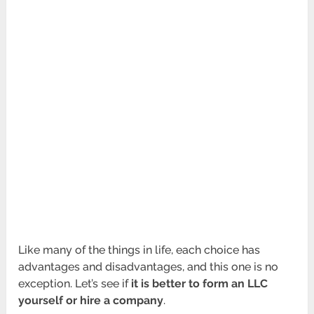
Like many of the things in life, each choice has
advantages and disadvantages, and this one is no
exception. Let’s see if
it is better to form an LLC
yourself or hire a company
.