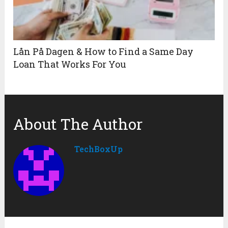
Lån På Dagen & How to Find a Same Day
Loan That Works For You
About The Author
TechBoxUp