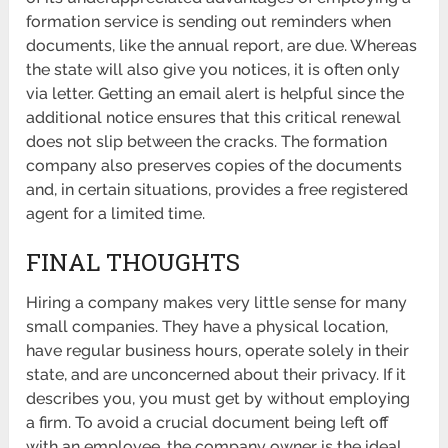
formation service is sending out reminders when
documents, like the annual report, are due. Whereas
the state will also give you notices, it is often only
via letter. Getting an email alert is helpful since the
additional notice ensures that this critical renewal
does not slip between the cracks. The formation
company also preserves copies of the documents
and, in certain situations, provides a free registered
agent for a limited time.
FINAL THOUGHTS
Hiring a company makes very little sense for many
small companies. They have a physical location,
have regular business hours, operate solely in their
state, and are unconcerned about their privacy. If it
describes you, you must get by without employing
a firm. To avoid a crucial document being left off
with an employee, the company owner is the ideal