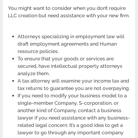
You might want to consider when you don’t require
LLC creation but need assistance with your new firm.
Attorneys specializing in employment law will
draft employment agreements and Human
resource policies.
To ensure that your goods or services are
secured, have intellectual property attorneys
analyze them.
A tax attorney will examine your income tax and
tax returns to guarantee you are not overpaying.
If you need to modify your business model to a
single-member Company, S-corporation, or
another kind of Company, contact a business
lawyer if you need assistance with any business-
related legal concern. It’s a good idea to get a
lawyer to go through any important company