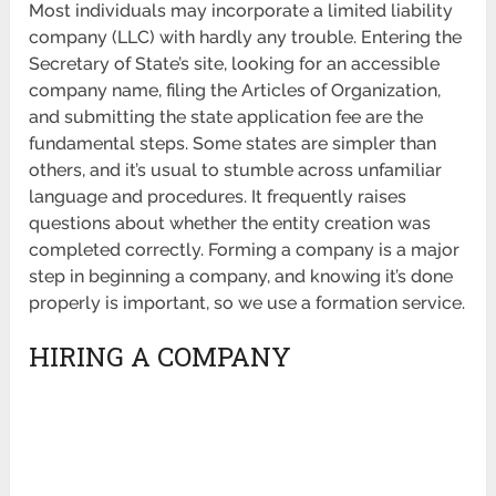
Most individuals may incorporate a limited liability
company (LLC) with hardly any trouble. Entering the
Secretary of State’s site, looking for an accessible
company name, filing the Articles of Organization,
and submitting the state application fee are the
fundamental steps. Some states are simpler than
others, and it’s usual to stumble across unfamiliar
language and procedures. It frequently raises
questions about whether the entity creation was
completed correctly. Forming a company is a major
step in beginning a company, and knowing it’s done
properly is important, so we use a formation service.
HIRING A COMPANY