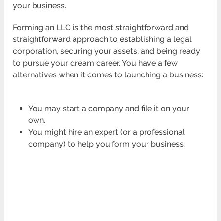
your business.
Forming an LLC is the most straightforward and
straightforward approach to establishing a legal
corporation, securing your assets, and being ready
to pursue your dream career. You have a few
alternatives when it comes to launching a business:
You may start a company and file it on your
own.
You might hire an expert (or a professional
company) to help you form your business.