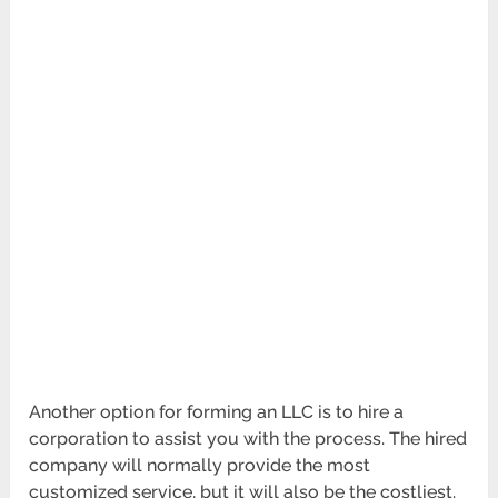
Another option for forming an LLC is to hire a
corporation to assist you with the process. The hired
company will normally provide the most
customized service, but it will also be the costliest.