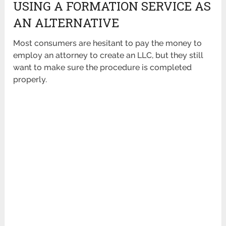
USING A FORMATION SERVICE AS
AN ALTERNATIVE
Most consumers are hesitant to pay the money to
employ an attorney to create an LLC, but they still
want to make sure the procedure is completed
properly.