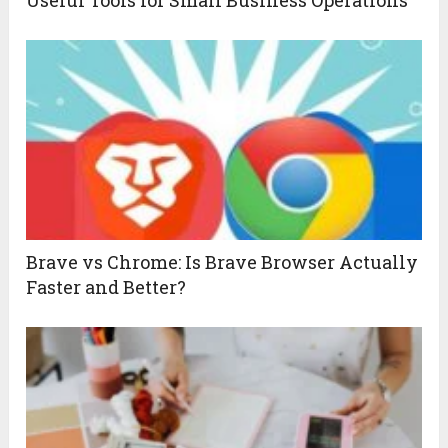
Useful Tools for Small Business Operations
Brave vs Chrome: Is Brave Browser Actually
Faster and Better?