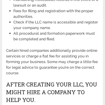
lawsuit or an audit.
Fees for filing and registration with the proper
authorities.
Check if the LLC name is accessible and register
your company name.
All procedural and formation paperwork must
be completed and filed.
Certain hired companies additionally provide online
services or charge a flat fee for assisting you in
forming your business. Some may charge a little fee
for legal advice to guarantee you’re on the correct
course.
AFTER CREATING YOUR LLC, YOU
MIGHT HIRE A COMPANY TO
HELP YOU.