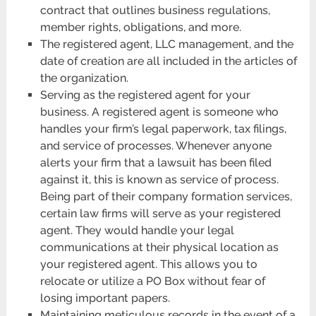
contract that outlines business regulations,
member rights, obligations, and more.
The registered agent, LLC management, and the
date of creation are all included in the articles of
the organization.
Serving as the registered agent for your
business. A registered agent is someone who
handles your firm’s legal paperwork, tax filings,
and service of processes. Whenever anyone
alerts your firm that a lawsuit has been filed
against it, this is known as service of process.
Being part of their company formation services,
certain law firms will serve as your registered
agent. They would handle your legal
communications at their physical location as
your registered agent. This allows you to
relocate or utilize a PO Box without fear of
losing important papers.
Maintaining meticulous records in the event of a