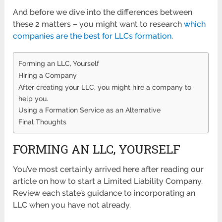
And before we dive into the differences between
these 2 matters – you might want to research
which
companies are the best for LLCs formation
.
Forming an LLC, Yourself
Hiring a Company
After creating your LLC, you might hire a company to
help you.
Using a Formation Service as an Alternative
Final Thoughts
FORMING AN LLC, YOURSELF
You’ve most certainly arrived here after reading our
article on how to start a Limited Liability Company.
Review each state’s guidance to incorporating an
LLC when you have not already.