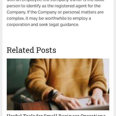
person to identify as the registered agent for the
Company. If the Company or personal matters are
complex, it may be worthwhile to employ a
corporation and seek legal guidance.
Related Posts