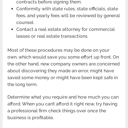
contracts before signing them.
Conformity with state rules, state officials, state
fees, and yearly fees will be reviewed by general
counsel.
Contact a real estate attorney for commercial
leases or real estate transactions.
Most of these procedures may be done on your
own, which would save you some effort up front. On
the other hand, new company owners are concerned
about discovering they made an error, might have
saved some money or might have been kept safe in
the long term.
Determine what you require and how much you can
afford. When you can’t afford it right now, try having
a professional firm check things over once the
business is profitable.