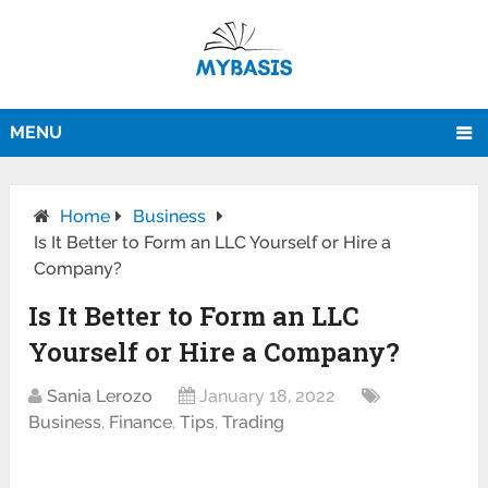
MENU
Home
Business
Is It Better to Form an LLC Yourself or Hire a
Company?
Is It Better to Form an LLC
Yourself or Hire a Company?
Sania Lerozo
January 18, 2022
Business
,
Finance
,
Tips
,
Trading