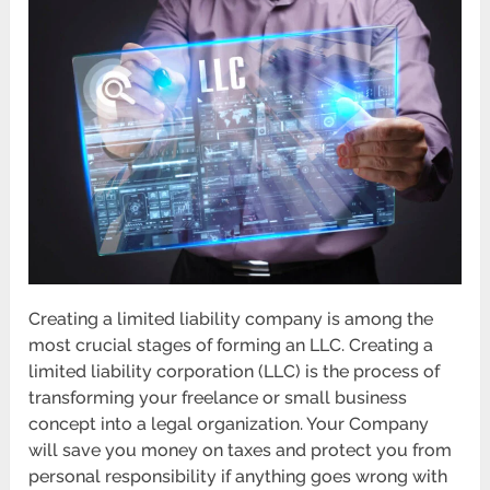
Creating a limited liability company is among the
most crucial stages of forming an LLC. Creating a
limited liability corporation (LLC) is the process of
transforming your freelance or small business
concept into a legal organization. Your Company
will save you money on taxes and protect you from
personal responsibility if anything goes wrong with