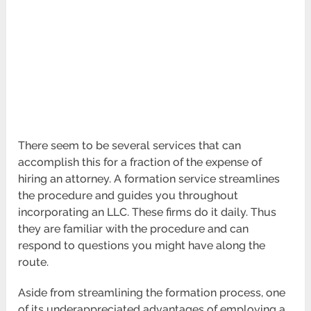
There seem to be several services that can
accomplish this for a fraction of the expense of
hiring an attorney. A formation service streamlines
the procedure and guides you throughout
incorporating an LLC. These firms do it daily. Thus
they are familiar with the procedure and can
respond to questions you might have along the
route.
Aside from streamlining the formation process, one
of its underappreciated advantages of employing a