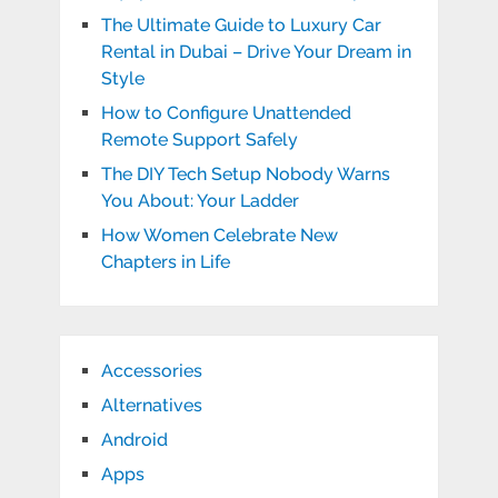
The Ultimate Guide to Luxury Car
Rental in Dubai – Drive Your Dream in
Style
How to Configure Unattended
Remote Support Safely
The DIY Tech Setup Nobody Warns
You About: Your Ladder
How Women Celebrate New
Chapters in Life
Accessories
Alternatives
Android
Apps