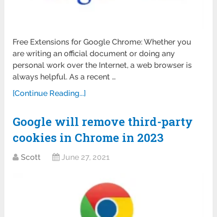
Free Extensions for Google Chrome: Whether you
are writing an official document or doing any
personal work over the Internet, a web browser is
always helpful. As a recent …
[Continue Reading...]
Google will remove third-party
cookies in Chrome in 2023
Scott
June 27, 2021