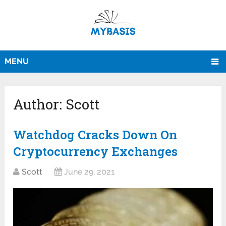
MENU
Author:
Scott
Watchdog Cracks Down On
Cryptocurrency Exchanges
Scott
June 29, 2021