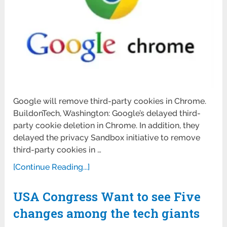
Google will remove third-party cookies in Chrome.
BuildonTech, Washington: Google’s delayed third-
party cookie deletion in Chrome. In addition, they
delayed the privacy Sandbox initiative to remove
third-party cookies in …
[Continue Reading...]
USA Congress Want to see Five
changes among the tech giants