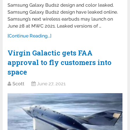
Samsung Galaxy Buds2 design and color leaked.
Samsung Galaxy Buds2 design have leaked online.
Samsung’s next wireless earbuds may launch on
June 28 at MWC 2021. Leaked versions of …
[Continue Reading...]
Virgin Galactic gets FAA
approval to fly customers into
space
Scott
June 27, 2021