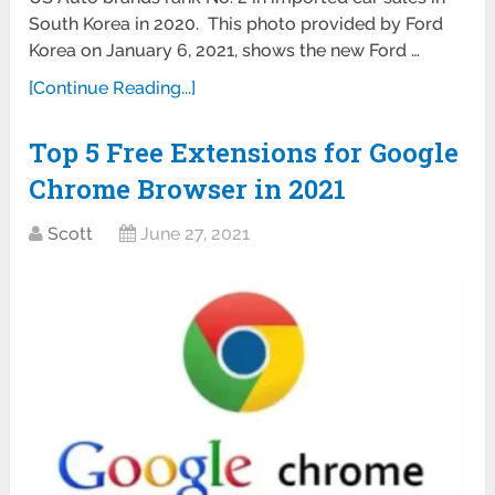
South Korea in 2020. This photo provided by Ford
Korea on January 6, 2021, shows the new Ford …
[Continue Reading...]
Top 5 Free Extensions for Google
Chrome Browser in 2021
Scott
June 27, 2021