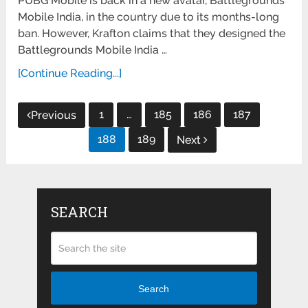
PUBG Mobile is back in a new avatar, Battlegrounds
Mobile India, in the country due to its months-long
ban. However, Krafton claims that they designed the
Battlegrounds Mobile India …
[Continue Reading...]
Posts
1
…
185
186
187
Previous
pagination
188
189
Next
SEARCH
Search