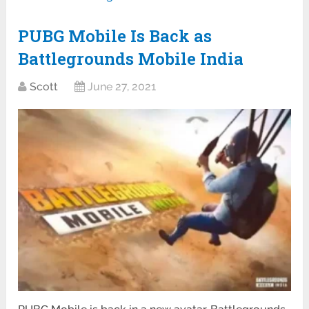
PUBG Mobile Is Back as
Battlegrounds Mobile India
Scott
June 27, 2021