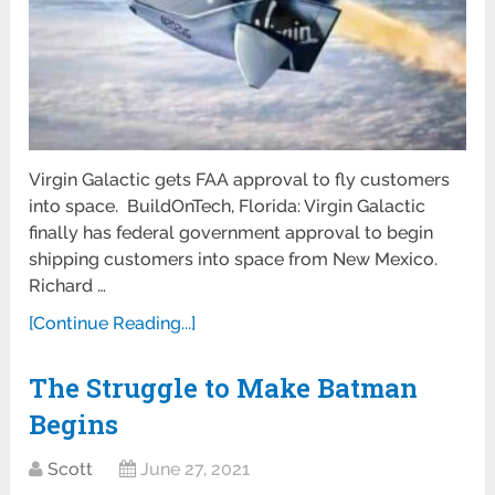
Virgin Galactic gets FAA approval to fly customers
into space. BuildOnTech, Florida: Virgin Galactic
finally has federal government approval to begin
shipping customers into space from New Mexico.
Richard …
[Continue Reading...]
The Struggle to Make Batman
Begins
Scott
June 27, 2021