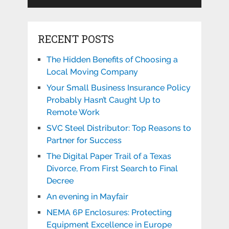
RECENT POSTS
The Hidden Benefits of Choosing a
Local Moving Company
Your Small Business Insurance Policy
Probably Hasn’t Caught Up to
Remote Work
SVC Steel Distributor: Top Reasons to
Partner for Success
The Digital Paper Trail of a Texas
Divorce, From First Search to Final
Decree
An evening in Mayfair
NEMA 6P Enclosures: Protecting
Equipment Excellence in Europe