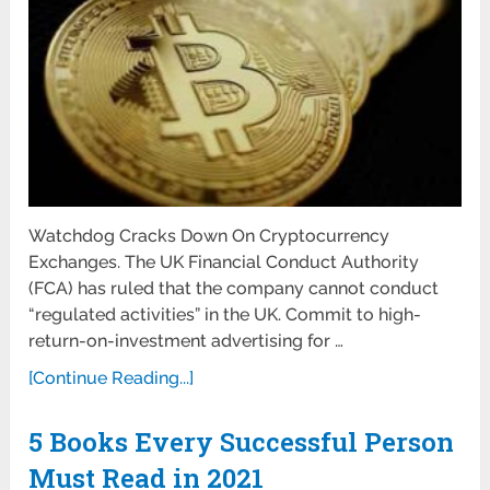
Watchdog Cracks Down On Cryptocurrency
Exchanges. The UK Financial Conduct Authority
(FCA) has ruled that the company cannot conduct
“regulated activities” in the UK. Commit to high-
return-on-investment advertising for …
[Continue Reading...]
5 Books Every Successful Person
Must Read in 2021