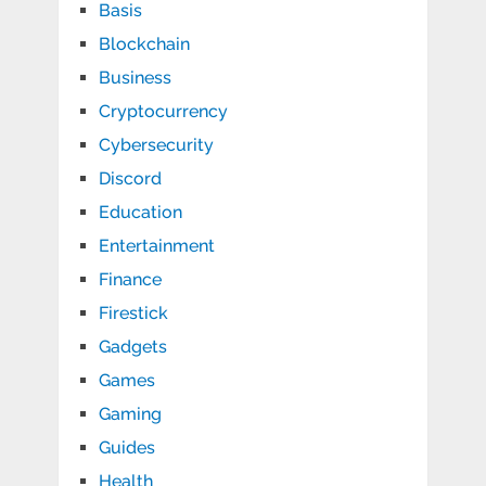
Basis
Blockchain
Business
Cryptocurrency
Cybersecurity
Discord
Education
Entertainment
Finance
Firestick
Gadgets
Games
Gaming
Guides
Health