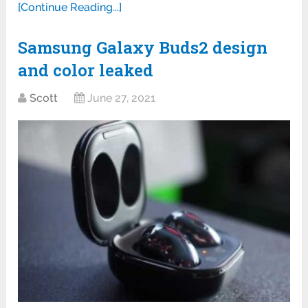
[Continue Reading...]
Samsung Galaxy Buds2 design
and color leaked
Scott
June 27, 2021