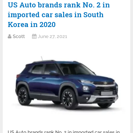
US Auto brands rank No. 2 in
imported car sales in South
Korea in 2020
Scott
June 27, 2021
US Auto brands rank No. 2 in imported car sales in