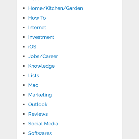
Home/Kitchen/Garden
How To
Internet
Investment
iOS
Jobs/Career
Knowledge
Lists
Mac
Marketing
Outlook
Reviews
Social Media
Softwares