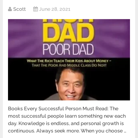
Scott
June 28, 2021
Books Every Successful Person Must Read: The
most successful people learn something new each
day. Knowledge is endless, and personal growth is
continuous. Always seek more. When you choose …