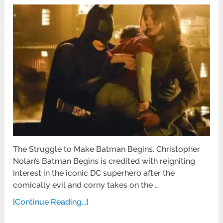
The Struggle to Make Batman Begins. Christopher
Nolan’s Batman Begins is credited with reigniting
interest in the iconic DC superhero after the
comically evil and corny takes on the …
[Continue Reading...]