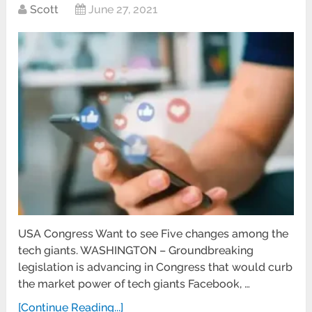
Scott
June 27, 2021
USA Congress Want to see Five changes among the
tech giants. WASHINGTON – Groundbreaking
legislation is advancing in Congress that would curb
the market power of tech giants Facebook, …
[Continue Reading...]