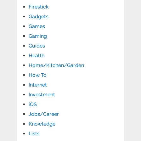
Firestick
Gadgets
Games
Gaming
Guides
Health
Home/Kitchen/Garden
How To
Internet
Investment
iOS
Jobs/Career
Knowledge
Lists