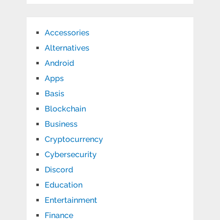
Accessories
Alternatives
Android
Apps
Basis
Blockchain
Business
Cryptocurrency
Cybersecurity
Discord
Education
Entertainment
Finance