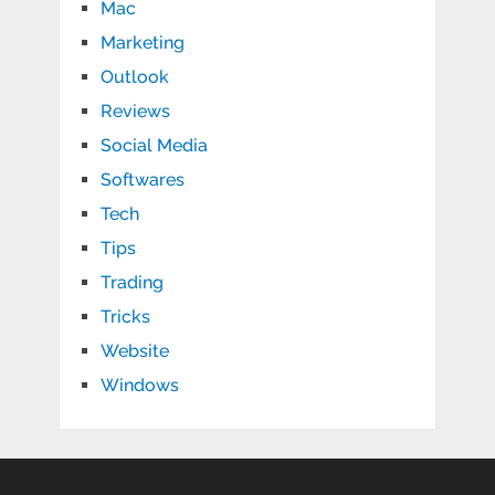
Mac
Marketing
Outlook
Reviews
Social Media
Softwares
Tech
Tips
Trading
Tricks
Website
Windows