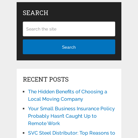
SEARCH
Search
RECENT POSTS
The Hidden Benefits of Choosing a
Local Moving Company
Your Small Business Insurance Policy
Probably Hasn’t Caught Up to
Remote Work
SVC Steel Distributor: Top Reasons to