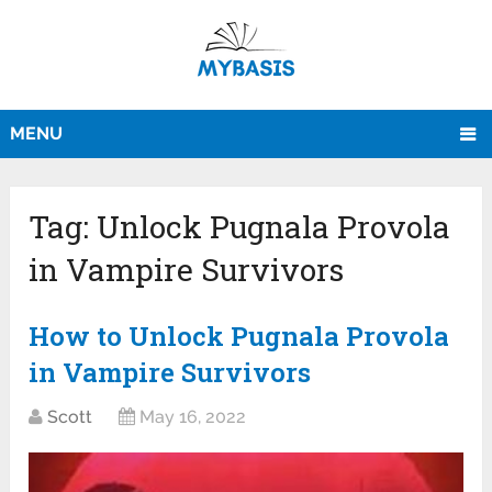
MENU
Tag:
Unlock Pugnala Provola
in Vampire Survivors
How to Unlock Pugnala Provola
in Vampire Survivors
Scott
May 16, 2022