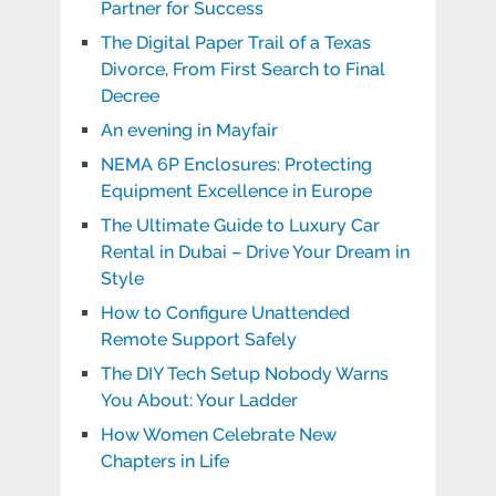
Partner for Success
The Digital Paper Trail of a Texas
Divorce, From First Search to Final
Decree
An evening in Mayfair
NEMA 6P Enclosures: Protecting
Equipment Excellence in Europe
The Ultimate Guide to Luxury Car
Rental in Dubai – Drive Your Dream in
Style
How to Configure Unattended
Remote Support Safely
The DIY Tech Setup Nobody Warns
You About: Your Ladder
How Women Celebrate New
Chapters in Life