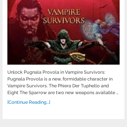
Unlock Pugnala Provola in Vampire Survivors:
Pugnala Provola is a new, formidable character in
Vampire Survivors. The Phiera Der Tuphello and
Eight The Sparrow are two new weapons available …
[Continue Reading...]