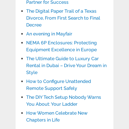
Partner for Success
The Digital Paper Trail of a Texas
Divorce, From First Search to Final
Decree
An evening in Mayfair
NEMA 6P Enclosures: Protecting
Equipment Excellence in Europe
The Ultimate Guide to Luxury Car
Rental in Dubai – Drive Your Dream in
Style
How to Configure Unattended
Remote Support Safely
The DIY Tech Setup Nobody Warns
You About: Your Ladder
How Women Celebrate New
Chapters in Life