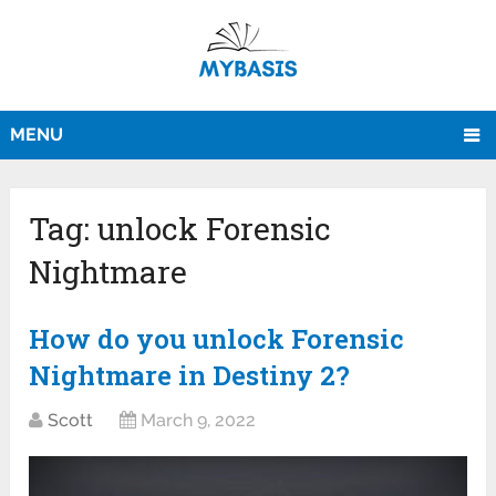
MENU
Tag:
unlock Forensic
Nightmare
How do you unlock Forensic
Nightmare in Destiny 2?
Scott
March 9, 2022