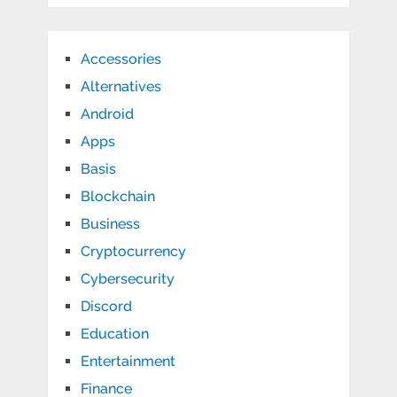
Accessories
Alternatives
Android
Apps
Basis
Blockchain
Business
Cryptocurrency
Cybersecurity
Discord
Education
Entertainment
Finance