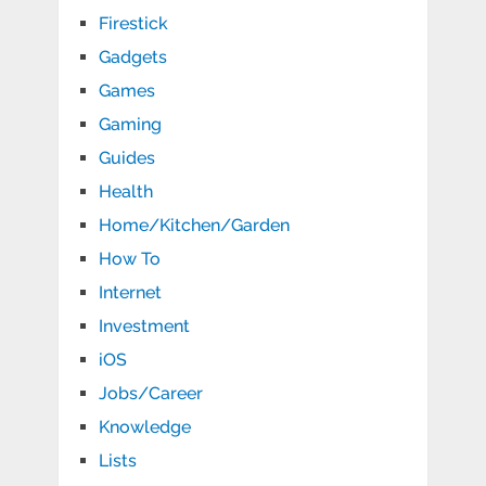
Firestick
Gadgets
Games
Gaming
Guides
Health
Home/Kitchen/Garden
How To
Internet
Investment
iOS
Jobs/Career
Knowledge
Lists