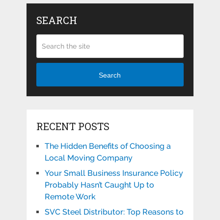
SEARCH
Search
RECENT POSTS
The Hidden Benefits of Choosing a
Local Moving Company
Your Small Business Insurance Policy
Probably Hasn’t Caught Up to
Remote Work
SVC Steel Distributor: Top Reasons to