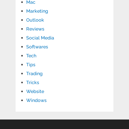
Mac
Marketing
Outlook
Reviews
Social Media
Softwares
Tech
Tips
Trading
Tricks
Website
Windows