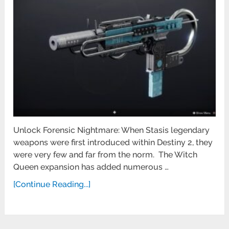
Unlock Forensic Nightmare: When Stasis legendary
weapons were first introduced within Destiny 2, they
were very few and far from the norm. The Witch
Queen expansion has added numerous …
[Continue Reading...]