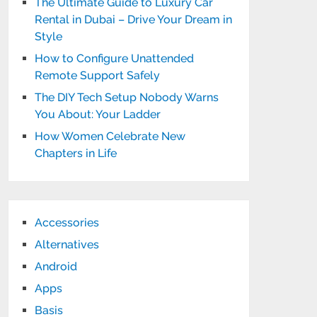
The Ultimate Guide to Luxury Car
Rental in Dubai – Drive Your Dream in
Style
How to Configure Unattended
Remote Support Safely
The DIY Tech Setup Nobody Warns
You About: Your Ladder
How Women Celebrate New
Chapters in Life
Accessories
Alternatives
Android
Apps
Basis