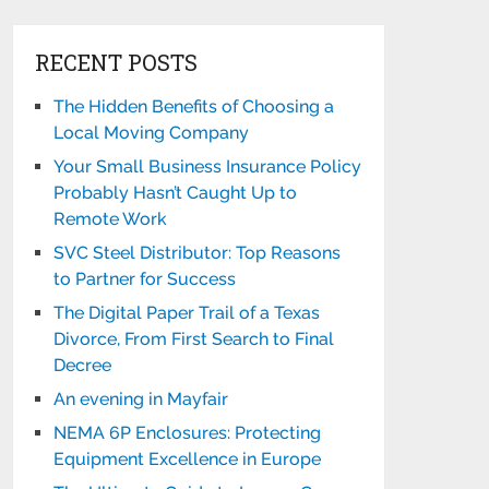
RECENT POSTS
The Hidden Benefits of Choosing a
Local Moving Company
Your Small Business Insurance Policy
Probably Hasn’t Caught Up to
Remote Work
SVC Steel Distributor: Top Reasons
to Partner for Success
The Digital Paper Trail of a Texas
Divorce, From First Search to Final
Decree
An evening in Mayfair
NEMA 6P Enclosures: Protecting
Equipment Excellence in Europe