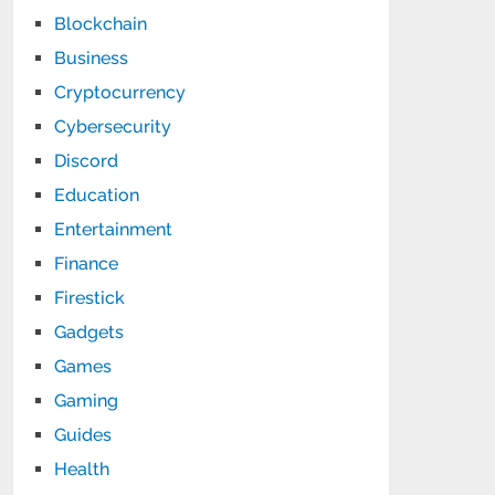
Blockchain
Business
Cryptocurrency
Cybersecurity
Discord
Education
Entertainment
Finance
Firestick
Gadgets
Games
Gaming
Guides
Health