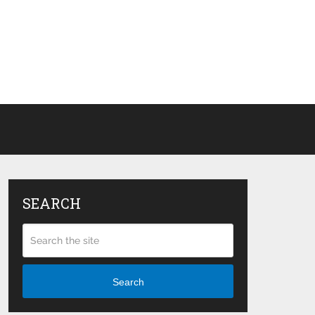
SEARCH
Search