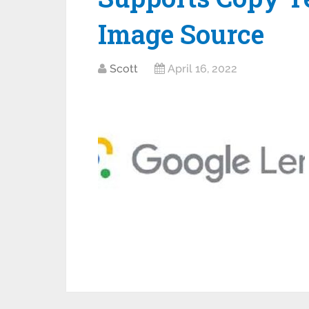
Image Source
Scott
April 16, 2022