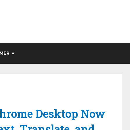
IMER
Chrome Desktop Now
xt, Translate, and