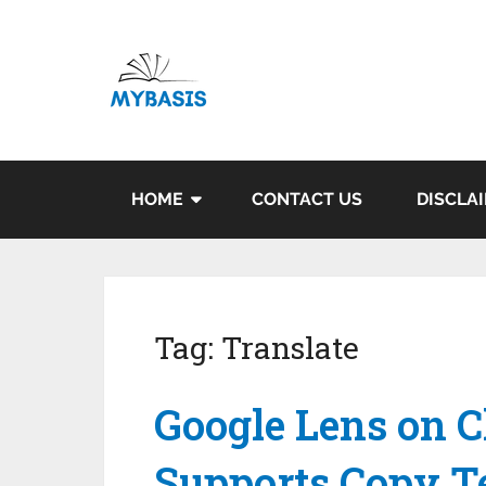
HOME
CONTACT US
DISCLA
Tag:
Translate
Google Lens on 
Supports Copy Te