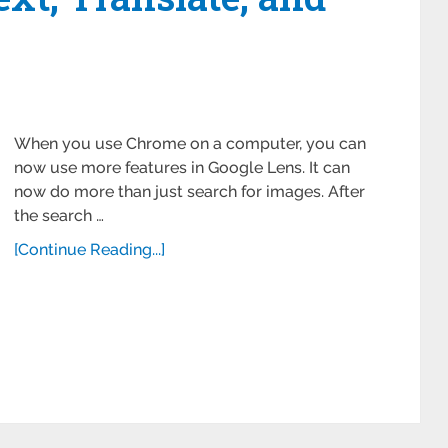
When you use Chrome on a computer, you can
now use more features in Google Lens. It can
now do more than just search for images. After
the search …
[Continue Reading...]