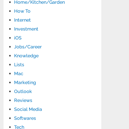
Home/Kitchen/Garden
How To
Internet
Investment
iOS
Jobs/Career
Knowledge
Lists
Mac
Marketing
Outlook
Reviews
Social Media
Softwares
Tech