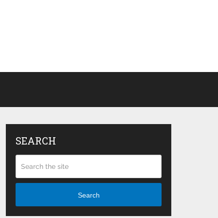
SEARCH
Search