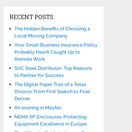
RECENT POSTS
The Hidden Benefits of Choosing a
Local Moving Company
Your Small Business Insurance Policy
Probably Hasn’t Caught Up to
Remote Work
SVC Steel Distributor: Top Reasons
to Partner for Success
The Digital Paper Trail of a Texas
Divorce, From First Search to Final
Decree
An evening in Mayfair
NEMA 6P Enclosures: Protecting
Equipment Excellence in Europe