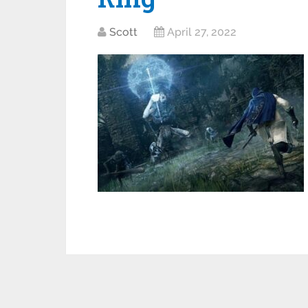
Scott
April 27, 2022