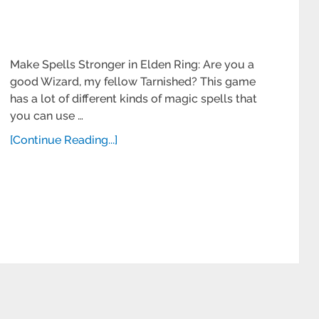
Make Spells Stronger in Elden Ring: Are you a
good Wizard, my fellow Tarnished? This game
has a lot of different kinds of magic spells that
you can use …
[Continue Reading...]