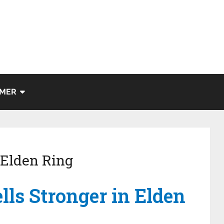
IMER
 Elden Ring
ls Stronger in Elden