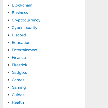
Blockchain
Business
Cryptocurrency
Cybersecurity
Discord
Education
Entertainment
Finance
Firestick
Gadgets
Games
Gaming
Guides
Health