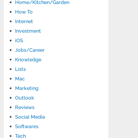
Home/Kitchen/Garden
How To
Internet
Investment
iOS
Jobs/Career
Knowledge
Lists
Mac
Marketing
Outlook
Reviews
Social Media
Softwares
Tech