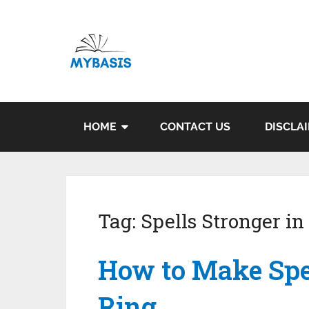
HOME
CONTACT US
DISCLA
Tag:
Spells Stronger in
How to Make Spel
Ring