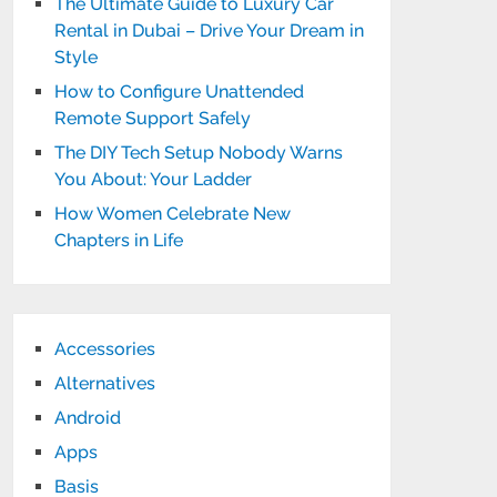
The Ultimate Guide to Luxury Car
Rental in Dubai – Drive Your Dream in
Style
How to Configure Unattended
Remote Support Safely
The DIY Tech Setup Nobody Warns
You About: Your Ladder
How Women Celebrate New
Chapters in Life
Accessories
Alternatives
Android
Apps
Basis