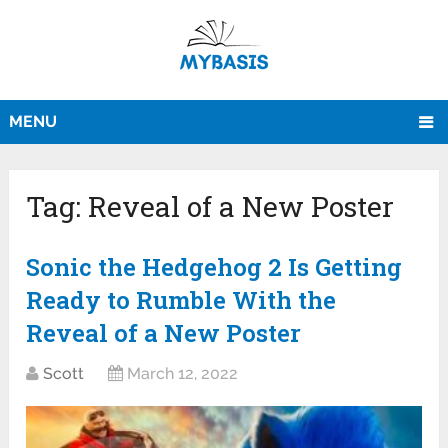
MENU
Tag:
Reveal of a New Poster
Sonic the Hedgehog 2 Is Getting
Ready to Rumble With the
Reveal of a New Poster
Scott
March 12, 2022