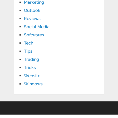
Marketing
Outlook
Reviews
Social Media
Softwares
Tech
Tips
Trading
Tricks
Website
Windows