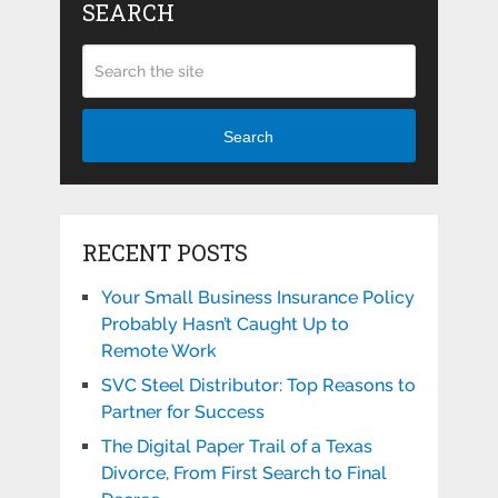
SEARCH
Search
RECENT POSTS
Your Small Business Insurance Policy
Probably Hasn’t Caught Up to
Remote Work
SVC Steel Distributor: Top Reasons to
Partner for Success
The Digital Paper Trail of a Texas
Divorce, From First Search to Final