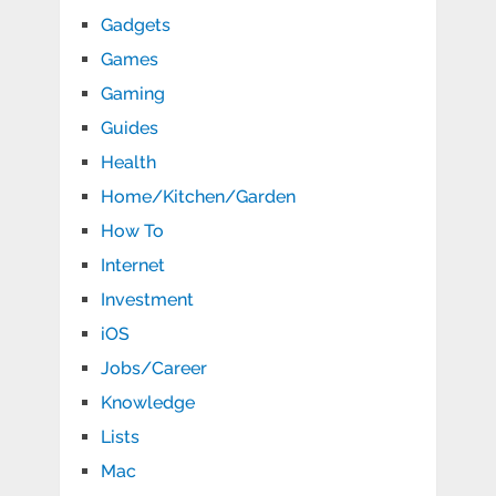
Gadgets
Games
Gaming
Guides
Health
Home/Kitchen/Garden
How To
Internet
Investment
iOS
Jobs/Career
Knowledge
Lists
Mac