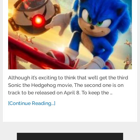
Although it’s exciting to think that we’ll get the third
Sonic the Hedgehog movie, The second one is on
track to be released on April 8. To keep the …
[Continue Reading...]