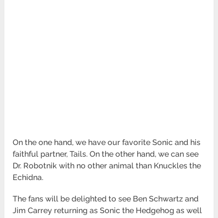
On the one hand, we have our favorite Sonic and his
faithful partner, Tails. On the other hand, we can see
Dr. Robotnik with no other animal than Knuckles the
Echidna.
The fans will be delighted to see Ben Schwartz and
Jim Carrey returning as Sonic the Hedgehog as well