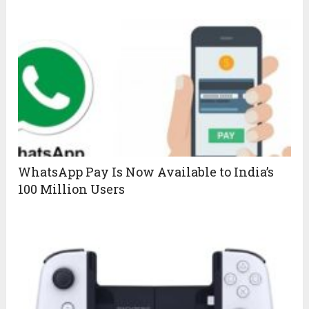
WhatsApp Pay Is Now Available to India’s
100 Million Users