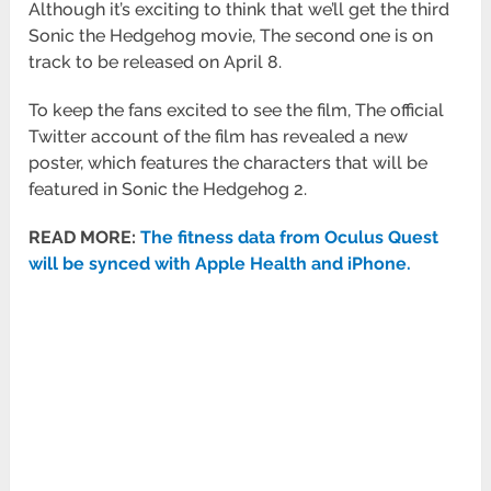
Although it’s exciting to think that we’ll get the third
Sonic the Hedgehog movie, The second one is on
track to be released on April 8.
To keep the fans excited to see the film, The official
Twitter account of the film has revealed a new
poster, which features the characters that will be
featured in Sonic the Hedgehog 2.
READ MORE:
The fitness data from Oculus Quest
will be synced with Apple Health and iPhone.