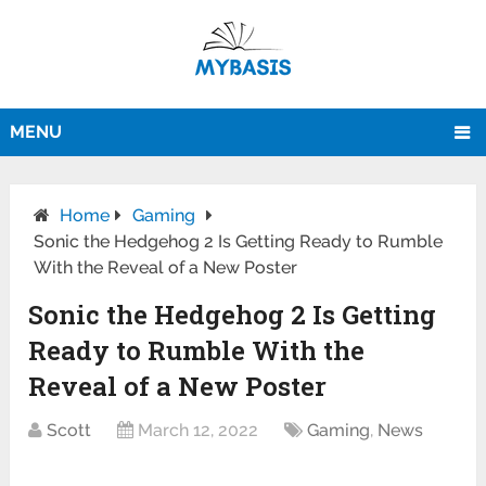
MENU
Home
Gaming
Sonic the Hedgehog 2 Is Getting Ready to Rumble
With the Reveal of a New Poster
Sonic the Hedgehog 2 Is Getting
Ready to Rumble With the
Reveal of a New Poster
Scott
March 12, 2022
Gaming
,
News