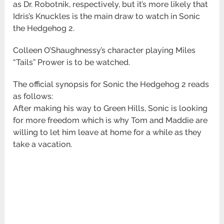
as Dr. Robotnik, respectively, but it’s more likely that
Idris’s Knuckles is the main draw to watch in Sonic
the Hedgehog 2.
Colleen O’Shaughnessy’s character playing Miles
“Tails” Prower is to be watched.
The official synopsis for Sonic the Hedgehog 2 reads
as follows:
After making his way to Green Hills, Sonic is looking
for more freedom which is why Tom and Maddie are
willing to let him leave at home for a while as they
take a vacation.