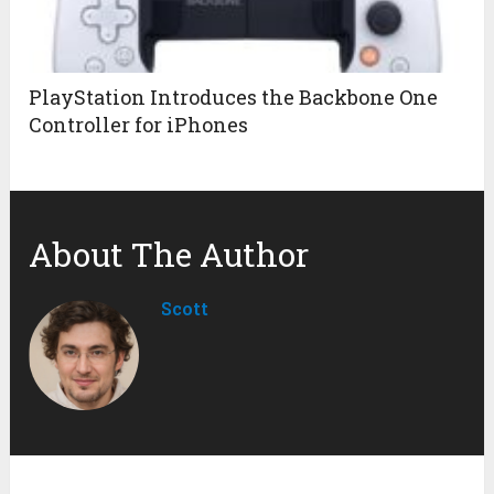
PlayStation Introduces the Backbone One
Controller for iPhones
About The Author
Scott