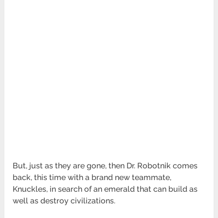
But, just as they are gone, then Dr. Robotnik comes
back, this time with a brand new teammate,
Knuckles, in search of an emerald that can build as
well as destroy civilizations.