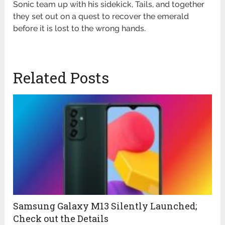
Sonic team up with his sidekick, Tails, and together
they set out on a quest to recover the emerald
before it is lost to the wrong hands.
Related Posts
Samsung Galaxy M13 Silently Launched;
Check out the Details