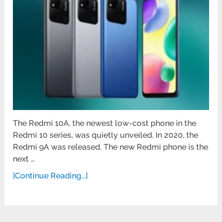
The Redmi 10A, the newest low-cost phone in the
Redmi 10 series, was quietly unveiled. In 2020, the
Redmi 9A was released. The new Redmi phone is the
next …
[Continue Reading...]