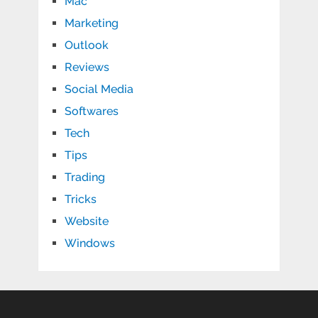
Mac
Marketing
Outlook
Reviews
Social Media
Softwares
Tech
Tips
Trading
Tricks
Website
Windows