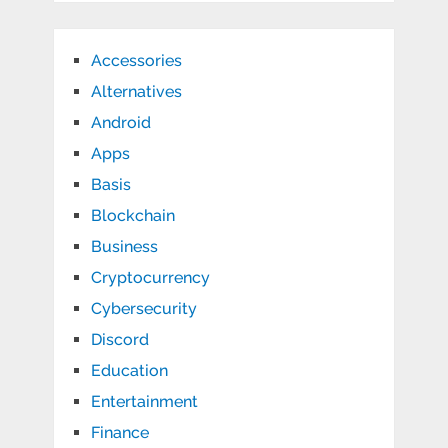
Accessories
Alternatives
Android
Apps
Basis
Blockchain
Business
Cryptocurrency
Cybersecurity
Discord
Education
Entertainment
Finance