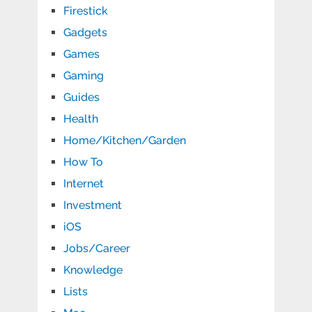
Firestick
Gadgets
Games
Gaming
Guides
Health
Home/Kitchen/Garden
How To
Internet
Investment
iOS
Jobs/Career
Knowledge
Lists