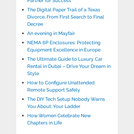
Partner for Success
The Digital Paper Trail of a Texas
Divorce, From First Search to Final
Decree
An evening in Mayfair
NEMA 6P Enclosures: Protecting
Equipment Excellence in Europe
The Ultimate Guide to Luxury Car
Rental in Dubai – Drive Your Dream in
Style
How to Configure Unattended
Remote Support Safely
The DIY Tech Setup Nobody Warns
You About: Your Ladder
How Women Celebrate New
Chapters in Life