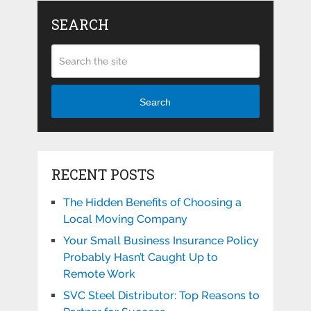
SEARCH
Search
RECENT POSTS
The Hidden Benefits of Choosing a
Local Moving Company
Your Small Business Insurance Policy
Probably Hasn’t Caught Up to
Remote Work
SVC Steel Distributor: Top Reasons to