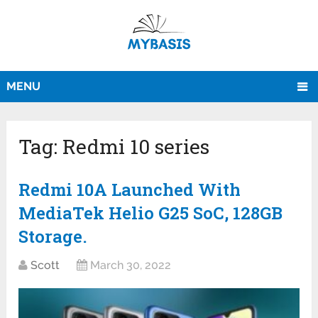
MENU
Tag:
Redmi 10 series
Redmi 10A Launched With
MediaTek Helio G25 SoC, 128GB
Storage.
Scott
March 30, 2022