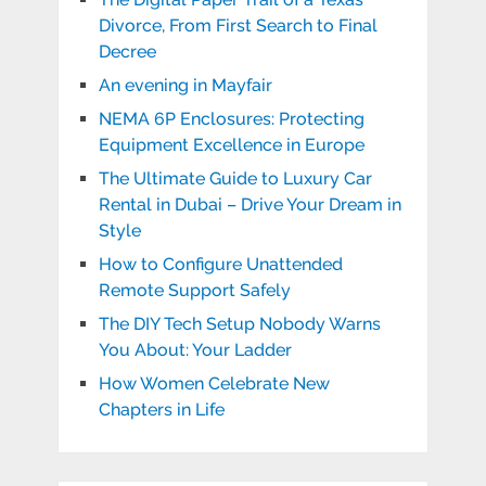
Divorce, From First Search to Final
Decree
An evening in Mayfair
NEMA 6P Enclosures: Protecting
Equipment Excellence in Europe
The Ultimate Guide to Luxury Car
Rental in Dubai – Drive Your Dream in
Style
How to Configure Unattended
Remote Support Safely
The DIY Tech Setup Nobody Warns
You About: Your Ladder
How Women Celebrate New
Chapters in Life