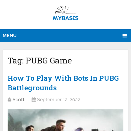
MENU
Tag:
PUBG Game
How To Play With Bots In PUBG
Battlegrounds
Scott
September 12, 2022