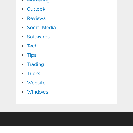
Outlook
Reviews
Social Media
Softwares
Tech
Tips
Trading
Tricks
Website
Windows