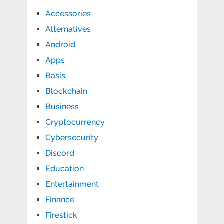
Accessories
Alternatives
Android
Apps
Basis
Blockchain
Business
Cryptocurrency
Cybersecurity
Discord
Education
Entertainment
Finance
Firestick