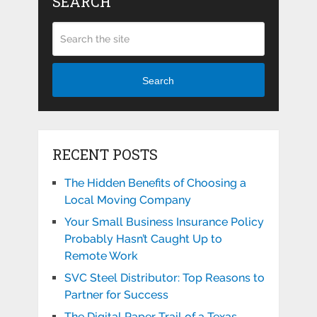
SEARCH
Search
RECENT POSTS
The Hidden Benefits of Choosing a
Local Moving Company
Your Small Business Insurance Policy
Probably Hasn’t Caught Up to
Remote Work
SVC Steel Distributor: Top Reasons to
Partner for Success
The Digital Paper Trail of a Texas