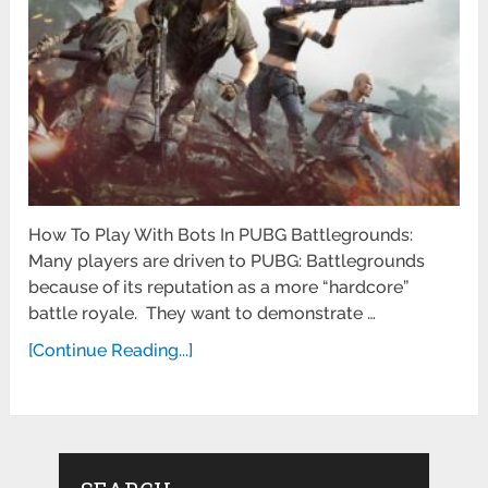
How To Play With Bots In PUBG Battlegrounds:
Many players are driven to PUBG: Battlegrounds
because of its reputation as a more “hardcore”
battle royale. They want to demonstrate …
[Continue Reading...]