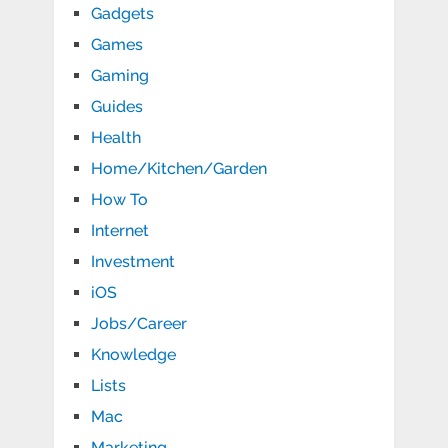
Gadgets
Games
Gaming
Guides
Health
Home/Kitchen/Garden
How To
Internet
Investment
iOS
Jobs/Career
Knowledge
Lists
Mac
Marketing