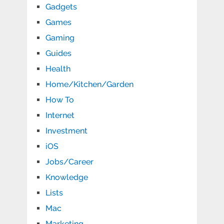
Gadgets
Games
Gaming
Guides
Health
Home/Kitchen/Garden
How To
Internet
Investment
iOS
Jobs/Career
Knowledge
Lists
Mac
Marketing