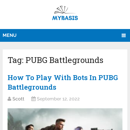
MENU
Tag:
PUBG Battlegrounds
How To Play With Bots In PUBG
Battlegrounds
Scott
September 12, 2022