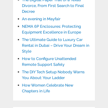
Divorce, From First Search to Final
Decree
An evening in Mayfair
NEMA 6P Enclosures: Protecting
Equipment Excellence in Europe
The Ultimate Guide to Luxury Car
Rental in Dubai – Drive Your Dream in
Style
How to Configure Unattended
Remote Support Safely
The DIY Tech Setup Nobody Warns
You About: Your Ladder
How Women Celebrate New
Chapters in Life