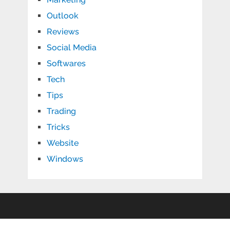
Outlook
Reviews
Social Media
Softwares
Tech
Tips
Trading
Tricks
Website
Windows