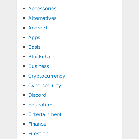
Accessories
Alternatives
Android
Apps
Basis
Blockchain
Business
Cryptocurrency
Cybersecurity
Discord
Education
Entertainment
Finance
Firestick