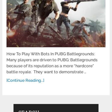
How To Play With Bots In PUBG Battlegrounds:
Many players are driven to PUBG: Battlegrounds
because of its reputation as a more “hardcore”
battle royale. They want to demonstrate …
[Continue Reading...]