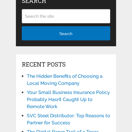
SEARCH
Search
RECENT POSTS
The Hidden Benefits of Choosing a
Local Moving Company
Your Small Business Insurance Policy
Probably Hasn’t Caught Up to
Remote Work
SVC Steel Distributor: Top Reasons to
Partner for Success
The Digital Paper Trail of a Texas