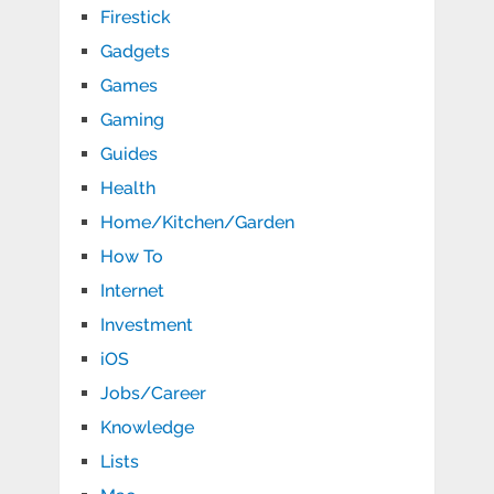
Firestick
Gadgets
Games
Gaming
Guides
Health
Home/Kitchen/Garden
How To
Internet
Investment
iOS
Jobs/Career
Knowledge
Lists