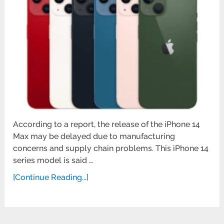
According to a report, the release of the iPhone 14
Max may be delayed due to manufacturing
concerns and supply chain problems. This iPhone 14
series model is said …
[Continue Reading...]