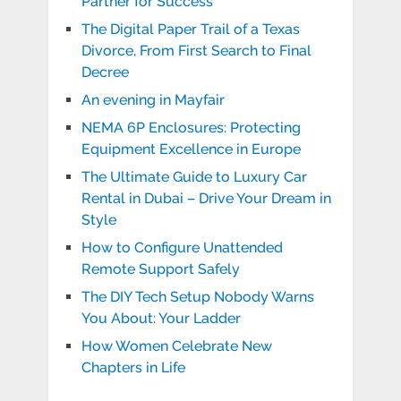
Partner for Success
The Digital Paper Trail of a Texas
Divorce, From First Search to Final
Decree
An evening in Mayfair
NEMA 6P Enclosures: Protecting
Equipment Excellence in Europe
The Ultimate Guide to Luxury Car
Rental in Dubai – Drive Your Dream in
Style
How to Configure Unattended
Remote Support Safely
The DIY Tech Setup Nobody Warns
You About: Your Ladder
How Women Celebrate New
Chapters in Life