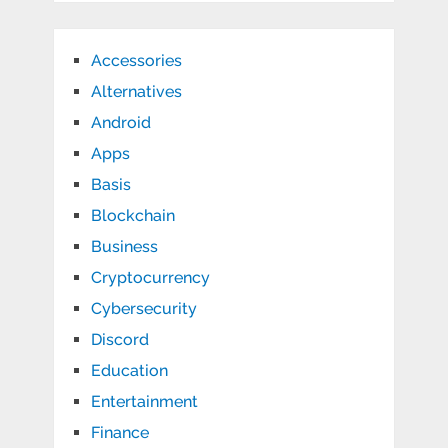
Accessories
Alternatives
Android
Apps
Basis
Blockchain
Business
Cryptocurrency
Cybersecurity
Discord
Education
Entertainment
Finance