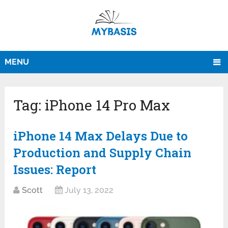
MENU
Tag:
iPhone 14 Pro Max
iPhone 14 Max Delays Due to
Production and Supply Chain
Issues: Report
Scott
July 13, 2022