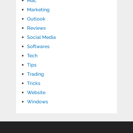
Mac
Marketing
Outlook
Reviews
Social Media
Softwares
Tech
Tips
Trading
Tricks
Website
Windows