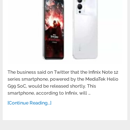
The business said on Twitter that the Infinix Note 12
series smartphone, powered by the MediaTek Helio
G99 SoC, would be released shortly. This
smartphone, according to Infinix, will …
[Continue Reading...]