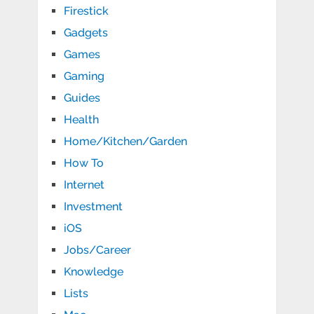
Firestick
Gadgets
Games
Gaming
Guides
Health
Home/Kitchen/Garden
How To
Internet
Investment
iOS
Jobs/Career
Knowledge
Lists