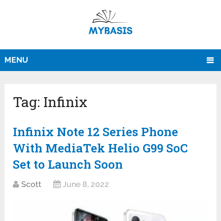
MENU
Tag:
Infinix
Infinix Note 12 Series Phone
With MediaTek Helio G99 SoC
Set to Launch Soon
Scott
June 8, 2022