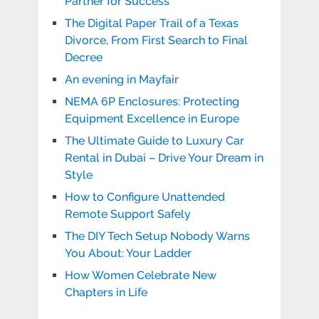
Partner for Success
The Digital Paper Trail of a Texas
Divorce, From First Search to Final
Decree
An evening in Mayfair
NEMA 6P Enclosures: Protecting
Equipment Excellence in Europe
The Ultimate Guide to Luxury Car
Rental in Dubai – Drive Your Dream in
Style
How to Configure Unattended
Remote Support Safely
The DIY Tech Setup Nobody Warns
You About: Your Ladder
How Women Celebrate New
Chapters in Life