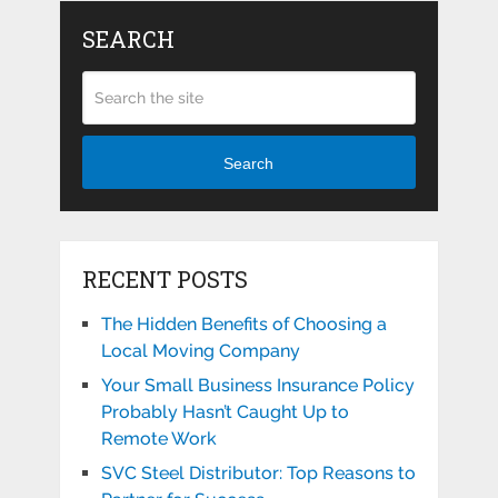
SEARCH
Search
RECENT POSTS
The Hidden Benefits of Choosing a
Local Moving Company
Your Small Business Insurance Policy
Probably Hasn’t Caught Up to
Remote Work
SVC Steel Distributor: Top Reasons to