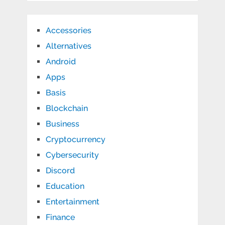
Accessories
Alternatives
Android
Apps
Basis
Blockchain
Business
Cryptocurrency
Cybersecurity
Discord
Education
Entertainment
Finance