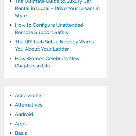
The Ultimate Guide to Luxury Car
Rental in Dubai – Drive Your Dream in
Style
How to Configure Unattended
Remote Support Safely
The DIY Tech Setup Nobody Warns
You About: Your Ladder
How Women Celebrate New
Chapters in Life
Accessories
Alternatives
Android
Apps
Basis