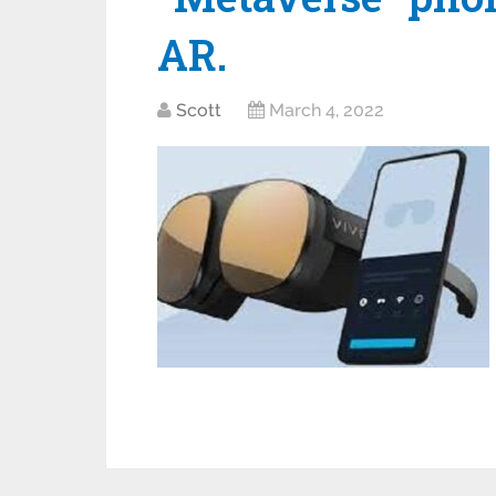
AR.
Scott
March 4, 2022