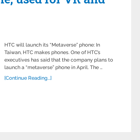
HTC will launch its “Metaverse” phone: In
Taiwan, HTC makes phones. One of HTC’s
executives has said that the company plans to
launch a “metaverse” phone in April. The …
[Continue Reading...]