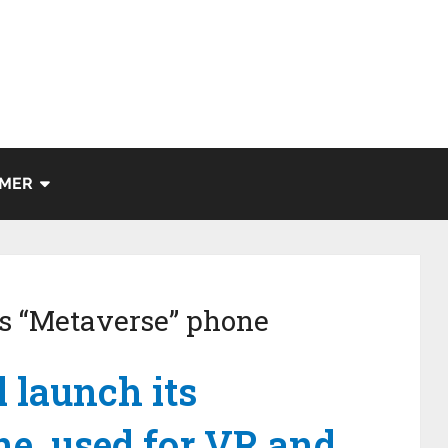
IMER
ts “Metaverse” phone
l launch its
e, used for VR and