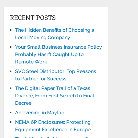
RECENT POSTS
The Hidden Benefits of Choosing a
Local Moving Company
Your Small Business Insurance Policy
Probably Hasn’t Caught Up to
Remote Work
SVC Steel Distributor: Top Reasons
to Partner for Success
The Digital Paper Trail of a Texas
Divorce, From First Search to Final
Decree
An evening in Mayfair
NEMA 6P Enclosures: Protecting
Equipment Excellence in Europe