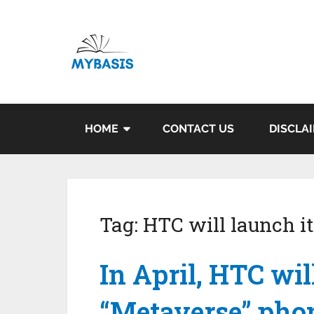
HOME
CONTACT US
DISCLA
Tag:
HTC will launch i
In April, HTC wil
“Metaverse” phon