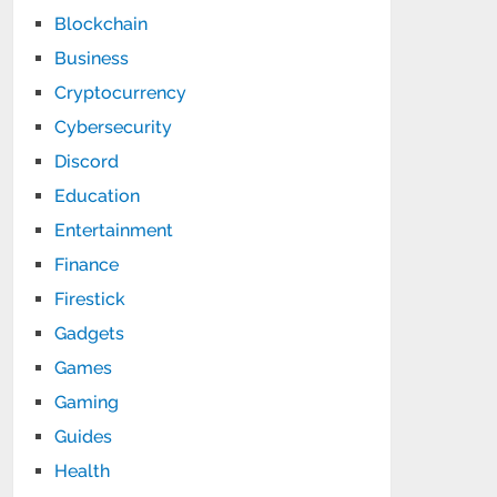
Blockchain
Business
Cryptocurrency
Cybersecurity
Discord
Education
Entertainment
Finance
Firestick
Gadgets
Games
Gaming
Guides
Health