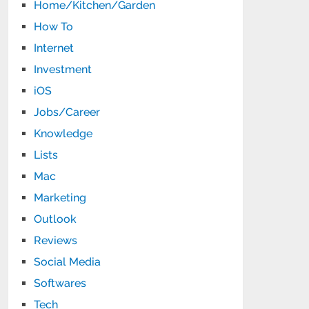
Home/Kitchen/Garden
How To
Internet
Investment
iOS
Jobs/Career
Knowledge
Lists
Mac
Marketing
Outlook
Reviews
Social Media
Softwares
Tech