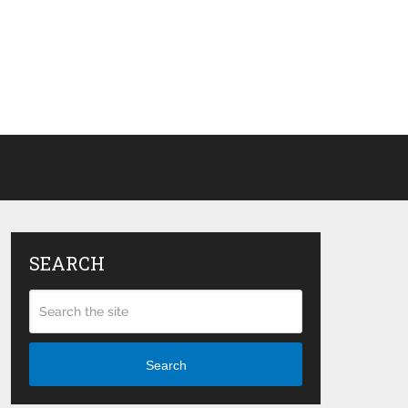
SEARCH
Search