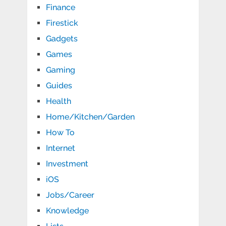
Finance
Firestick
Gadgets
Games
Gaming
Guides
Health
Home/Kitchen/Garden
How To
Internet
Investment
iOS
Jobs/Career
Knowledge