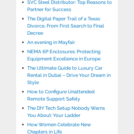
SVC Steel Distributor: Top Reasons to
Partner for Success
The Digital Paper Trail of a Texas
Divorce, From First Search to Final
Decree
An evening in Mayfair
NEMA 6P Enclosures: Protecting
Equipment Excellence in Europe
The Ultimate Guide to Luxury Car
Rental in Dubai – Drive Your Dream in
Style
How to Configure Unattended
Remote Support Safely
The DIY Tech Setup Nobody Warns
You About: Your Ladder
How Women Celebrate New
Chapters in Life