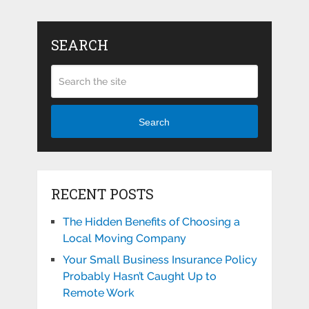
SEARCH
Search
RECENT POSTS
The Hidden Benefits of Choosing a
Local Moving Company
Your Small Business Insurance Policy
Probably Hasn’t Caught Up to
Remote Work