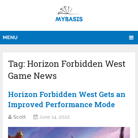
MENU
Tag:
Horizon Forbidden West
Game News
Horizon Forbidden West Gets an
Improved Performance Mode
Scott
June 14, 2022