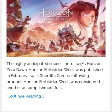
The highly anticipated successor to 2017’s Horizon
Zero Dawn, Horizon Forbidden West, was published
in February 2022. Guerrilla Games’ following
product, Horizon Forbidden West, was considered
another accomplishment for …
[Continue Reading...]