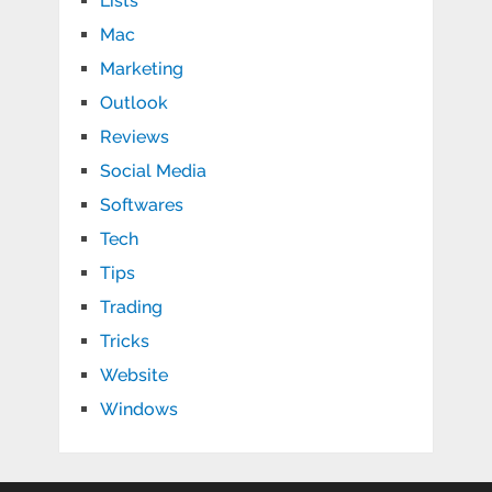
Lists
Mac
Marketing
Outlook
Reviews
Social Media
Softwares
Tech
Tips
Trading
Tricks
Website
Windows