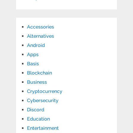
Accessories
Alternatives
Android
Apps
Basis
Blockchain
Business
Cryptocurrency
Cybersecurity
Discord
Education
Entertainment