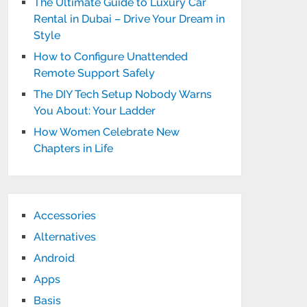
The Ultimate Guide to Luxury Car
Rental in Dubai – Drive Your Dream in
Style
How to Configure Unattended
Remote Support Safely
The DIY Tech Setup Nobody Warns
You About: Your Ladder
How Women Celebrate New
Chapters in Life
Accessories
Alternatives
Android
Apps
Basis