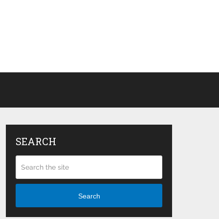
SEARCH
Search