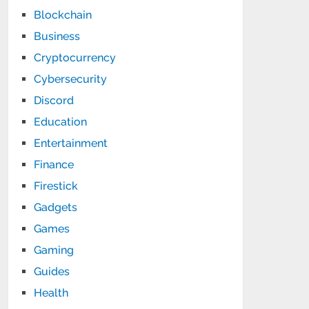
Blockchain
Business
Cryptocurrency
Cybersecurity
Discord
Education
Entertainment
Finance
Firestick
Gadgets
Games
Gaming
Guides
Health