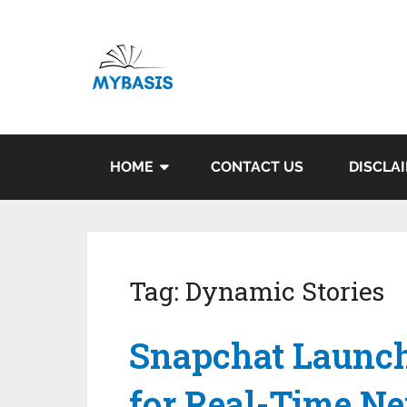
HOME
CONTACT US
DISCLA
Tag:
Dynamic Stories
Snapchat Launch
for Real-Time N