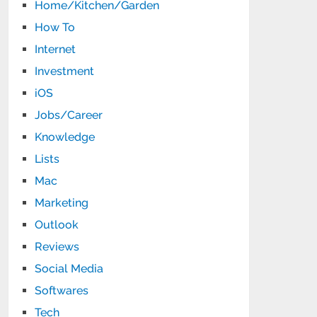
Home/Kitchen/Garden
How To
Internet
Investment
iOS
Jobs/Career
Knowledge
Lists
Mac
Marketing
Outlook
Reviews
Social Media
Softwares
Tech