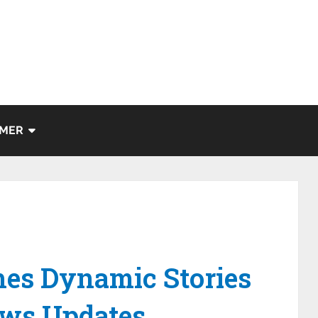
IMER
es Dynamic Stories
ews Updates