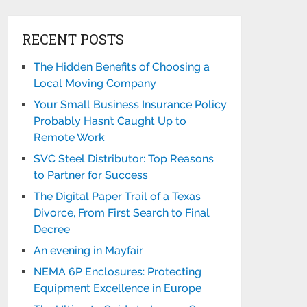
RECENT POSTS
The Hidden Benefits of Choosing a
Local Moving Company
Your Small Business Insurance Policy
Probably Hasn’t Caught Up to
Remote Work
SVC Steel Distributor: Top Reasons
to Partner for Success
The Digital Paper Trail of a Texas
Divorce, From First Search to Final
Decree
An evening in Mayfair
NEMA 6P Enclosures: Protecting
Equipment Excellence in Europe