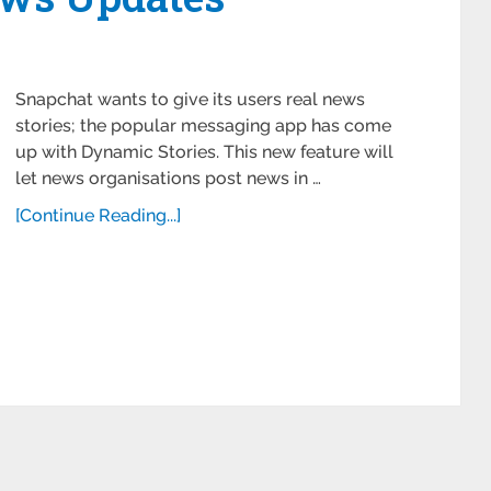
Snapchat wants to give its users real news
stories; the popular messaging app has come
up with Dynamic Stories. This new feature will
let news organisations post news in …
[Continue Reading...]