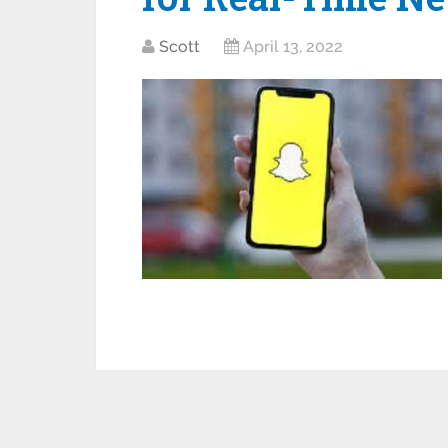
Scott
April 13, 2022