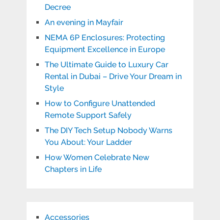
Decree
An evening in Mayfair
NEMA 6P Enclosures: Protecting
Equipment Excellence in Europe
The Ultimate Guide to Luxury Car
Rental in Dubai – Drive Your Dream in
Style
How to Configure Unattended
Remote Support Safely
The DIY Tech Setup Nobody Warns
You About: Your Ladder
How Women Celebrate New
Chapters in Life
Accessories