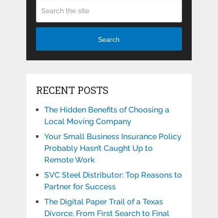
Search
RECENT POSTS
The Hidden Benefits of Choosing a
Local Moving Company
Your Small Business Insurance Policy
Probably Hasn’t Caught Up to
Remote Work
SVC Steel Distributor: Top Reasons to
Partner for Success
The Digital Paper Trail of a Texas
Divorce, From First Search to Final