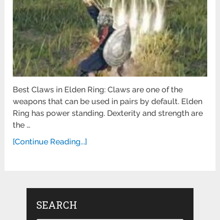
Best Claws in Elden Ring: Claws are one of the
weapons that can be used in pairs by default. Elden
Ring has power standing. Dexterity and strength are
the …
[Continue Reading...]
SEARCH