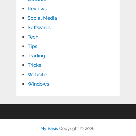
Reviews
Social Media
Softwares
Tech
Tips
Trading
Tricks
Website
Windows
My Basis
Copyright © 2026.