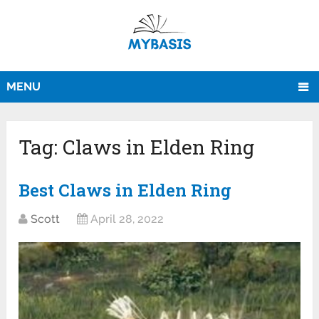
MENU
Tag:
Claws in Elden Ring
Best Claws in Elden Ring
Scott
April 28, 2022