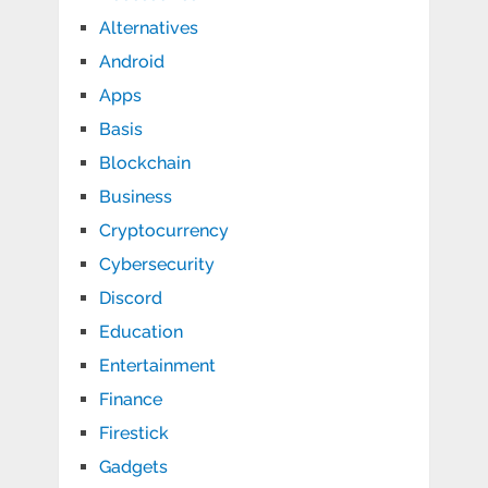
Alternatives
Android
Apps
Basis
Blockchain
Business
Cryptocurrency
Cybersecurity
Discord
Education
Entertainment
Finance
Firestick
Gadgets