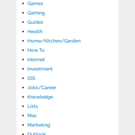
Games
Gaming
Guides
Health
Home/Kitchen/Garden
How To
Internet
Investment
iOS
Jobs/Career
Knowledge
Lists
Mac
Marketing
Outlook