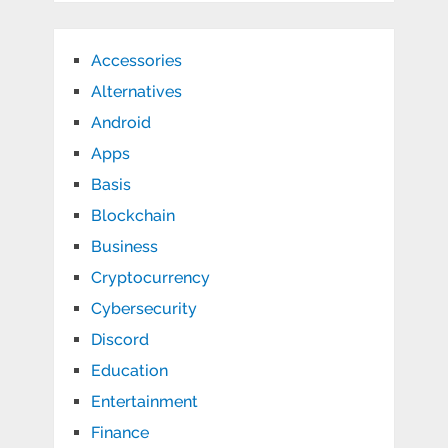
Accessories
Alternatives
Android
Apps
Basis
Blockchain
Business
Cryptocurrency
Cybersecurity
Discord
Education
Entertainment
Finance