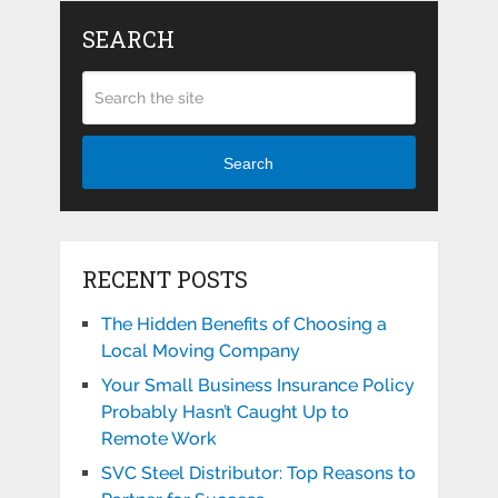
SEARCH
Search
RECENT POSTS
The Hidden Benefits of Choosing a
Local Moving Company
Your Small Business Insurance Policy
Probably Hasn’t Caught Up to
Remote Work
SVC Steel Distributor: Top Reasons to