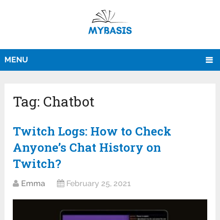
MENU
Tag:
Chatbot
Twitch Logs: How to Check
Anyone’s Chat History on
Twitch?
Emma
February 25, 2021