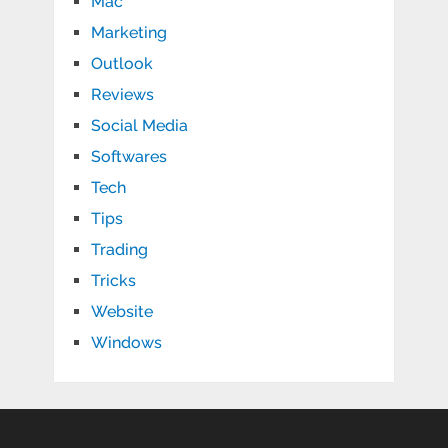
Mac
Marketing
Outlook
Reviews
Social Media
Softwares
Tech
Tips
Trading
Tricks
Website
Windows