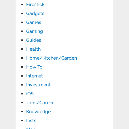
Firestick
Gadgets
Games
Gaming
Guides
Health
Home/Kitchen/Garden
How To
Internet
Investment
iOS
Jobs/Career
Knowledge
Lists