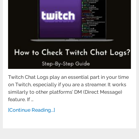
Twitch Chat Logs play an essential part in your time
on Twitch, especially if you are a streamer. It works
similarly to other platforms’ DM (Direct Message)
feature. If …
[Continue Reading...]