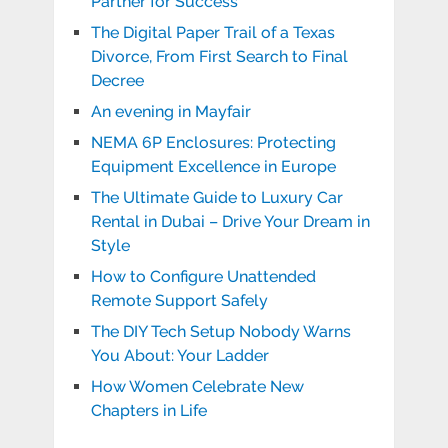
Partner for Success
The Digital Paper Trail of a Texas
Divorce, From First Search to Final
Decree
An evening in Mayfair
NEMA 6P Enclosures: Protecting
Equipment Excellence in Europe
The Ultimate Guide to Luxury Car
Rental in Dubai – Drive Your Dream in
Style
How to Configure Unattended
Remote Support Safely
The DIY Tech Setup Nobody Warns
You About: Your Ladder
How Women Celebrate New
Chapters in Life