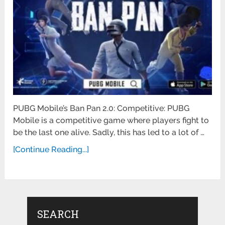
PUBG Mobile’s Ban Pan 2.0: Competitive: PUBG
Mobile is a competitive game where players fight to
be the last one alive. Sadly, this has led to a lot of …
[Continue Reading...]
SEARCH