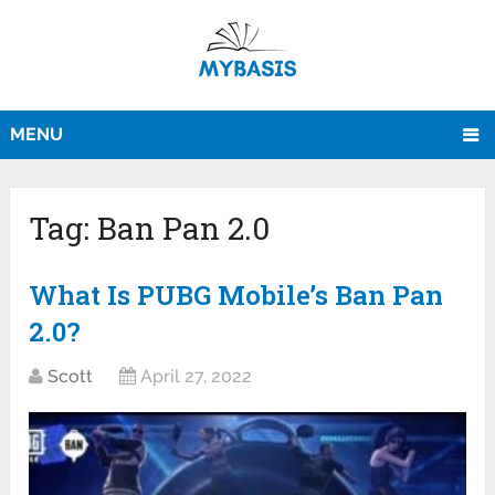
MENU
Tag:
Ban Pan 2.0
What Is PUBG Mobile’s Ban Pan
2.0?
Scott
April 27, 2022