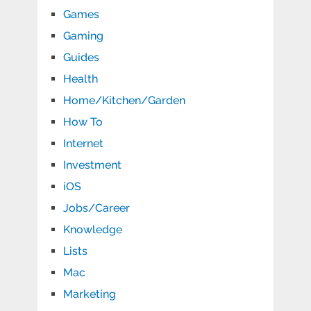
Games
Gaming
Guides
Health
Home/Kitchen/Garden
How To
Internet
Investment
iOS
Jobs/Career
Knowledge
Lists
Mac
Marketing