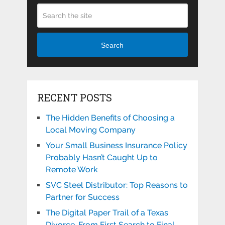
Search
RECENT POSTS
The Hidden Benefits of Choosing a
Local Moving Company
Your Small Business Insurance Policy
Probably Hasn’t Caught Up to
Remote Work
SVC Steel Distributor: Top Reasons to
Partner for Success
The Digital Paper Trail of a Texas
Divorce, From First Search to Final