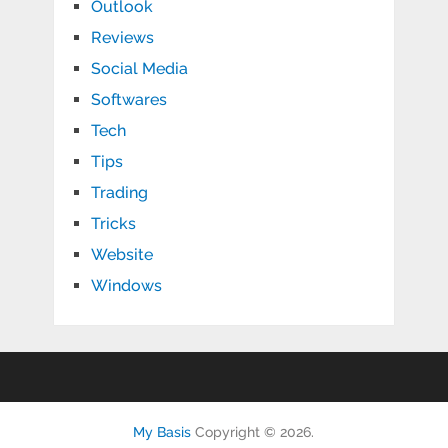
Outlook
Reviews
Social Media
Softwares
Tech
Tips
Trading
Tricks
Website
Windows
My Basis
Copyright © 2026.