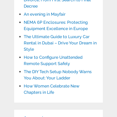
Decree
An evening in Mayfair
NEMA 6P Enclosures: Protecting
Equipment Excellence in Europe
The Ultimate Guide to Luxury Car
Rental in Dubai – Drive Your Dream in
Style
How to Configure Unattended
Remote Support Safely
The DIY Tech Setup Nobody Warns
You About: Your Ladder
How Women Celebrate New
Chapters in Life