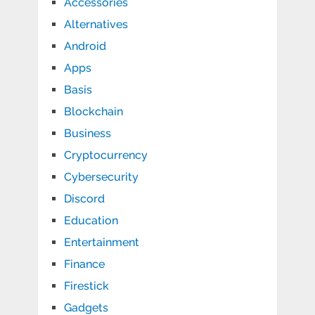
Accessories
Alternatives
Android
Apps
Basis
Blockchain
Business
Cryptocurrency
Cybersecurity
Discord
Education
Entertainment
Finance
Firestick
Gadgets