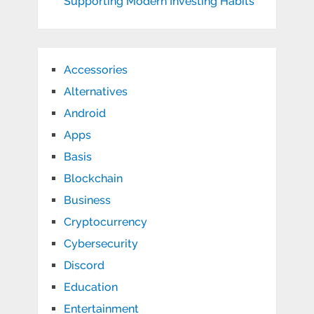
Supporting Modern Investing Habits
Accessories
Alternatives
Android
Apps
Basis
Blockchain
Business
Cryptocurrency
Cybersecurity
Discord
Education
Entertainment