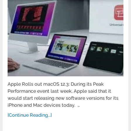
Apple Rolls out macOS 12.3: During its Peak
Performance event last week, Apple said that it
would start releasing new software versions for its
iPhone and Mac devices today. …
[Continue Reading...]