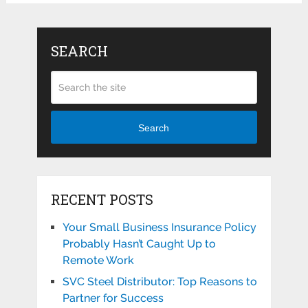
SEARCH
Search
RECENT POSTS
Your Small Business Insurance Policy
Probably Hasn’t Caught Up to
Remote Work
SVC Steel Distributor: Top Reasons to
Partner for Success