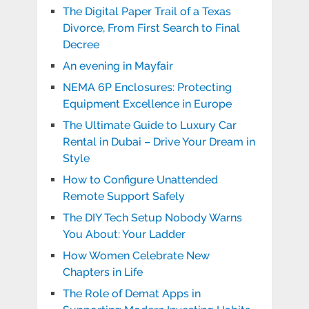
The Digital Paper Trail of a Texas
Divorce, From First Search to Final
Decree
An evening in Mayfair
NEMA 6P Enclosures: Protecting
Equipment Excellence in Europe
The Ultimate Guide to Luxury Car
Rental in Dubai – Drive Your Dream in
Style
How to Configure Unattended
Remote Support Safely
The DIY Tech Setup Nobody Warns
You About: Your Ladder
How Women Celebrate New
Chapters in Life
The Role of Demat Apps in