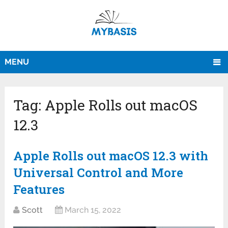
MENU
Tag:
Apple Rolls out macOS
12.3
Apple Rolls out macOS 12.3 with
Universal Control and More
Features
Scott
March 15, 2022