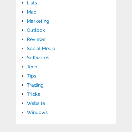
Lists
Mac
Marketing
Outlook
Reviews
Social Media
Softwares
Tech
Tips
Trading
Tricks
Website
Windows