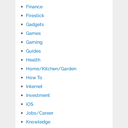
Finance
Firestick
Gadgets
Games
Gaming
Guides
Health
Home/Kitchen/Garden
How To
Internet
Investment
iOS
Jobs/Career
Knowledge