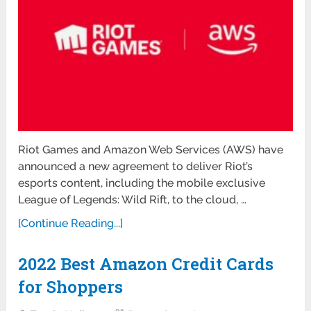
Riot Games and Amazon Web Services (AWS) have
announced a new agreement to deliver Riot’s
esports content, including the mobile exclusive
League of Legends: Wild Rift, to the cloud, …
[Continue Reading...]
2022 Best Amazon Credit Cards
for Shoppers