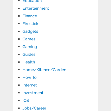
Education
Entertainment
Finance
Firestick
Gadgets
Games
Gaming
Guides
Health
Home/Kitchen/Garden
How To
Internet
Investment
iOS
Jobs/Career