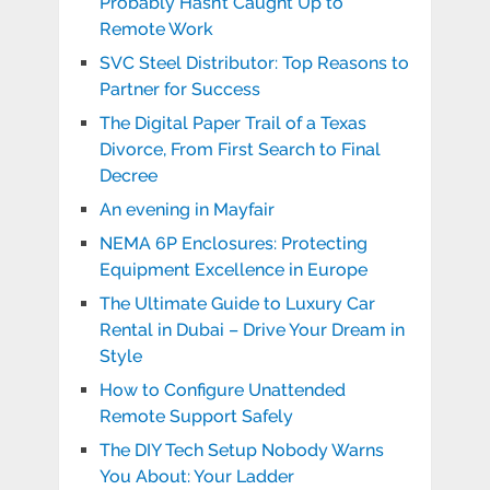
Probably Hasn’t Caught Up to
Remote Work
SVC Steel Distributor: Top Reasons to
Partner for Success
The Digital Paper Trail of a Texas
Divorce, From First Search to Final
Decree
An evening in Mayfair
NEMA 6P Enclosures: Protecting
Equipment Excellence in Europe
The Ultimate Guide to Luxury Car
Rental in Dubai – Drive Your Dream in
Style
How to Configure Unattended
Remote Support Safely
The DIY Tech Setup Nobody Warns
You About: Your Ladder