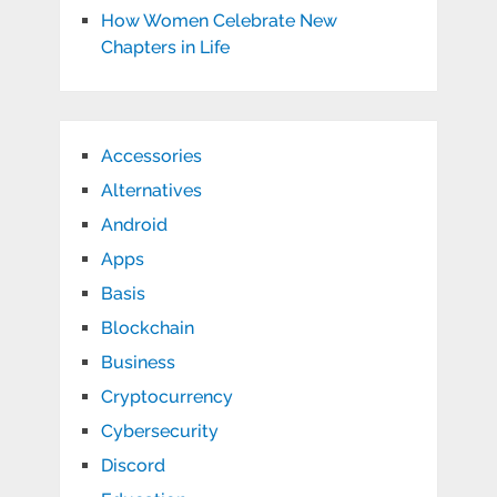
How Women Celebrate New
Chapters in Life
Accessories
Alternatives
Android
Apps
Basis
Blockchain
Business
Cryptocurrency
Cybersecurity
Discord