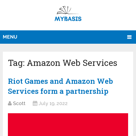
MENU
Tag:
Amazon Web Services
Riot Games and Amazon Web
Services form a partnership
Scott
July 19, 2022