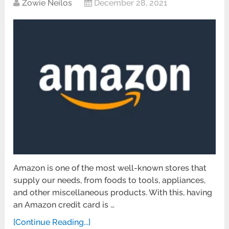
Zowie Neilos
December 28, 2021
Amazon is one of the most well-known stores that
supply our needs, from foods to tools, appliances,
and other miscellaneous products. With this, having
an Amazon credit card is …
[Continue Reading...]