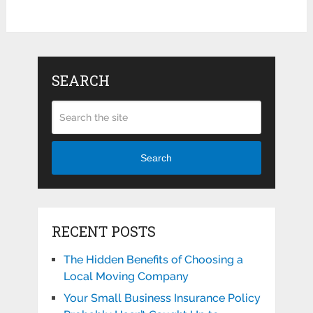
SEARCH
Search
RECENT POSTS
The Hidden Benefits of Choosing a
Local Moving Company
Your Small Business Insurance Policy