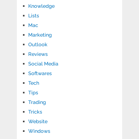
Knowledge
Lists
Mac
Marketing
Outlook
Reviews
Social Media
Softwares
Tech
Tips
Trading
Tricks
Website
Windows