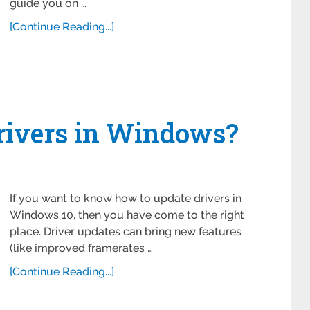
guide you on …
[Continue Reading...]
rivers in Windows?
If you want to know how to update drivers in
Windows 10, then you have come to the right
place. Driver updates can bring new features
(like improved framerates …
[Continue Reading...]