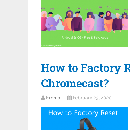
How to Factory R
Chromecast?
Emma
February 23, 2020