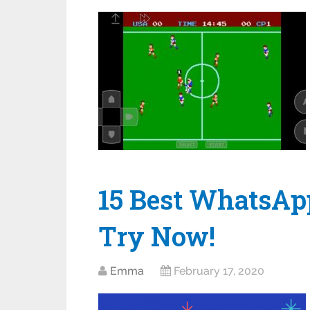
15 Best WhatsAp
Try Now!
Emma
February 17, 2020