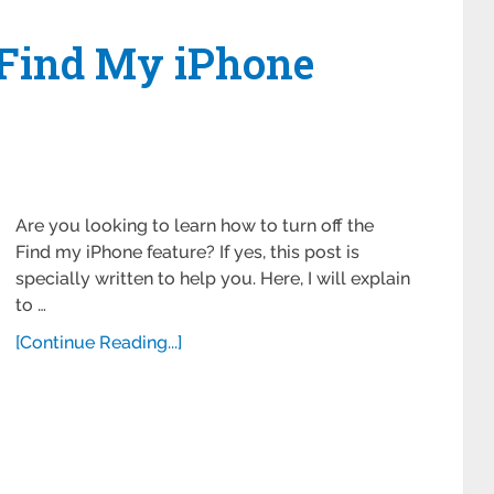
 Find My iPhone
Are you looking to learn how to turn off the
Find my iPhone feature? If yes, this post is
specially written to help you. Here, I will explain
to …
[Continue Reading...]