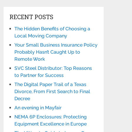
RECENT POSTS
The Hidden Benefits of Choosing a
Local Moving Company
Your Small Business Insurance Policy
Probably Hasn’t Caught Up to
Remote Work
SVC Steel Distributor: Top Reasons
to Partner for Success
The Digital Paper Trail of a Texas
Divorce, From First Search to Final
Decree
An evening in Mayfair
NEMA 6P Enclosures: Protecting
Equipment Excellence in Europe