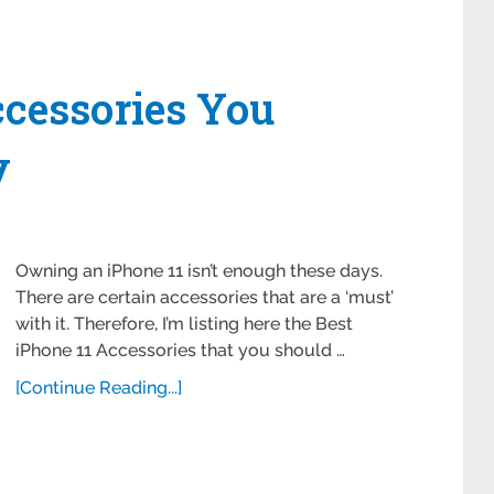
ccessories You
y
Owning an iPhone 11 isn’t enough these days.
There are certain accessories that are a ‘must’
with it. Therefore, I’m listing here the Best
iPhone 11 Accessories that you should …
[Continue Reading...]