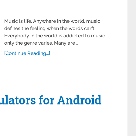
Music is life. Anywhere in the world, music
defines the feeling when the words can’t.
Everybody in the world is addicted to music
only the genre varies. Many are …
[Continue Reading...]
lators for Android