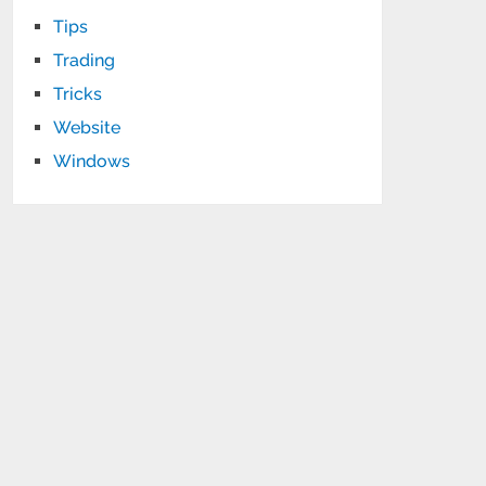
Tips
Trading
Tricks
Website
Windows