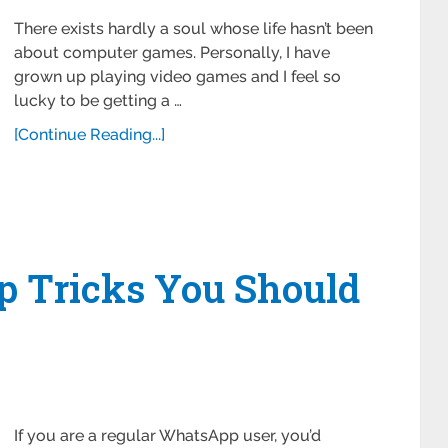
There exists hardly a soul whose life hasn’t been
about computer games. Personally, I have
grown up playing video games and I feel so
lucky to be getting a …
[Continue Reading...]
p Tricks You Should
If you are a regular WhatsApp user, you’d