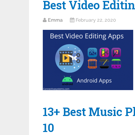
Best Video Editi
Emma
February 22, 2020
13+ Best Music 
10