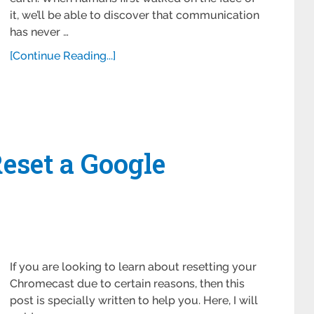
it, we’ll be able to discover that communication
has never …
[Continue Reading...]
eset a Google
If you are looking to learn about resetting your
Chromecast due to certain reasons, then this
post is specially written to help you. Here, I will