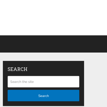
SEARCH
Search