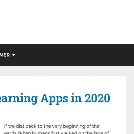
IMER
earning Apps in 2020
If we dial back to the very beginning of the
earth. When humans first walked on the face of