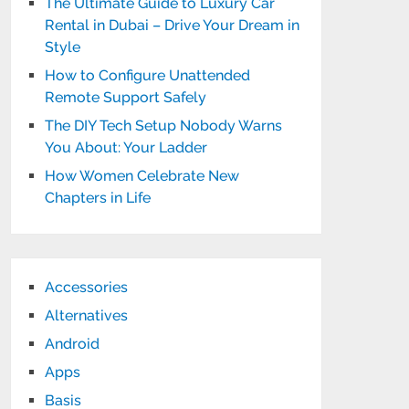
The Ultimate Guide to Luxury Car
Rental in Dubai – Drive Your Dream in
Style
How to Configure Unattended
Remote Support Safely
The DIY Tech Setup Nobody Warns
You About: Your Ladder
How Women Celebrate New
Chapters in Life
Accessories
Alternatives
Android
Apps
Basis