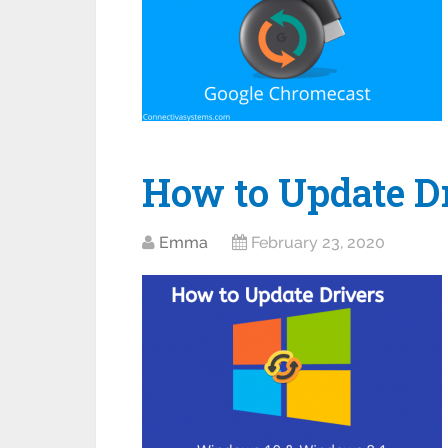
How to Update D
Emma
February 23, 2020