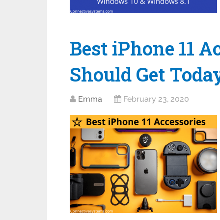
Best iPhone 11 A
Should Get Toda
Emma
February 23, 2020