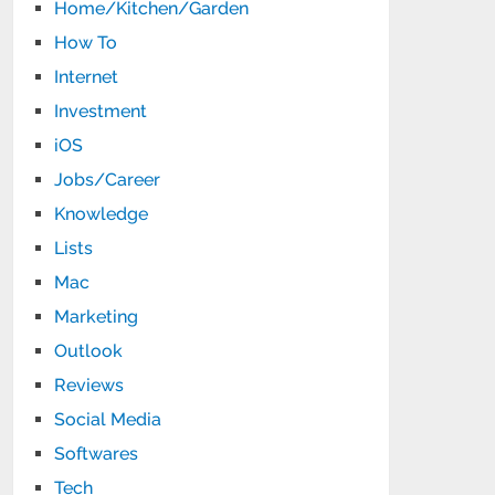
Home/Kitchen/Garden
How To
Internet
Investment
iOS
Jobs/Career
Knowledge
Lists
Mac
Marketing
Outlook
Reviews
Social Media
Softwares
Tech