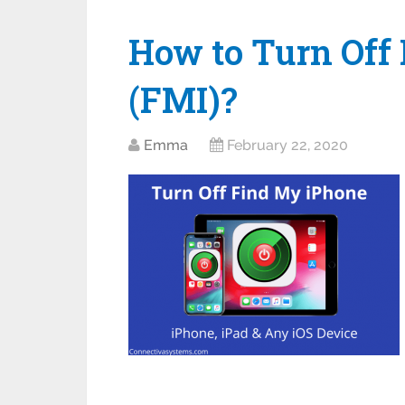
How to Turn Off
(FMI)?
Emma
February 22, 2020