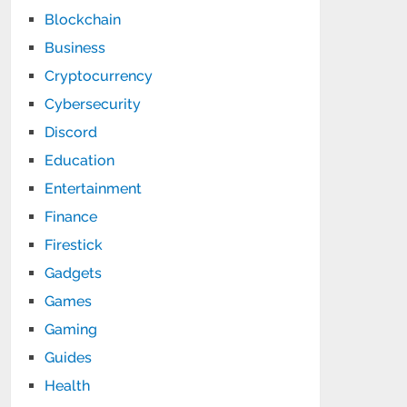
Blockchain
Business
Cryptocurrency
Cybersecurity
Discord
Education
Entertainment
Finance
Firestick
Gadgets
Games
Gaming
Guides
Health