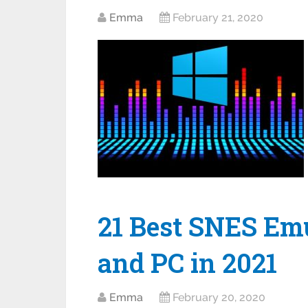
Emma
February 21, 2020
21 Best SNES Emu
and PC in 2021
Emma
February 20, 2020