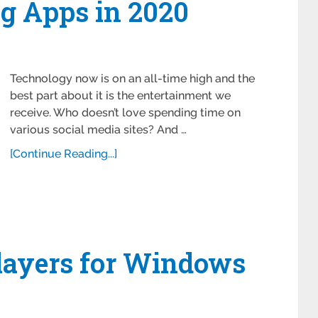
ng Apps in 2020
Technology now is on an all-time high and the
best part about it is the entertainment we
receive. Who doesn’t love spending time on
various social media sites? And …
[Continue Reading...]
Players for Windows