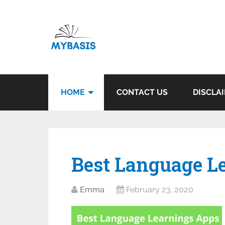
HOME
CONTACT US
DISCLA
Best Language L
Emma
February 23, 2020