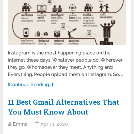
Instagram is the most happening place on the
internet these days. Whatever people do. Wherever
they go. Whomsoever they meet. Anything and
Everything. People upload them on Instagram. So, …
[Continue Reading...]
11 Best Gmail Alternatives That
You Must Know About
Emma
April 1, 2020