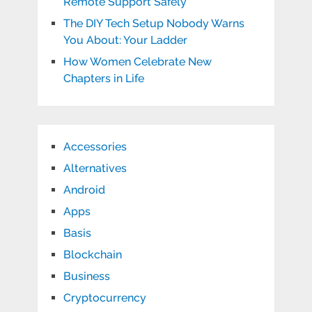
Remote Support Safely
The DIY Tech Setup Nobody Warns
You About: Your Ladder
How Women Celebrate New
Chapters in Life
Accessories
Alternatives
Android
Apps
Basis
Blockchain
Business
Cryptocurrency