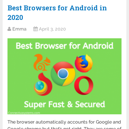
Best Browsers for Android in
2020
Emma
April 3, 2020
The browser automatically accounts for Google and
Google chrome but that’s not right. They are some of