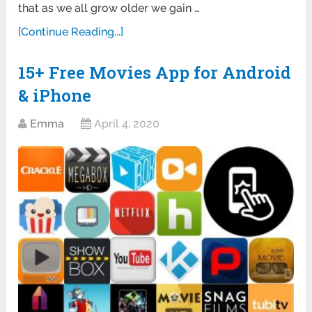
that as we all grow older we gain …
[Continue Reading...]
15+ Free Movies App for Android
& iPhone
Emma
April 4, 2020