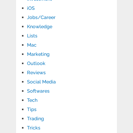
iOS
Jobs/Career
Knowledge
Lists
Mac
Marketing
Outlook
Reviews
Social Media
Softwares
Tech
Tips
Trading
Tricks