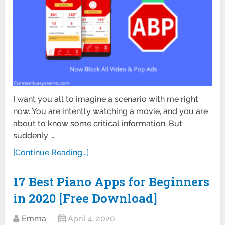
I want you all to imagine a scenario with me right
now. You are intently watching a movie, and you are
about to know some critical information. But
suddenly …
[Continue Reading...]
17 Best Piano Apps for Beginners
in 2020 [Free Download]
Emma
April 4, 2020