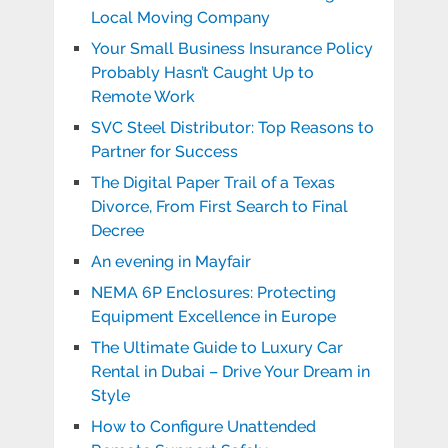
Local Moving Company
Your Small Business Insurance Policy
Probably Hasn’t Caught Up to
Remote Work
SVC Steel Distributor: Top Reasons to
Partner for Success
The Digital Paper Trail of a Texas
Divorce, From First Search to Final
Decree
An evening in Mayfair
NEMA 6P Enclosures: Protecting
Equipment Excellence in Europe
The Ultimate Guide to Luxury Car
Rental in Dubai – Drive Your Dream in
Style
How to Configure Unattended