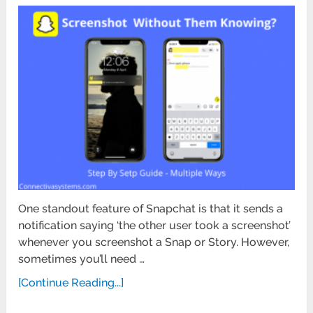
One standout feature of Snapchat is that it sends a
notification saying ‘the other user took a screenshot’
whenever you screenshot a Snap or Story. However,
sometimes you’ll need …
[Continue Reading...]