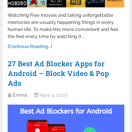
Watching Free movies and taking unforgettable
memories are usually happening things in every
human life. To make this more convenient and feel
the feel every time by watching it …
[Continue Reading...]
27 Best Ad Blocker Apps for
Android – Block Video & Pop
Ads
Emma
April 4, 2020