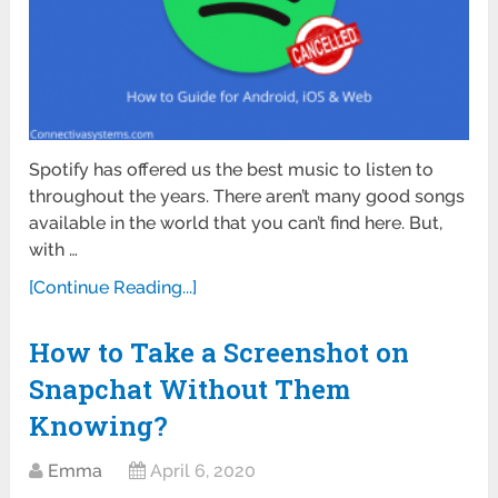
Spotify has offered us the best music to listen to
throughout the years. There aren’t many good songs
available in the world that you can’t find here. But,
with …
[Continue Reading...]
How to Take a Screenshot on
Snapchat Without Them
Knowing?
Emma
April 6, 2020