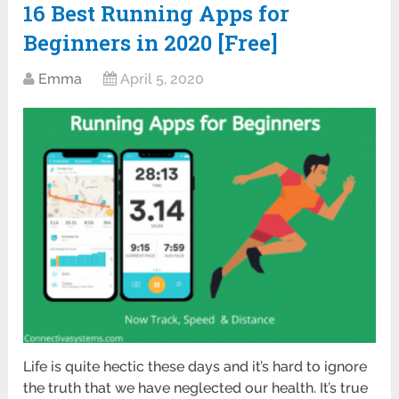
16 Best Running Apps for
Beginners in 2020 [Free]
Emma
April 5, 2020
Life is quite hectic these days and it’s hard to ignore
the truth that we have neglected our health. It’s true