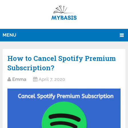
MENU
How to Cancel Spotify Premium
Subscription?
Emma
April 7, 2020