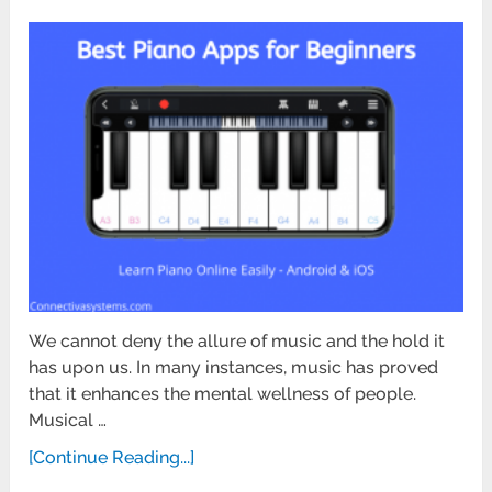
We cannot deny the allure of music and the hold it
has upon us. In many instances, music has proved
that it enhances the mental wellness of people.
Musical …
[Continue Reading...]