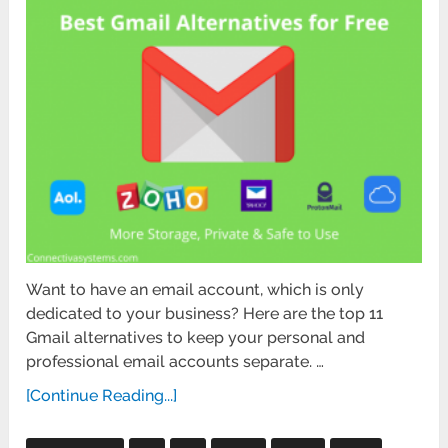
Want to have an email account, which is only
dedicated to your business? Here are the top 11
Gmail alternatives to keep your personal and
professional email accounts separate. …
[Continue Reading...]