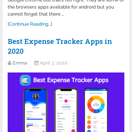
the browsers apps available for android but you
cannot forget that there …
[Continue Reading...]
Best Expense Tracker Apps in
2020
Emma
April 3, 2020