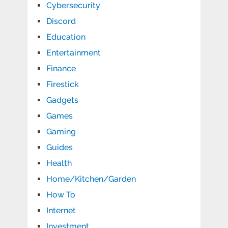
Cybersecurity
Discord
Education
Entertainment
Finance
Firestick
Gadgets
Games
Gaming
Guides
Health
Home/Kitchen/Garden
How To
Internet
Investment