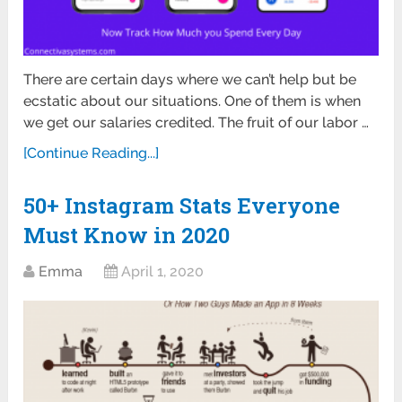
There are certain days where we can’t help but be
ecstatic about our situations. One of them is when
we get our salaries credited. The fruit of our labor …
[Continue Reading...]
50+ Instagram Stats Everyone
Must Know in 2020
Emma
April 1, 2020