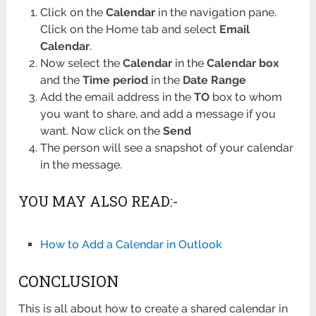
Click on the
Calendar
in the navigation pane.
Click on the Home tab and select
Email
Calendar
.
Now select the
Calendar
in the
Calendar box
and the
Time period
in the
Date Range
Add the email address in the
TO
box to whom
you want to share, and add a message if you
want. Now click on the
Send
The person will see a snapshot of your calendar
in the message.
YOU MAY ALSO READ:-
How to Add a Calendar in Outlook
CONCLUSION
This is all about how to create a shared calendar in