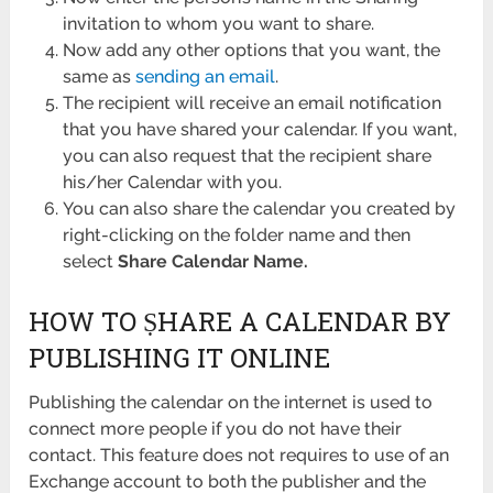
invitation to whom you want to share.
Now add any other options that you want, the
same as
sending an email
.
The recipient will receive an email notification
that you have shared your calendar. If you want,
you can also request that the recipient share
his/her Calendar with you.
You can also share the calendar you created by
right-clicking on the folder name and then
select
Share Calendar Name.
HOW TO ṢHARE A CALENDAR BY
PUBLISHING IT ONLINE
Publishing the calendar on the internet is used to
connect more people if you do not have their
contact. This feature does not requires to use of an
Exchange account to both the publisher and the