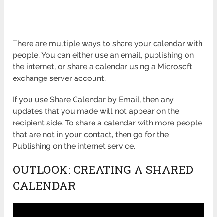
There are multiple ways to share your calendar with
people. You can either use an email, publishing on
the internet, or share a calendar using a Microsoft
exchange server account.
If you use Share Calendar by Email, then any
updates that you made will not appear on the
recipient side. To share a calendar with more people
that are not in your contact, then go for the
Publishing on the internet service.
OUTLOOK: CREATING A SHARED
CALENDAR