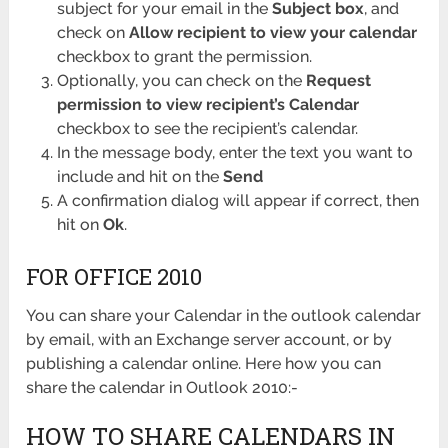
subject for your email in the
Subject box
, and
check on
Allow recipient to view your calendar
checkbox to grant the permission.
Optionally, you can check on the
Request
permission to view recipient’s Calendar
checkbox to see the recipient’s calendar.
In the message body, enter the text you want to
include and hit on the
Send
A confirmation dialog will appear if correct, then
hit on
Ok
.
FOR OFFICE 2010
You can share your Calendar in the outlook calendar
by email, with an Exchange server account, or by
publishing a calendar online. Here how you can
share the calendar in Outlook 2010:-
HOW TO SHARE CALENDARS IN