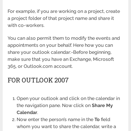
For example, if you are working on a project, create
a project folder of that project name and share it
with co-workers.
You can also permit them to modify the events and
appointments on your behalf. Here how you can
share your outlook calendar:-Before beginning,
make sure that you have an Exchange, Microsoft
365, or Outlook.com account.
FOR OUTLOOK 2007
Open your outlook and click on the calendar in
the navigation pane. Now click on
Share My
Calendar
.
Now enter the person’s name in the
To
field
whom you want to share the calendar, write a