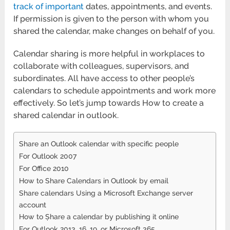
track of important
dates, appointments, and events.
If permission is given to the person with whom you
shared the calendar, make changes on behalf of you.
Calendar sharing is more helpful in workplaces to
collaborate with colleagues, supervisors, and
subordinates. All have access to other people’s
calendars to schedule appointments and work more
effectively. So let’s jump towards How to create a
shared calendar in outlook.
Share an Outlook calendar with specific people
For Outlook 2007
For Office 2010
How to Share Calendars in Outlook by email
Share calendars Using a Microsoft Exchange server
account
How to Ṣhare a calendar by publishing it online
For Outlook 2013, 16, 19, or Microsoft 365