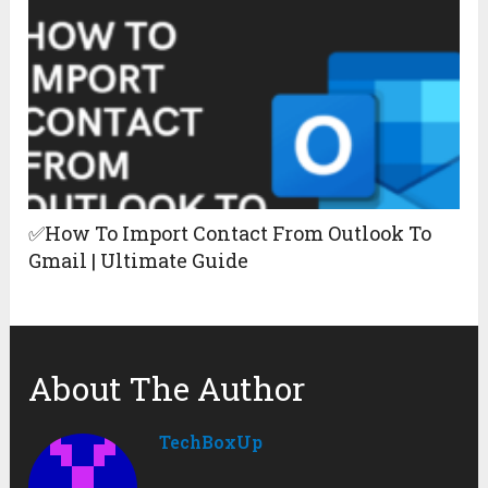
✅How To Import Contact From Outlook To
Gmail | Ultimate Guide
About The Author
TechBoxUp