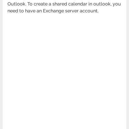
Outlook. To create a shared calendar in outlook, you
need to have an Exchange server account.