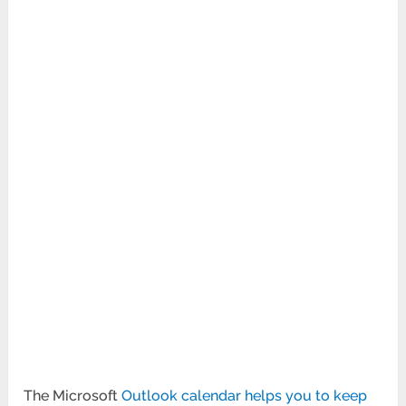
The Microsoft
Outlook calendar helps you to keep