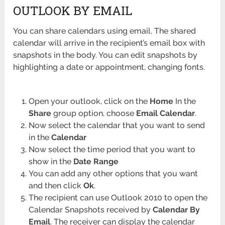
OUTLOOK BY EMAIL
You can share calendars using email. The shared
calendar will arrive in the recipient’s email box with
snapshots in the body. You can edit snapshots by
highlighting a date or appointment, changing fonts.
Open your outlook, click on the
Home
In the
Share
group option, choose
Email Calendar
.
Now select the calendar that you want to send
in the
Calendar
Now select the time period that you want to
show in the
Date Range
You can add any other options that you want
and then click
Ok
.
The recipient can use Outlook 2010 to open the
Calendar Snapshots received by
Calendar By
Email
. The receiver can display the calendar