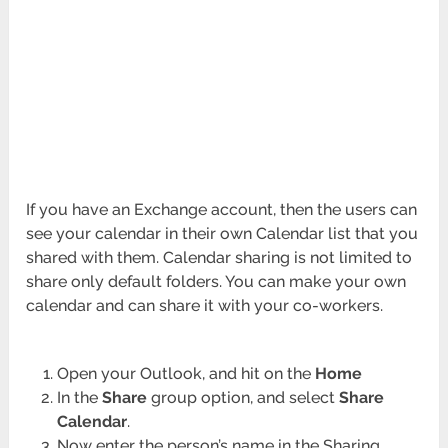
If you have an Exchange account, then the users can
see your calendar in their own Calendar list that you
shared with them. Calendar sharing is not limited to
share only default folders. You can make your own
calendar and can share it with your co-workers.
Open your Outlook, and hit on the
Home
In the
Share
group option, and select
Share
Calendar
.
Now enter the person’s name in the Sharing