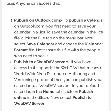
user. Anyone can access this.
Publish on Outlook.com:-
To publish a Calendar
on Outlook.com, you first need to save your
calendar in a
.ics
To save the calendar in the
.ics
file, click the File tab on the menu bar. Now
select
Save Calendar
and choose the
iCalendar
Format
file. Now share this file with the people
who need to see it.
Publish to a WebDAV server:- I
f you have
access that supports the WebDAV that means (
World Wide Web Distributed Authoring and
Versioning ) protocol then you can publish your
calendar to a WebDAV server i. In your default
calendar, in the
Home
tab, click on
Publish
online
in the
Share
Now select
Publish to
WebDAV Server
.