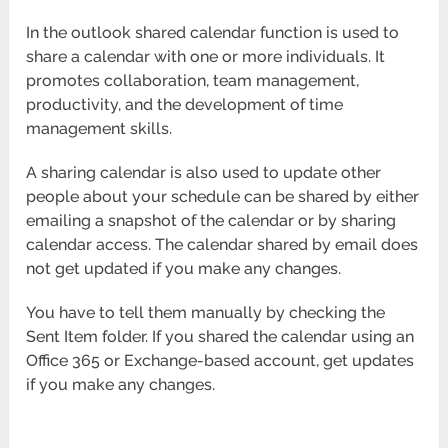
In the outlook shared calendar function is used to
share a calendar with one or more individuals. It
promotes collaboration, team management,
productivity, and the development of time
management skills.
A sharing calendar is also used to update other
people about your schedule can be shared by either
emailing a snapshot of the calendar or by sharing
calendar access. The calendar shared by email does
not get updated if you make any changes.
You have to tell them manually by checking the
Sent Item folder. If you shared the calendar using an
Office 365 or Exchange-based account, get updates
if you make any changes.