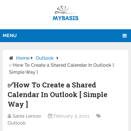
MENU
Home
Outlook
✅How To Create a Shared Calendar In Outlook [
Simple Way ]
✅How To Create a Shared
Calendar In Outlook [ Simple
Way ]
Sania Lerozo
February 3, 2021
Outlook