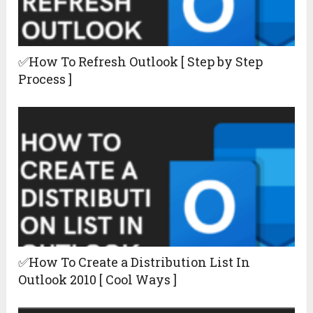
✅How To Refresh Outlook [ Step by Step
Process ]
✅How To Create a Distribution List In
Outlook 2010 [ Cool Ways ]