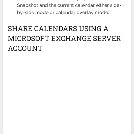
Snapshot and the current calendar either side-
by-side mode or calendar overlay mode.
SHARE CALENDARS USING A
MICROSOFT EXCHANGE SERVER
ACCOUNT