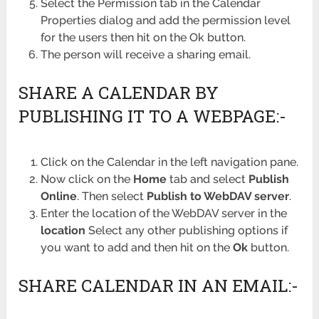
Select the Permission tab in the Calendar
Properties dialog and add the permission level
for the users then hit on the Ok button.
The person will receive a sharing email.
SHARE A CALENDAR BY
PUBLISHING IT TO A WEBPAGE:-
Click on the Calendar in the left navigation pane.
Now click on the
Home
tab and select
Publish
Online
. Then select
Publish to WebDAV server
.
Enter the location of the WebDAV server in the
location
Select any other publishing options if
you want to add and then hit on the
Ok
button.
SHARE CALENDAR IN AN EMAIL:-