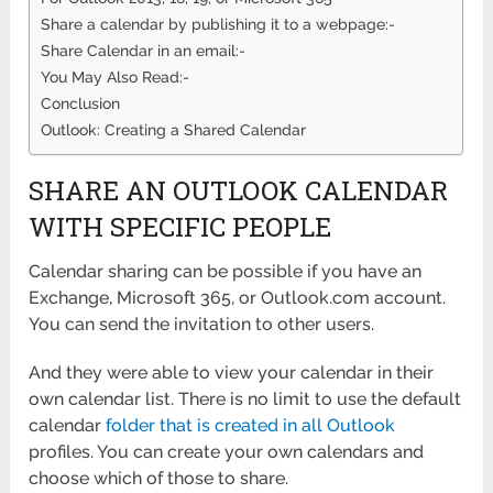
Share a calendar by publishing it to a webpage:-
Share Calendar in an email:-
You May Also Read:-
Conclusion
Outlook: Creating a Shared Calendar
SHARE AN OUTLOOK CALENDAR
WITH SPECIFIC PEOPLE
Calendar sharing can be possible if you have an
Exchange, Microsoft 365, or Outlook.com account.
You can send the invitation to other users.
And they were able to view your calendar in their
own calendar list. There is no limit to use the default
calendar
folder that is created in all Outlook
profiles. You can create your own calendars and
choose which of those to share.