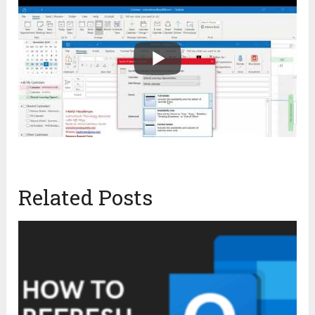
Related Posts