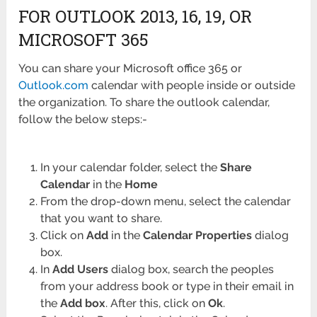
FOR OUTLOOK 2013, 16, 19, OR
MICROSOFT 365
You can share your Microsoft office 365 or
Outlook.com
calendar with people inside or outside
the organization. To share the outlook calendar,
follow the below steps:-
In your calendar folder, select the
Share
Calendar
in the
Home
From the drop-down menu, select the calendar
that you want to share.
Click on
Add
in the
Calendar
Properties
dialog
box.
In
Add Users
dialog box, search the peoples
from your address book or type in their email in
the
Add box
. After this, click on
Ok
.