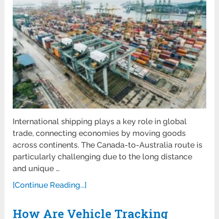
International shipping plays a key role in global
trade, connecting economies by moving goods
across continents. The Canada-to-Australia route is
particularly challenging due to the long distance
and unique …
[Continue Reading...]
How Are Vehicle Tracking