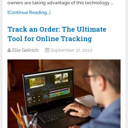
owners are taking advantage of this technology …
[Continue Reading...]
Track an Order: The Ultimate
Tool for Online Tracking
Elle Gellrich
September 17, 2022