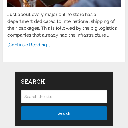
Just about every major online store has a
department dedicated to international shipping of
their packages. This is followed by the big logistics
companies that already had the infrastructure …
[Continue Reading...]
SEARCH
Search