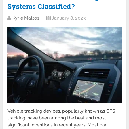
Systems Classified?
Kyrie Mattos
January 8, 2023
Vehicle tracking devices, popularly known as GPS
tracking, have been among the best and most
significant inventions in recent years. Most car