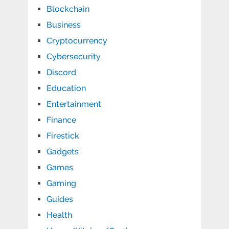
Blockchain
Business
Cryptocurrency
Cybersecurity
Discord
Education
Entertainment
Finance
Firestick
Gadgets
Games
Gaming
Guides
Health