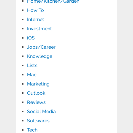
Home/Kitchen/Garden
How To
Internet
Investment
iOS
Jobs/Career
Knowledge
Lists
Mac
Marketing
Outlook
Reviews
Social Media
Softwares
Tech