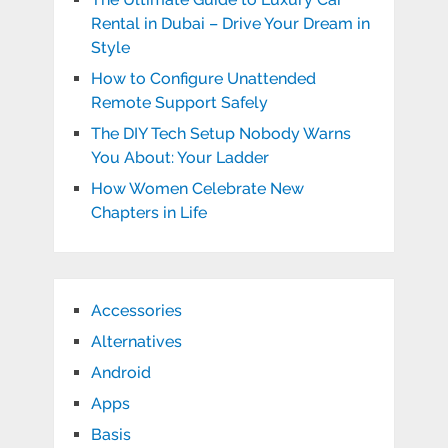
Rental in Dubai – Drive Your Dream in
Style
How to Configure Unattended
Remote Support Safely
The DIY Tech Setup Nobody Warns
You About: Your Ladder
How Women Celebrate New
Chapters in Life
Accessories
Alternatives
Android
Apps
Basis