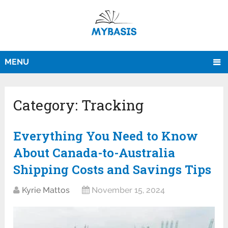
MENU
Category:
Tracking
Everything You Need to Know
About Canada-to-Australia
Shipping Costs and Savings Tips
Kyrie Mattos
November 15, 2024