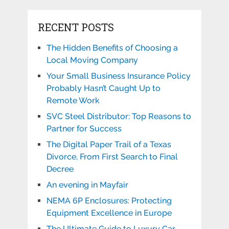
RECENT POSTS
The Hidden Benefits of Choosing a
Local Moving Company
Your Small Business Insurance Policy
Probably Hasn’t Caught Up to
Remote Work
SVC Steel Distributor: Top Reasons to
Partner for Success
The Digital Paper Trail of a Texas
Divorce, From First Search to Final
Decree
An evening in Mayfair
NEMA 6P Enclosures: Protecting
Equipment Excellence in Europe
The Ultimate Guide to Luxury Car