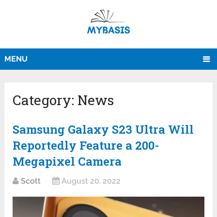
MENU
Category:
News
Samsung Galaxy S23 Ultra Will
Reportedly Feature a 200-
Megapixel Camera
Scott
August 20, 2022