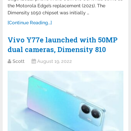
the Motorola Edge’s replacement (2021). The
Dimensity 1050 chipset was initially …
[Continue Reading...]
Vivo Y77e launched with 50MP
dual cameras, Dimensity 810
Scott
August 19, 2022