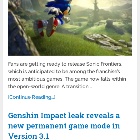
Fans are getting ready to release Sonic Frontiers,
which is anticipated to be among the franchise’s
most ambitious games. The game now falls within
the open-world genre. A transition …
[Continue Reading...]
Genshin Impact leak reveals a
new permanent game mode in
Version 3.1