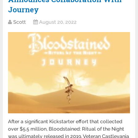
Journey
Scott
August 20, 2022
After a significant Kickstarter effort that collected
over $5.5 million, Bloodstained: Ritual of the Night
was ultimately released in 2019. Veteran Castlevania