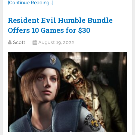
[Continue Reading...]
Resident Evil Humble Bundle
Offers 10 Games for $30
Scott
August 19, 2022