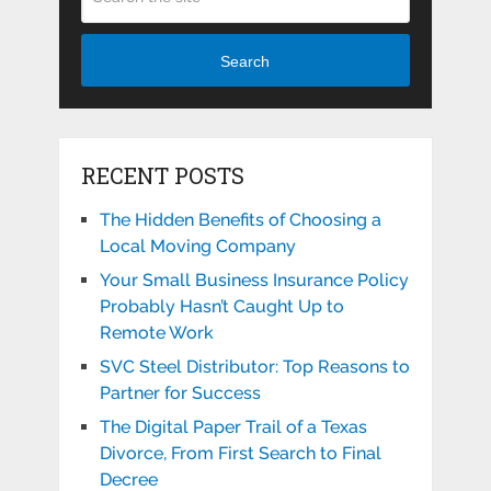
Search
RECENT POSTS
The Hidden Benefits of Choosing a
Local Moving Company
Your Small Business Insurance Policy
Probably Hasn’t Caught Up to
Remote Work
SVC Steel Distributor: Top Reasons to
Partner for Success
The Digital Paper Trail of a Texas
Divorce, From First Search to Final
Decree