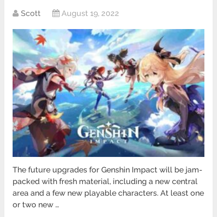
Scott
August 19, 2022
The future upgrades for Genshin Impact will be jam-
packed with fresh material, including a new central
area and a few new playable characters. At least one
or two new …