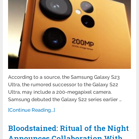
According to a source, the Samsung Galaxy S23
Ultra, the rumored successor to the Galaxy S22
Ultra, may include a 200-megapixel camera.
Samsung debuted the Galaxy S22 series earlier …
[Continue Reading...]
Bloodstained: Ritual of the Night
Announces Collaboration With