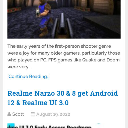
The early years of the first-person shooter genre
were a joy for many older gamers, particularly those
who played on PC. FPS games like Quake and Doom
were very …
[Continue Reading...]
Realme Narzo 30 & 8 get Android
12 & Realme UI 3.0
Scott
August 19, 2022