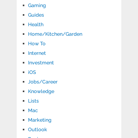
Gaming
Guides
Health
Home/Kitchen/Garden
How To
Internet
Investment
iOS
Jobs/Career
Knowledge
Lists
Mac
Marketing
Outlook