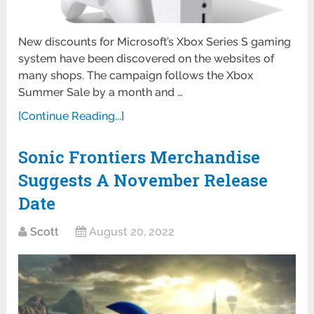
New discounts for Microsoft’s Xbox Series S gaming
system have been discovered on the websites of
many shops. The campaign follows the Xbox
Summer Sale by a month and …
[Continue Reading...]
Sonic Frontiers Merchandise
Suggests A November Release
Date
Scott
August 20, 2022