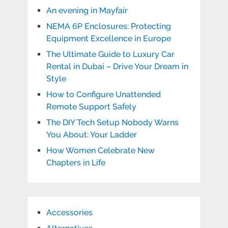
An evening in Mayfair
NEMA 6P Enclosures: Protecting
Equipment Excellence in Europe
The Ultimate Guide to Luxury Car
Rental in Dubai – Drive Your Dream in
Style
How to Configure Unattended
Remote Support Safely
The DIY Tech Setup Nobody Warns
You About: Your Ladder
How Women Celebrate New
Chapters in Life
Accessories