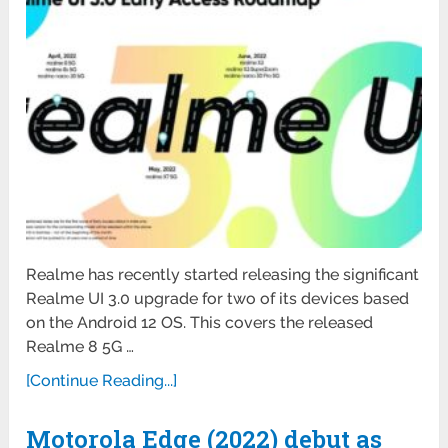
Realme has recently started releasing the significant
Realme UI 3.0 upgrade for two of its devices based
on the Android 12 OS. This covers the released
Realme 8 5G …
[Continue Reading...]
Motorola Edge (2022) debut as