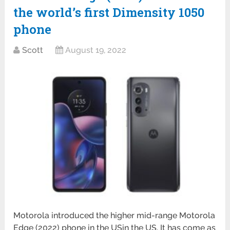
the world’s first Dimensity 1050
phone
Scott
August 19, 2022
Motorola introduced the higher mid-range Motorola
Edge (2022) phone in the USin the US. It has come as