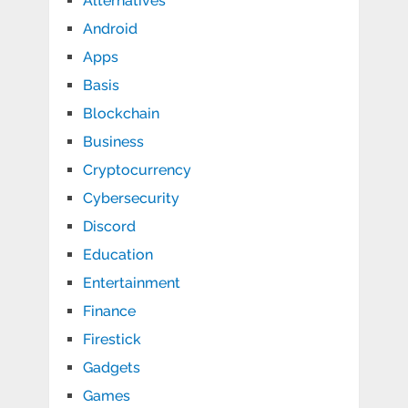
Alternatives
Android
Apps
Basis
Blockchain
Business
Cryptocurrency
Cybersecurity
Discord
Education
Entertainment
Finance
Firestick
Gadgets
Games