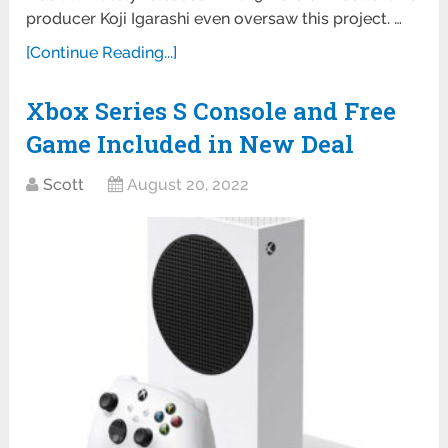
producer Koji Igarashi even oversaw this project. …
[Continue Reading...]
Xbox Series S Console and Free
Game Included in New Deal
Scott
August 20, 2022