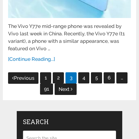
The Vivo Y77e mid-range phone was revealed by
Vivo last week in China. Recently, the Vivo Y77e (t1
variant), a phone with a similar appearance, was
featured on Vivo …
[Continue Reading...]
Posts
1
2
3
4
5
6
…
Previous
pagination
91
Next
SEARCH