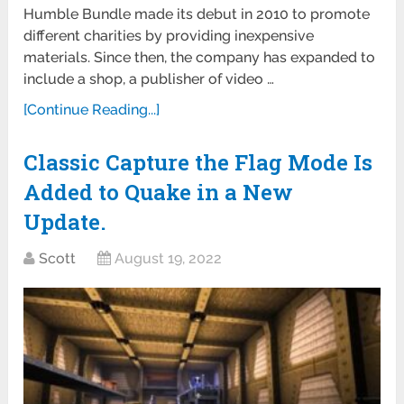
Humble Bundle made its debut in 2010 to promote
different charities by providing inexpensive
materials. Since then, the company has expanded to
include a shop, a publisher of video …
[Continue Reading...]
Classic Capture the Flag Mode Is
Added to Quake in a New
Update.
Scott
August 19, 2022