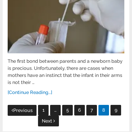
The first bond between parents and a newborn baby
is precious. Unfortunately, there are cases when
mothers have an instinct that the infant in their arms
is not their …
[Continue Reading...]
Posts
1
…
5
6
7
8
9
Previous
pagination
Next