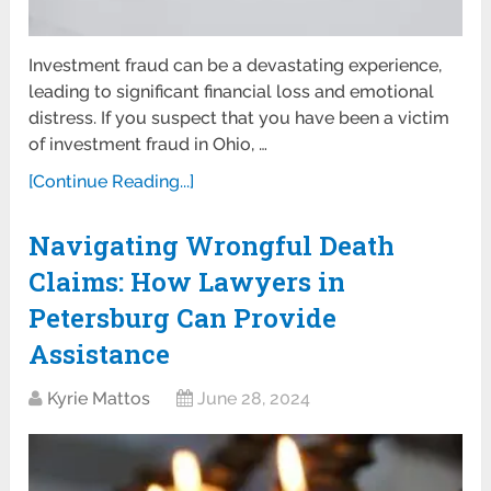
Investment fraud can be a devastating experience,
leading to significant financial loss and emotional
distress. If you suspect that you have been a victim
of investment fraud in Ohio, …
[Continue Reading...]
Navigating Wrongful Death
Claims: How Lawyers in
Petersburg Can Provide
Assistance
Kyrie Mattos
June 28, 2024