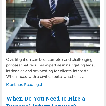
Civil litigation can be a complex and challenging
process that requires expertise in navigating legal
intricacies and advocating for clients’ interests.
When faced with a civil dispute, whether it …
[Continue Reading...]
When Do You Need to Hire a