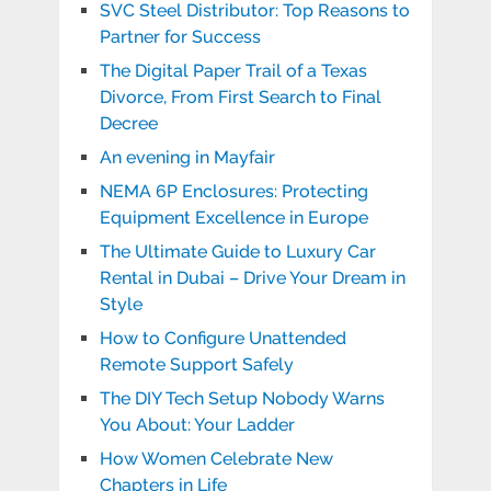
SVC Steel Distributor: Top Reasons to
Partner for Success
The Digital Paper Trail of a Texas
Divorce, From First Search to Final
Decree
An evening in Mayfair
NEMA 6P Enclosures: Protecting
Equipment Excellence in Europe
The Ultimate Guide to Luxury Car
Rental in Dubai – Drive Your Dream in
Style
How to Configure Unattended
Remote Support Safely
The DIY Tech Setup Nobody Warns
You About: Your Ladder
How Women Celebrate New
Chapters in Life