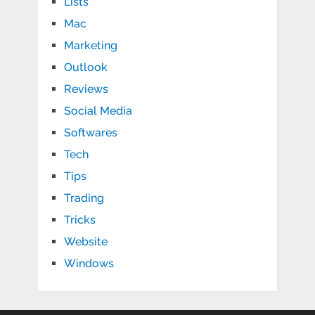
Lists
Mac
Marketing
Outlook
Reviews
Social Media
Softwares
Tech
Tips
Trading
Tricks
Website
Windows