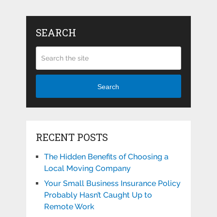
SEARCH
Search
RECENT POSTS
The Hidden Benefits of Choosing a
Local Moving Company
Your Small Business Insurance Policy
Probably Hasn’t Caught Up to
Remote Work