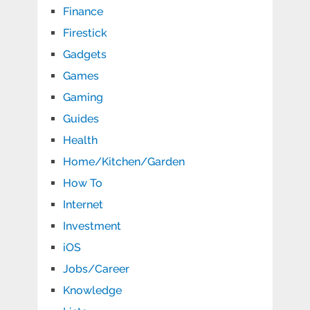
Finance
Firestick
Gadgets
Games
Gaming
Guides
Health
Home/Kitchen/Garden
How To
Internet
Investment
iOS
Jobs/Career
Knowledge