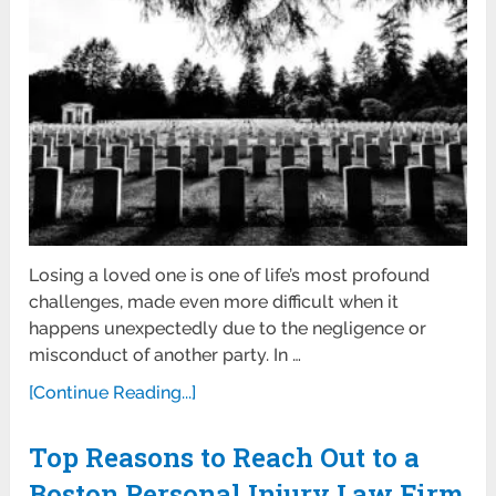
Losing a loved one is one of life’s most profound
challenges, made even more difficult when it
happens unexpectedly due to the negligence or
misconduct of another party. In …
[Continue Reading...]
Top Reasons to Reach Out to a
Boston Personal Injury Law Firm