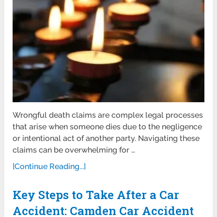
Wrongful death claims are complex legal processes
that arise when someone dies due to the negligence
or intentional act of another party. Navigating these
claims can be overwhelming for …
[Continue Reading...]
Key Steps to Take After a Car
Accident: Camden Car Accident