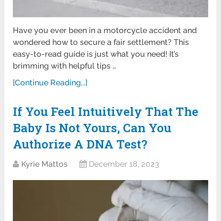
Have you ever been in a motorcycle accident and
wondered how to secure a fair settlement? This
easy-to-read guide is just what you need! It’s
brimming with helpful tips …
[Continue Reading...]
If You Feel Intuitively That The
Baby Is Not Yours, Can You
Authorize A DNA Test?
Kyrie Mattos
December 18, 2023