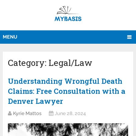
MENU
Category:
Legal/Law
Understanding Wrongful Death
Claims: Free Consultation with a
Denver Lawyer
Kyrie Mattos
June 28, 2024