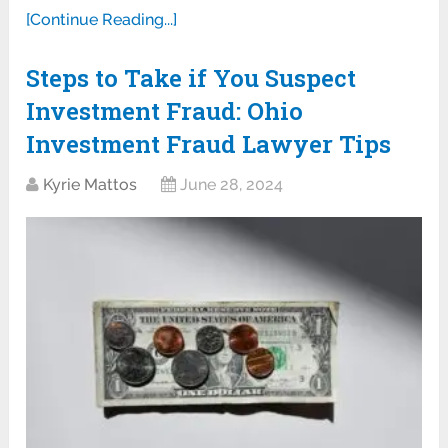
[Continue Reading...]
Steps to Take if You Suspect
Investment Fraud: Ohio
Investment Fraud Lawyer Tips
Kyrie Mattos
June 28, 2024