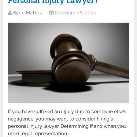
Personal Injury Lawyer?
Kyrie Mattos
February 26, 2024
If you have suffered an injury due to someone else’s
negligence, you may want to consider hiring a
personal injury lawyer. Determining if and when you
need legal representation …