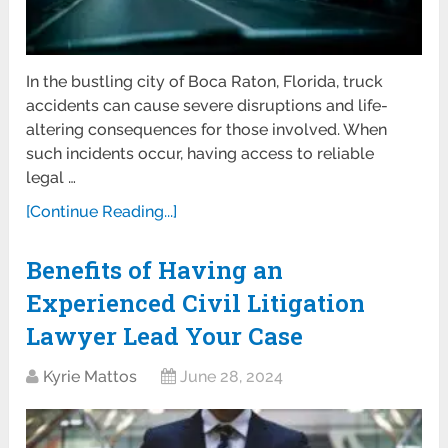
In the bustling city of Boca Raton, Florida, truck
accidents can cause severe disruptions and life-
altering consequences for those involved. When
such incidents occur, having access to reliable
legal …
[Continue Reading...]
Benefits of Having an
Experienced Civil Litigation
Lawyer Lead Your Case
Kyrie Mattos
June 28, 2024