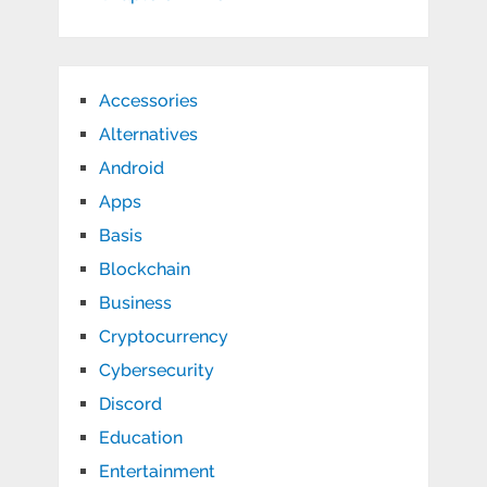
Accessories
Alternatives
Android
Apps
Basis
Blockchain
Business
Cryptocurrency
Cybersecurity
Discord
Education
Entertainment