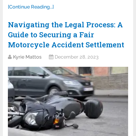
[Continue Reading...]
Navigating the Legal Process: A
Guide to Securing a Fair
Motorcycle Accident Settlement
Kyrie Mattos
December 28, 2023