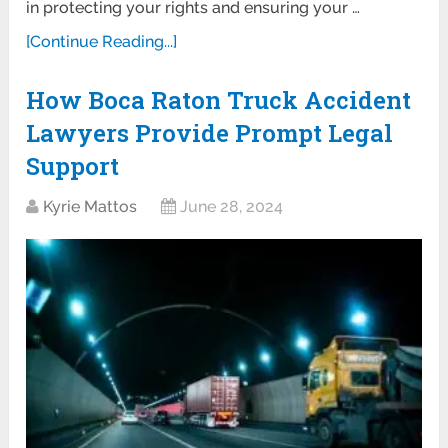
in protecting your rights and ensuring your …
[Continue Reading...]
How Boca Raton Truck Accident
Lawyers Provide Prompt Legal
Support
Kyrie Mattos
June 28, 2024