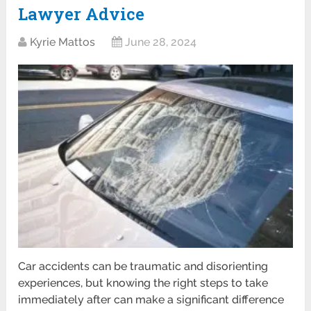
Lawyer Advice
Kyrie Mattos
June 28, 2024
Car accidents can be traumatic and disorienting
experiences, but knowing the right steps to take
immediately after can make a significant difference