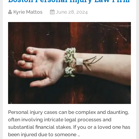
Kyrie Mattos
June 28, 2024
Personal injury cases can be complex and daunting,
often involving intricate legal processes and
substantial financial stakes. If you or a loved one has
been injured due to someone …