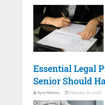
Essential Legal 
Senior Should Ha
Kyrie Mattos
February 20, 2026