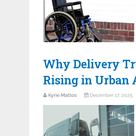
Why Delivery Tru
Rising in Urban 
Kyrie Mattos
December 17, 2025