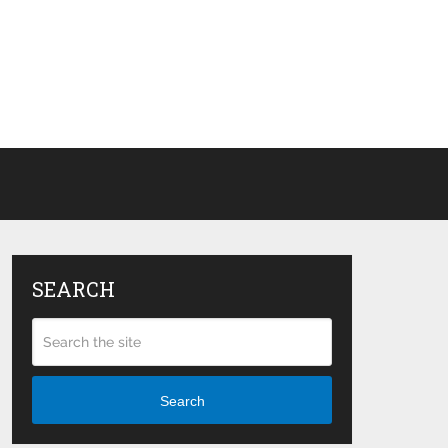
SEARCH
Search