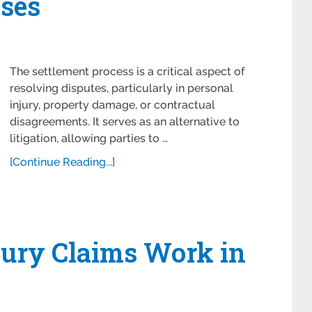
ses
The settlement process is a critical aspect of
resolving disputes, particularly in personal
injury, property damage, or contractual
disagreements. It serves as an alternative to
litigation, allowing parties to …
[Continue Reading...]
jury Claims Work in