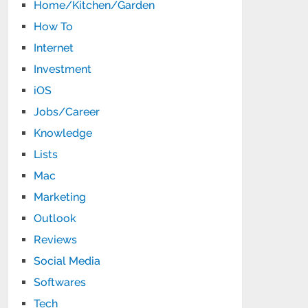
Home/Kitchen/Garden
How To
Internet
Investment
iOS
Jobs/Career
Knowledge
Lists
Mac
Marketing
Outlook
Reviews
Social Media
Softwares
Tech