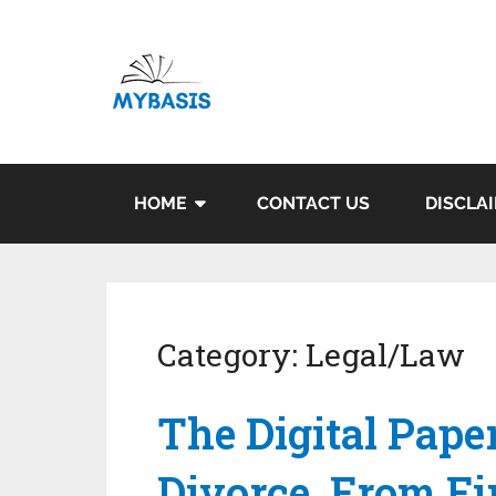
HOME
CONTACT US
DISCLA
Category:
Legal/Law
The Digital Paper
Divorce, From Fir