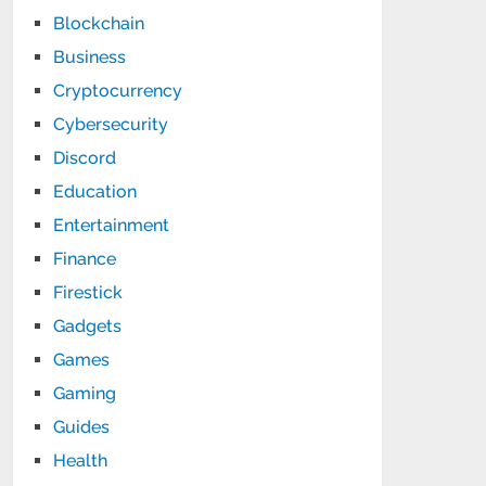
Blockchain
Business
Cryptocurrency
Cybersecurity
Discord
Education
Entertainment
Finance
Firestick
Gadgets
Games
Gaming
Guides
Health