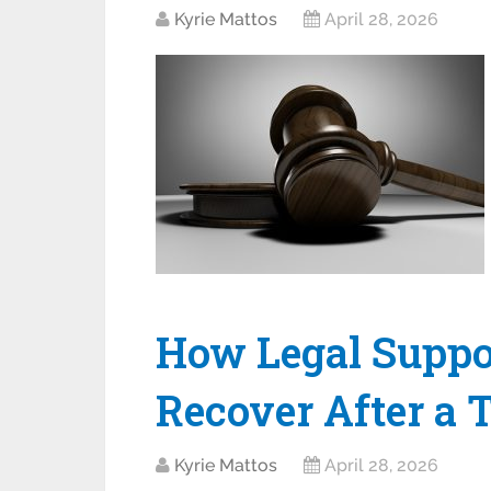
Kyrie Mattos
April 28, 2026
How Legal Suppo
Recover After a 
Kyrie Mattos
April 28, 2026