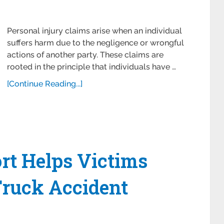
Personal injury claims arise when an individual
suffers harm due to the negligence or wrongful
actions of another party. These claims are
rooted in the principle that individuals have …
[Continue Reading...]
rt Helps Victims
Truck Accident