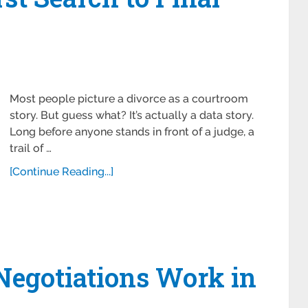
Most people picture a divorce as a courtroom
story. But guess what? It’s actually a data story.
Long before anyone stands in front of a judge, a
trail of …
[Continue Reading...]
Negotiations Work in