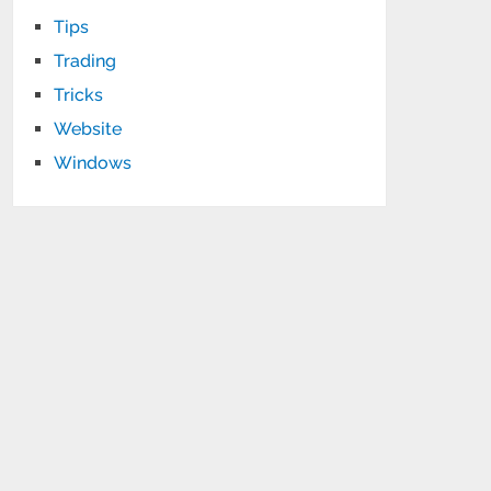
Tips
Trading
Tricks
Website
Windows