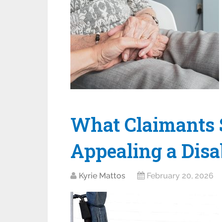
What Claimants
Appealing a Disa
Kyrie Mattos
February 20, 2026