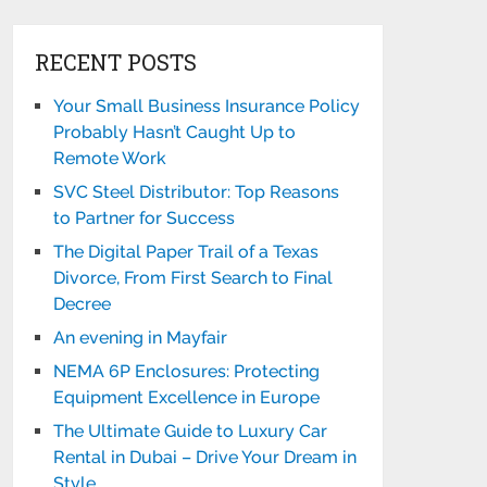
RECENT POSTS
Your Small Business Insurance Policy
Probably Hasn’t Caught Up to
Remote Work
SVC Steel Distributor: Top Reasons
to Partner for Success
The Digital Paper Trail of a Texas
Divorce, From First Search to Final
Decree
An evening in Mayfair
NEMA 6P Enclosures: Protecting
Equipment Excellence in Europe
The Ultimate Guide to Luxury Car
Rental in Dubai – Drive Your Dream in
Style