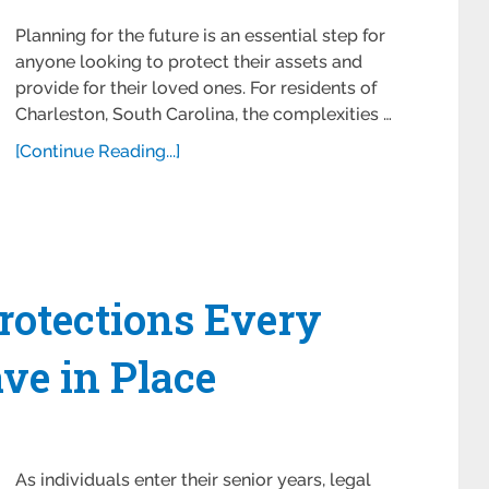
Planning for the future is an essential step for
anyone looking to protect their assets and
provide for their loved ones. For residents of
Charleston, South Carolina, the complexities …
[Continue Reading...]
Protections Every
ve in Place
As individuals enter their senior years, legal