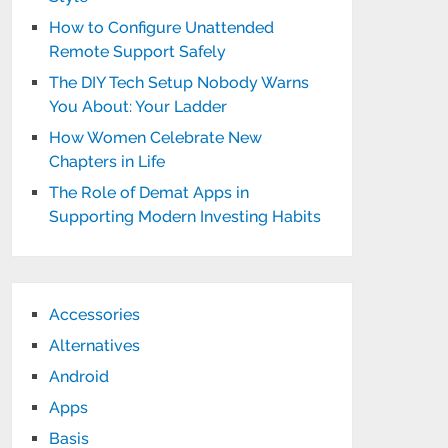
How to Configure Unattended
Remote Support Safely
The DIY Tech Setup Nobody Warns
You About: Your Ladder
How Women Celebrate New
Chapters in Life
The Role of Demat Apps in
Supporting Modern Investing Habits
Accessories
Alternatives
Android
Apps
Basis