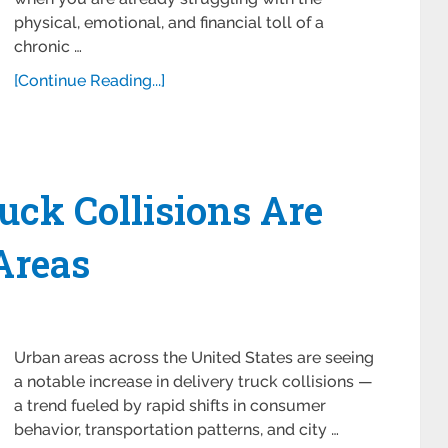
physical, emotional, and financial toll of a
chronic …
[Continue Reading...]
ck Collisions Are
Areas
Urban areas across the United States are seeing
a notable increase in delivery truck collisions —
a trend fueled by rapid shifts in consumer
behavior, transportation patterns, and city …