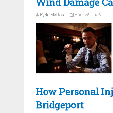
Wind Damage Ca
Kyrie Mattos
April 28, 2026
How Personal In
Bridgeport