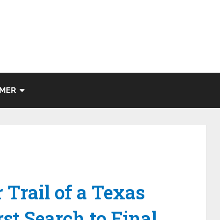
IMER
 Trail of a Texas
st Search to Final