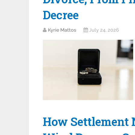
Decree
Kyrie Mattos
July 24, 2026
How Settlement 