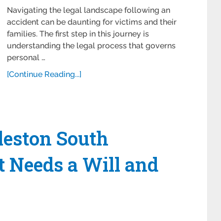
Navigating the legal landscape following an
accident can be daunting for victims and their
families. The first step in this journey is
understanding the legal process that governs
personal …
[Continue Reading...]
eston South
t Needs a Will and