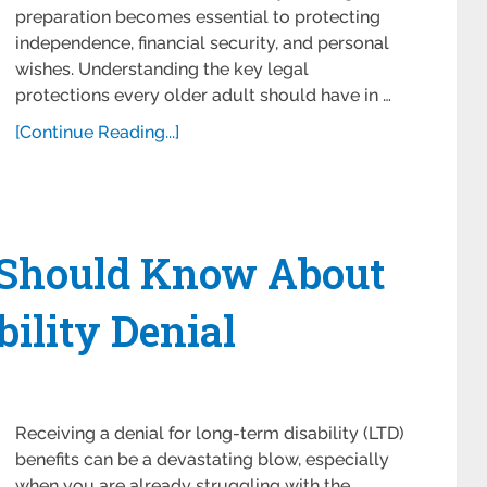
preparation becomes essential to protecting
independence, financial security, and personal
wishes. Understanding the key legal
protections every older adult should have in …
[Continue Reading...]
 Should Know About
bility Denial
Receiving a denial for long-term disability (LTD)
benefits can be a devastating blow, especially
when you are already struggling with the