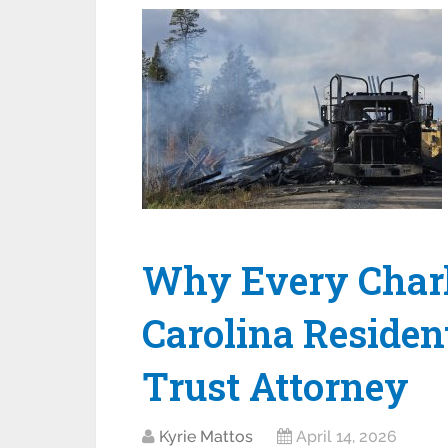
Why Every Charl
Carolina Residen
Trust Attorney
Kyrie Mattos
April 14, 2026