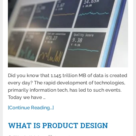
Did you know that 1.145 trillion MB of data is created
every day? The rapid development of technologies,
primarily information tech, has led to such events.
Today we have …
[Continue Reading...]
WHAT IS PRODUCT DESIGN