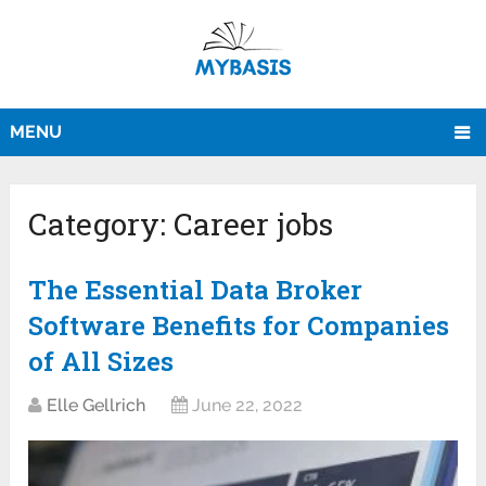
MENU
Category:
Career jobs
The Essential Data Broker
Software Benefits for Companies
of All Sizes
Elle Gellrich
June 22, 2022