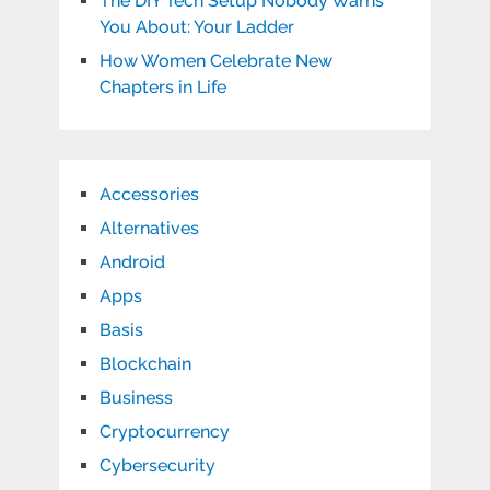
The DIY Tech Setup Nobody Warns
You About: Your Ladder
How Women Celebrate New
Chapters in Life
Accessories
Alternatives
Android
Apps
Basis
Blockchain
Business
Cryptocurrency
Cybersecurity