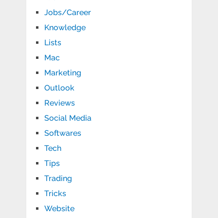
Jobs/Career
Knowledge
Lists
Mac
Marketing
Outlook
Reviews
Social Media
Softwares
Tech
Tips
Trading
Tricks
Website