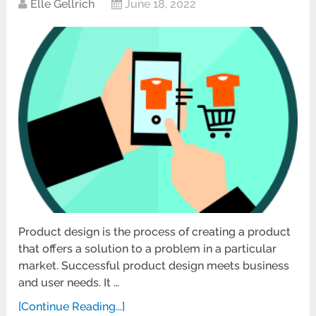
Elle Gellrich
June 18, 2022
Product design is the process of creating a product
that offers a solution to a problem in a particular
market. Successful product design meets business
and user needs. It …
[Continue Reading...]