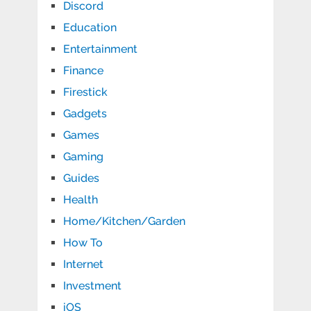
Discord
Education
Entertainment
Finance
Firestick
Gadgets
Games
Gaming
Guides
Health
Home/Kitchen/Garden
How To
Internet
Investment
iOS