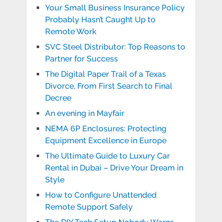
Your Small Business Insurance Policy
Probably Hasn’t Caught Up to
Remote Work
SVC Steel Distributor: Top Reasons to
Partner for Success
The Digital Paper Trail of a Texas
Divorce, From First Search to Final
Decree
An evening in Mayfair
NEMA 6P Enclosures: Protecting
Equipment Excellence in Europe
The Ultimate Guide to Luxury Car
Rental in Dubai – Drive Your Dream in
Style
How to Configure Unattended
Remote Support Safely