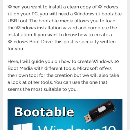
When you want to install a clean copy of Windows
10 on your PC, you will need a Windows 10 bootable
USB tool. The bootable media allows you to load
the Windows installation wizard and complete the
installation. If you want to know how to create a
Windows Boot Drive, this post is specially written
for you.
Here, I will guide you on how to create Windows 10
Boot Media with different tools. Microsoft offers
their own tool for the creation but we will also take
a look at other tools. You can use the one that
seems the most suitable to you.