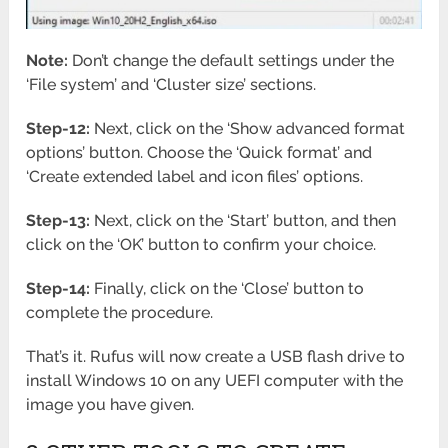
Note:
Don’t change the default settings under the
‘File system’ and ‘Cluster size’ sections.
Step-12:
Next, click on the ‘Show advanced format
options’ button. Choose the ‘Quick format’ and
‘Create extended label and icon files’ options.
Step-13:
Next, click on the ‘Start’ button, and then
click on the ‘OK’ button to confirm your choice.
Step-14:
Finally, click on the ‘Close’ button to
complete the procedure.
That’s it. Rufus will now create a USB flash drive to
install Windows 10 on any UEFI computer with the
image you have given.