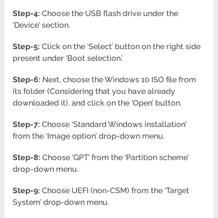
Step-4:
Choose the USB flash drive under the
‘Device’ section.
Step-5:
Click on the ‘Select’ button on the right side
present under ‘Boot selection.’
Step-6:
Next, choose the Windows 10 ISO file from
its folder (Considering that you have already
downloaded it), and click on the ‘Open’ button.
Step-7:
Choose ‘Standard Windows installation’
from the ‘Image option’ drop-down menu.
Step-8:
Choose ‘GPT’ from the ‘Partition scheme’
drop-down menu.
Step-9:
Choose UEFI (non-CSM) from the ‘Target
System’ drop-down menu.