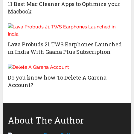
11 Best Mac Cleaner Apps to Optimize your
Macbook
Lava Probuds 21 TWS Earphones Launched
in India With Gaana Plus Subscription
Do you know how To Delete A Garena
Account?
About The Author