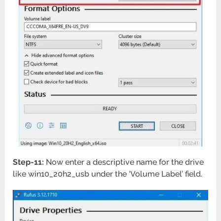
Step-11:
Now enter a descriptive name for the drive
like win10_20h2_usb under the ‘Volume Label’ field.