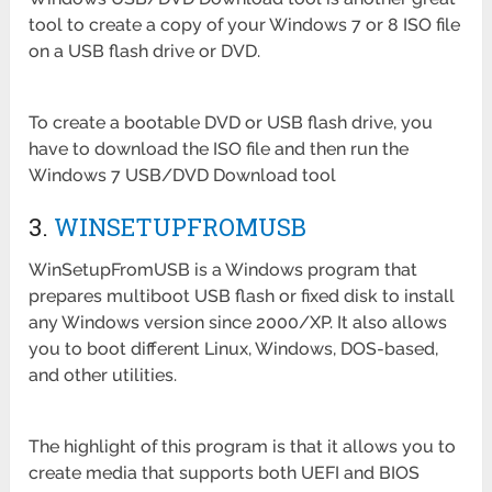
tool to create a copy of your Windows 7 or 8 ISO file
on a USB flash drive or DVD.
To create a bootable DVD or USB flash drive, you
have to download the ISO file and then run the
Windows 7 USB/DVD Download tool
3.
WINSETUPFROMUSB
WinSetupFromUSB is a Windows program that
prepares multiboot USB flash or fixed disk to install
any Windows version since 2000/XP. It also allows
you to boot different Linux, Windows, DOS-based,
and other utilities.
The highlight of this program is that it allows you to
create media that supports both UEFI and BIOS