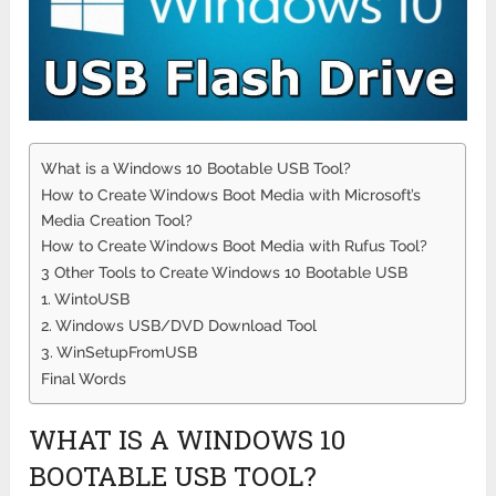
What is a Windows 10 Bootable USB Tool?
How to Create Windows Boot Media with Microsoft’s
Media Creation Tool?
How to Create Windows Boot Media with Rufus Tool?
3 Other Tools to Create Windows 10 Bootable USB
1. WintoUSB
2. Windows USB/DVD Download Tool
3. WinSetupFromUSB
Final Words
WHAT IS A WINDOWS 10
BOOTABLE USB TOOL?