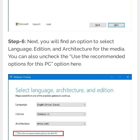
Step-6:
Next, you will find an option to select
Language, Edition, and Architecture for the media.
You can also uncheck the “Use the recommended
options for this PC” option here.