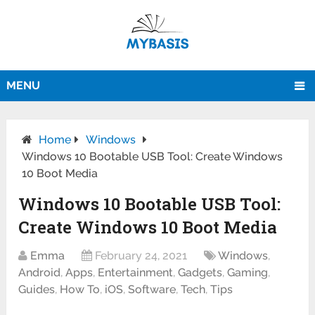
MENU
Home
Windows
Windows 10 Bootable USB Tool: Create Windows
10 Boot Media
Windows 10 Bootable USB Tool:
Create Windows 10 Boot Media
Emma
February 24, 2021
Windows
,
Android
,
Apps
,
Entertainment
,
Gadgets
,
Gaming
,
Guides
,
How To
,
iOS
,
Software
,
Tech
,
Tips