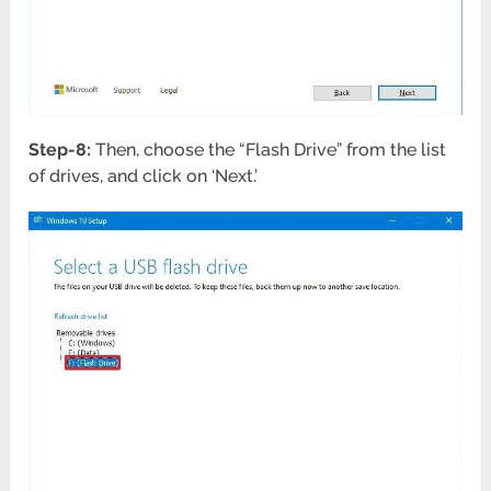
Step-8:
Then, choose the “Flash Drive” from the list
of drives, and click on ‘Next.’