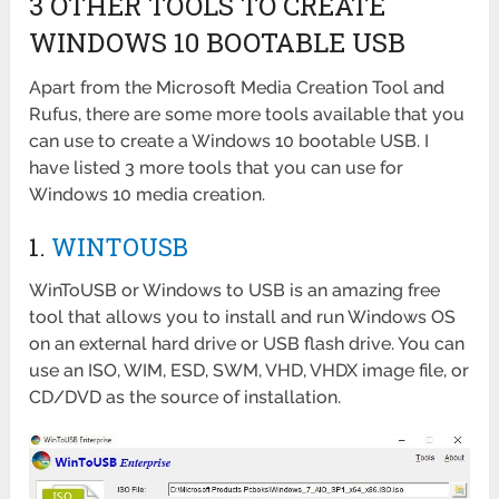
3 OTHER TOOLS TO CREATE
WINDOWS 10 BOOTABLE USB
Apart from the Microsoft Media Creation Tool and
Rufus, there are some more tools available that you
can use to create a Windows 10 bootable USB. I
have listed 3 more tools that you can use for
Windows 10 media creation.
1.
WINTOUSB
WinToUSB or Windows to USB is an amazing free
tool that allows you to install and run Windows OS
on an external hard drive or USB flash drive. You can
use an ISO, WIM, ESD, SWM, VHD, VHDX image file, or
CD/DVD as the source of installation.