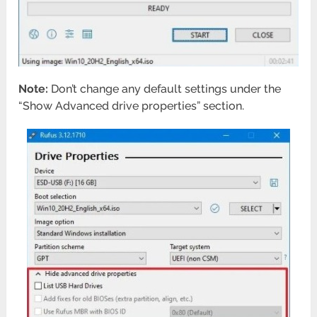
Note:
Don’t change any default settings under the
“Show Advanced drive properties” section.