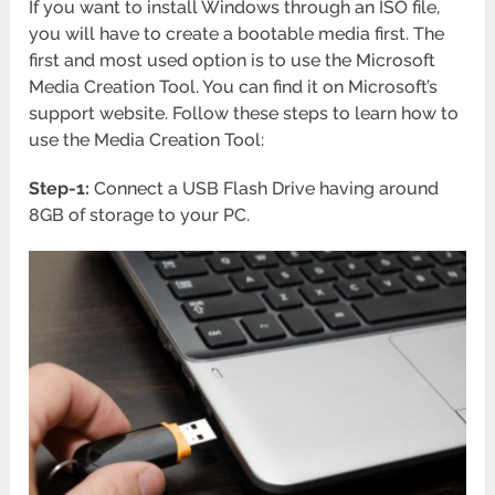
If you want to install Windows through an ISO file,
you will have to create a bootable media first. The
first and most used option is to use the Microsoft
Media Creation Tool. You can find it on Microsoft’s
support website. Follow these steps to learn how to
use the Media Creation Tool:
Step-1:
Connect a USB Flash Drive having around
8GB of storage to your PC.