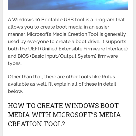
A Windows 10 Bootable USB tool is a program that
allows you to create boot media in an easier
manner. Microsoft’s Media Creation Tool is generally
used by everyone to create a boot drive. It supports
both the UEFI (Unified Extensible Firmware Interface)
and BIOS (Basic Input/Output System) firmware
types.
Other than that, there are other tools like Rufus
available as well. I’ll explain all of these in detail
below.
HOW TO CREATE WINDOWS BOOT
MEDIA WITH MICROSOFT’S MEDIA
CREATION TOOL?