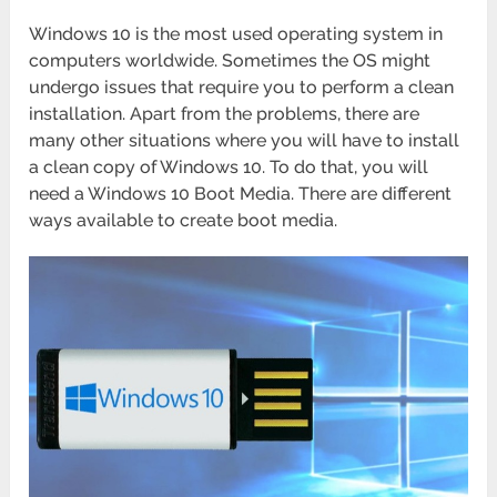
Windows 10 is the most used operating system in
computers worldwide. Sometimes the OS might
undergo issues that require you to perform a clean
installation. Apart from the problems, there are
many other situations where you will have to install
a clean copy of Windows 10. To do that, you will
need a Windows 10 Boot Media. There are different
ways available to create boot media.