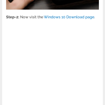
Step-2:
Now visit the
Windows 10 Download page
.