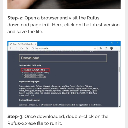
Step-2:
Open a browser and visit the Rufus
download page in it. Here, click on the latest version
and save the file.
Step-3:
Once downloaded, double-click on the
Rufus-x.x.exe file to run it.