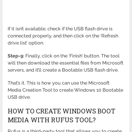
If it isn’t available, check if the USB flash drive is
connected properly, and then click on the ‘Refresh
drive list’ option.
Step-9:
Finally, click on the ‘Finish’ button. The tool
will then download the essential files from Microsoft
servers, and it’ll create a Bootable USB flash drive.
That’s it. This is how you can use the Microsoft
Media Creation Tool to create Windows 10 Bootable
USB drive.
HOW TO CREATE WINDOWS BOOT
MEDIA WITH RUFUS TOOL?
Rufus is a third-party tool that allows you to create