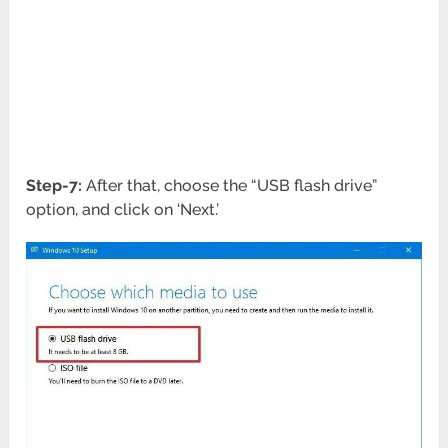
Step-7:
After that, choose the “USB flash drive”
option, and click on ‘Next.’