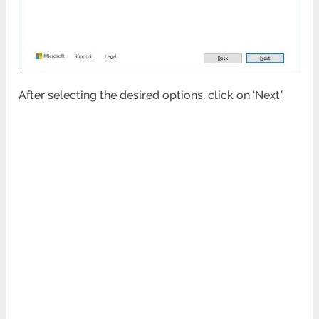
After selecting the desired options, click on ‘Next.’