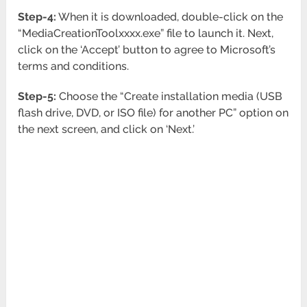
Step-4:
When it is downloaded, double-click on the
“MediaCreationToolxxxx.exe” file to launch it. Next,
click on the ‘Accept’ button to agree to Microsoft’s
terms and conditions.
Step-5:
Choose the “Create installation media (USB
flash drive, DVD, or ISO file) for another PC” option on
the next screen, and click on ‘Next.’