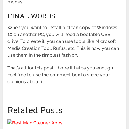
modes.
FINAL WORDS
When you want to install a clean copy of Windows
10 on another PC, you will need a bootable USB
drive. To create it, you can use tools like Microsoft
Media Creation Tool, Rufus, etc. This is how you can
use them in the simplest fashion.
That’s all for this post. I hope it helps you enough.
Feel free to use the comment box to share your
opinions about it.
Related Posts