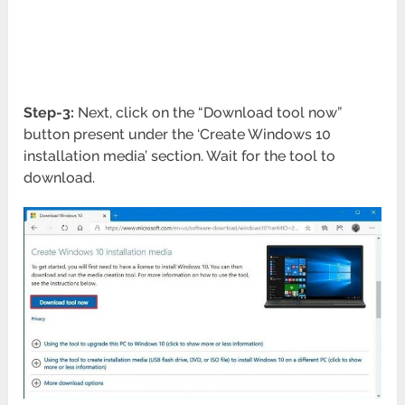
Step-3:
Next, click on the “Download tool now”
button present under the ‘Create Windows 10
installation media’ section. Wait for the tool to
download.