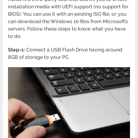
installation media with UEFI support (no support for
BIOS). You can use it with an existing ISO file, or you
can download the Windows 10 files from Microsoft’s
servers. Follow these steps to know what you have
to do:
Step-1:
Connect a USB Flash Drive having around
8GB of storage to your PC.