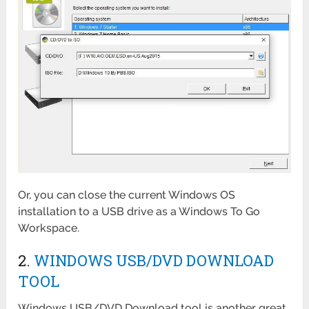
Or, you can close the current Windows OS
installation to a USB drive as a Windows To Go
Workspace.
2.
WINDOWS USB/DVD DOWNLOAD
TOOL
Windows USB/DVD Download tool is another great