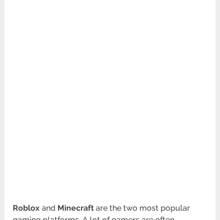
Roblox
and
Minecraft
are the two most popular
gaming platforms. A lot of gamers are often