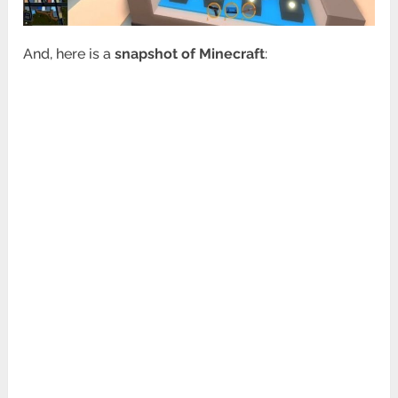
And, here is a
snapshot of Minecraft
: