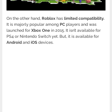
On the other hand,
Roblox
has
limited compatibility.
It is majorly popular among
PC
players and was
launched for
Xbox One
in 2015. It isn’t available for
PS4 or Nintendo Switch yet. But, it is available for
Android
and
iOS
devices.