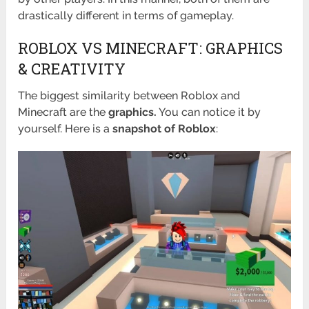
drastically different in terms of gameplay.
ROBLOX VS MINECRAFT: GRAPHICS
& CREATIVITY
The biggest similarity between Roblox and
Minecraft are the
graphics.
You can notice it by
yourself. Here is a
snapshot of Roblox
: