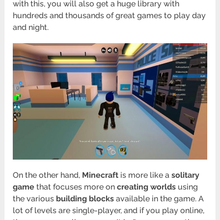
with this, you will also get a huge library with
hundreds and thousands of great games to play day
and night.
On the other hand,
Minecraft
is more like a
solitary
game
that focuses more on
creating worlds
using
the various
building blocks
available in the game. A
lot of levels are single-player, and if you play online,