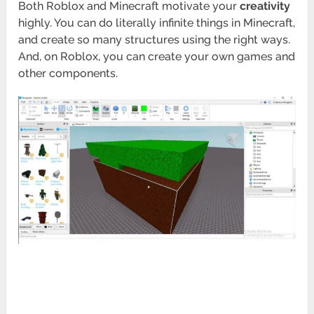
Both Roblox and Minecraft motivate your
creativity
highly. You can do literally infinite things in Minecraft,
and create so many structures using the right ways.
And, on Roblox, you can create your own games and
other components.