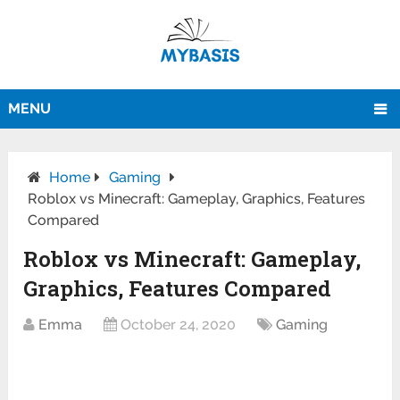
MENU
Home
Gaming
Roblox vs Minecraft: Gameplay, Graphics, Features
Compared
Roblox vs Minecraft: Gameplay,
Graphics, Features Compared
Emma
October 24, 2020
Gaming