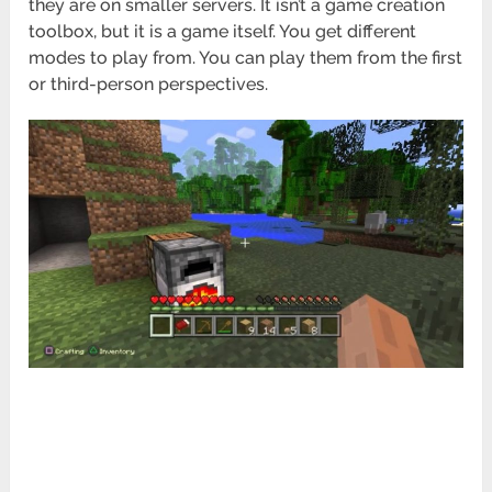
they are on smaller servers. It isn’t a game creation
toolbox, but it is a game itself. You get different
modes to play from. You can play them from the first
or third-person perspectives.