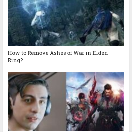
How to Remove Ashes of War in Elden
Ring?