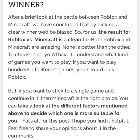
WINNER?
After a brief look at the battle between Roblox and
Minecraft, we have concluded that by picking a
clear winner we’d be biased. So, for us,
the result for
Roblox vs Minecraft is a clean tie
. Both Roblox and
Minecraft are amazing. None is better than the other.
To choose one, you’d have to understand what kind
of games you want to play. If you want to play
hundreds of different games, you should pick
Roblox.
But, if you want to stick to a single game and
continue in it, then Minecraft is the right choice. You
can
take a look at the different factors mentioned
above to decide which one is more suitable for
you
. That’s all for this post. I hope you find it helpful.
Feel free to share your opinions about it in the
comments.