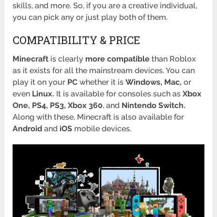
skills, and more. So, if you are a creative individual,
you can pick any or just play both of them.
COMPATIBILITY & PRICE
Minecraft
is clearly
more compatible
than Roblox
as it exists for all the mainstream devices. You can
play it on your
PC
whether it is
Windows,
Mac,
or
even
Linux.
It is available for consoles such as
Xbox
One, PS4, PS3, Xbox 360
, and
Nintendo
Switch.
Along with these, Minecraft is also available for
Android
and
iOS
mobile devices.