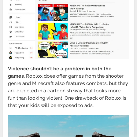
Violence shouldn’t be a problem in both the
games
. Roblox does offer games from the shooter
genre and Minecraft also features combats, but they
are depicted in a cartoonish way that looks more
fun than looking violent. One drawback of Roblox is
that your kids will be exposed to ads.