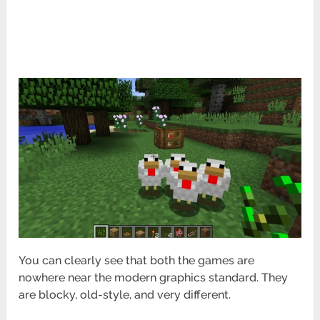
You can clearly see that both the games are
nowhere near the modern graphics standard. They
are blocky, old-style, and very different.