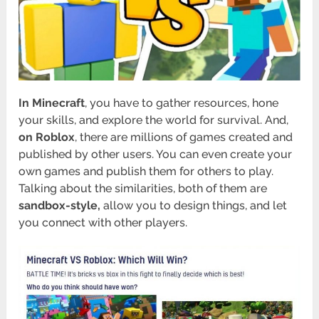
In Minecraft
, you have to gather resources, hone
your skills, and explore the world for survival. And,
on Roblox
, there are millions of games created and
published by other users. You can even create your
own games and publish them for others to play.
Talking about the similarities, both of them are
sandbox-style,
allow you to design things, and let
you connect with other players.