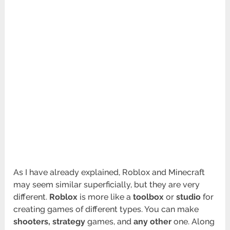
As I have already explained, Roblox and Minecraft
may seem similar superficially, but they are very
different.
Roblox
is more like a
toolbox
or
studio
for
creating games of different types. You can make
shooters, strategy
games, and
any other
one. Along