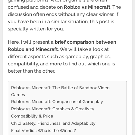
confused and debate on
Roblox vs Minecraft
. The
discussion often ends without any clear winner. If
you have been in a similar situation, this post is
specially written for you.
Here, I will present a
brief comparison between
Roblox and Minecraft
. We will take a look at
different aspects such as gameplay, graphics,
compatibility, and more to find out which one is
better than the other.
Roblox vs Minecraft: The Battle of Sandbox Video
Games
Roblox vs Minecraft: Comparison of Gameplay
Roblox vs Minecraft: Graphics & Creativity
Compatibility & Price
Child Safety, Friendliness, and Adaptability
Final Verdict: Who is the Winner?