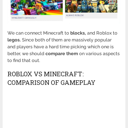
We can connect Minecraft to
blocks,
and Roblox to
legos.
Since both of them are massively popular
and players have a hard time picking which one is
better, we should
compare them
on various aspects
to find that out.
ROBLOX VS MINECRAFT:
COMPARISON OF GAMEPLAY