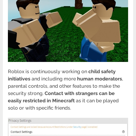
Roblox is continuously working on
child safety
initiatives
and including more
human moderators
,
parental controls, and other features to make the
security strong.
Contact with strangers can be
easily restricted in Minecraft
as it can be played
solo or with specific friends.