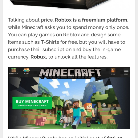
Talking about price,
Roblox is a freemium platform
,
while Minecraft asks you to spend money only once.
You can play games on Roblox and design some
items such as T-Shirts for free, but you will have to
purchase their subscription and buy the in-game
currency,
Robux,
to unlock all the features.