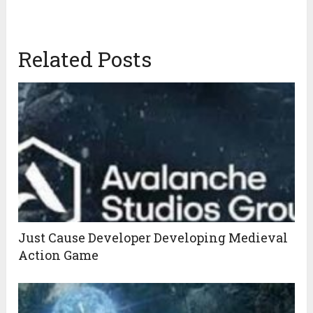
Related Posts
Just Cause Developer Developing Medieval
Action Game