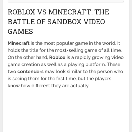
ROBLOX VS MINECRAFT: THE
BATTLE OF SANDBOX VIDEO
GAMES
Minecraft
is the most popular game in the world. It
holds the title for the most-selling game of all time.
On the other hand,
Roblox
is a rapidly growing video
game creation as well as a playing platform. These
two
contenders
may look similar to the person who
is seeing them for the first time, but the players
know how different they are actually.