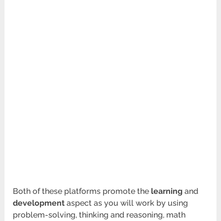
Both of these platforms promote the
learning
and
development
aspect as you will work by using
problem-solving, thinking and reasoning, math