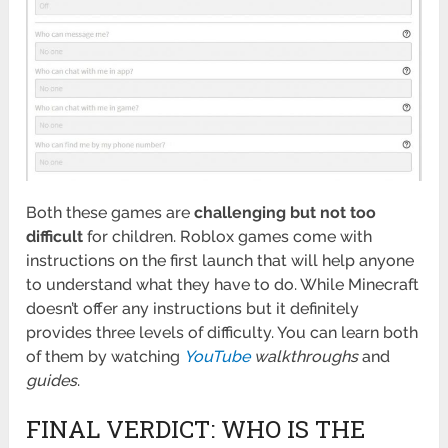
Both these games are
challenging but not too
difficult
for children. Roblox games come with
instructions on the first launch that will help anyone
to understand what they have to do. While Minecraft
doesn’t offer any instructions but it definitely
provides three levels of difficulty. You can learn both
of them by watching
YouTube
walkthroughs
and
guides
.
FINAL VERDICT: WHO IS THE