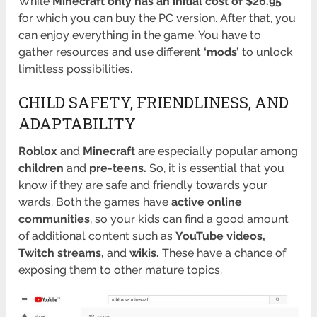
While
Minecraft only has an initial cost of $26.95
for which you can buy the PC version. After that, you
can enjoy everything in the game. You have to
gather resources and use different
‘mods’
to unlock
limitless possibilities.
CHILD SAFETY, FRIENDLINESS, AND
ADAPTABILITY
Roblox
and
Minecraft
are especially popular among
children
and
pre-teens.
So, it is essential that you
know if they are safe and friendly towards your
wards. Both the games have
active online
communities
, so your kids can find a good amount
of additional content such as
YouTube videos,
Twitch streams,
and
wikis.
These have a chance of
exposing them to other mature topics.