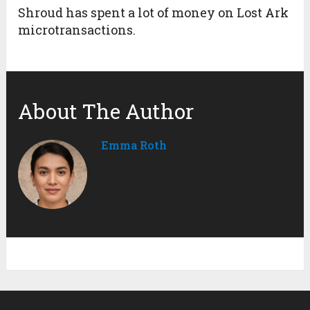
Shroud has spent a lot of money on Lost Ark
microtransactions.
About The Author
Emma Roth