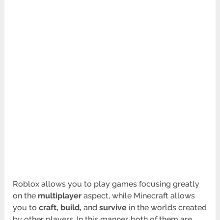
Roblox allows you to play games focusing greatly
on the
multiplayer
aspect, while Minecraft allows
you to
craft, build,
and
survive
in the worlds created
by other players. In this manner, both of them are