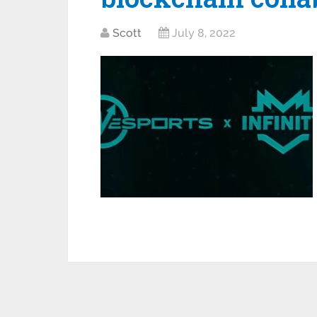
Scott
July 8, 2022