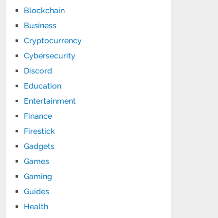
Blockchain
Business
Cryptocurrency
Cybersecurity
Discord
Education
Entertainment
Finance
Firestick
Gadgets
Games
Gaming
Guides
Health