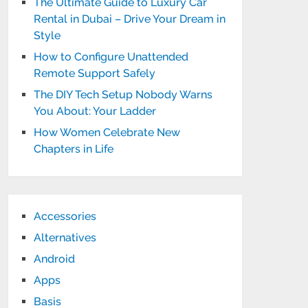
The Ultimate Guide to Luxury Car
Rental in Dubai – Drive Your Dream in
Style
How to Configure Unattended
Remote Support Safely
The DIY Tech Setup Nobody Warns
You About: Your Ladder
How Women Celebrate New
Chapters in Life
Accessories
Alternatives
Android
Apps
Basis