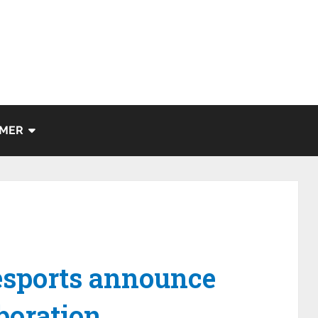
IMER
sports announce
boration