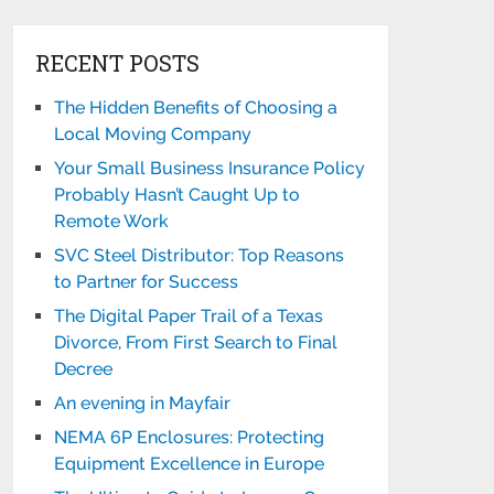
RECENT POSTS
The Hidden Benefits of Choosing a
Local Moving Company
Your Small Business Insurance Policy
Probably Hasn’t Caught Up to
Remote Work
SVC Steel Distributor: Top Reasons
to Partner for Success
The Digital Paper Trail of a Texas
Divorce, From First Search to Final
Decree
An evening in Mayfair
NEMA 6P Enclosures: Protecting
Equipment Excellence in Europe