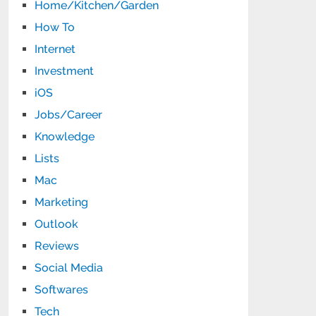
Home/Kitchen/Garden
How To
Internet
Investment
iOS
Jobs/Career
Knowledge
Lists
Mac
Marketing
Outlook
Reviews
Social Media
Softwares
Tech