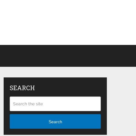
SEARCH
Search