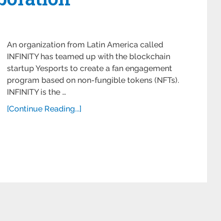
An organization from Latin America called
INFINITY has teamed up with the blockchain
startup Yesports to create a fan engagement
program based on non-fungible tokens (NFTs).
INFINITY is the …
[Continue Reading...]