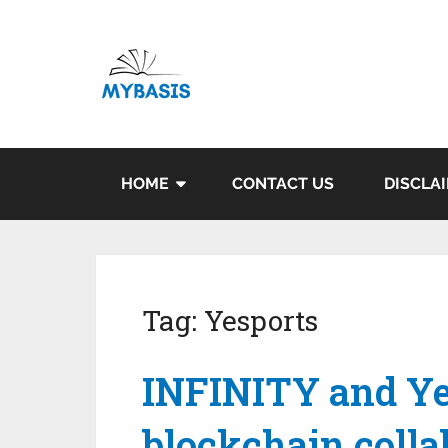
HOME
CONTACT US
DISCLA
Tag:
Yesports
INFINITY and Ye
blockchain colla