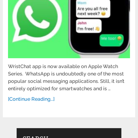
WristChat app is now available on Apple Watch
Series. WhatsApp is undoubtedly one of the most
popular social messaging applications. Still, it isn’t
entirely optimized for smartwatches and is …
[Continue Reading...]