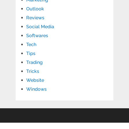
Outlook
Reviews
Social Media
Softwares
Tech
Tips
Trading
Tricks
Website
Windows