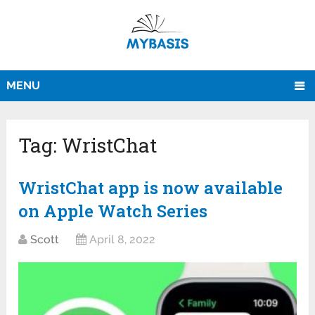
MENU
Tag:
WristChat
WristChat app is now available
on Apple Watch Series
Scott
April 8, 2022