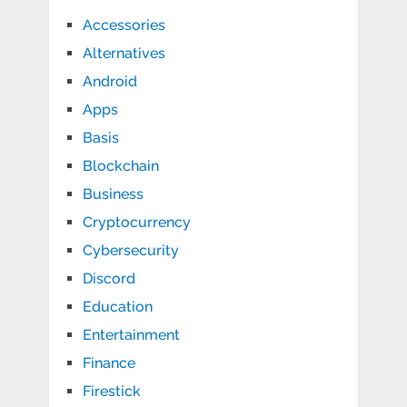
Accessories
Alternatives
Android
Apps
Basis
Blockchain
Business
Cryptocurrency
Cybersecurity
Discord
Education
Entertainment
Finance
Firestick