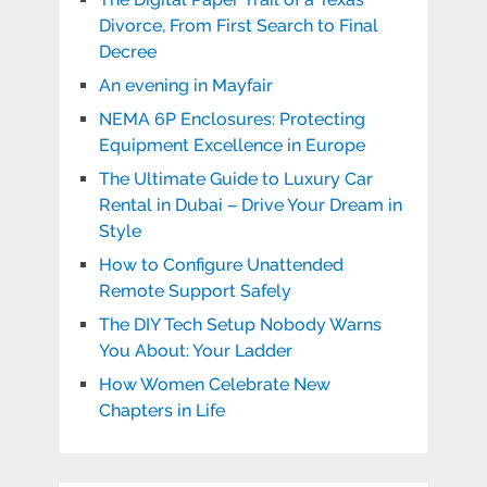
Divorce, From First Search to Final
Decree
An evening in Mayfair
NEMA 6P Enclosures: Protecting
Equipment Excellence in Europe
The Ultimate Guide to Luxury Car
Rental in Dubai – Drive Your Dream in
Style
How to Configure Unattended
Remote Support Safely
The DIY Tech Setup Nobody Warns
You About: Your Ladder
How Women Celebrate New
Chapters in Life