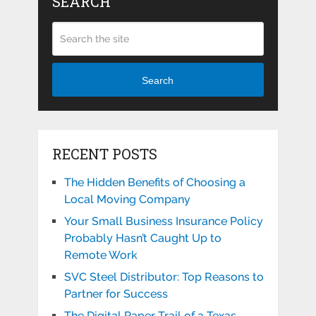
SEARCH
Search
RECENT POSTS
The Hidden Benefits of Choosing a
Local Moving Company
Your Small Business Insurance Policy
Probably Hasn’t Caught Up to
Remote Work
SVC Steel Distributor: Top Reasons to
Partner for Success
The Digital Paper Trail of a Texas