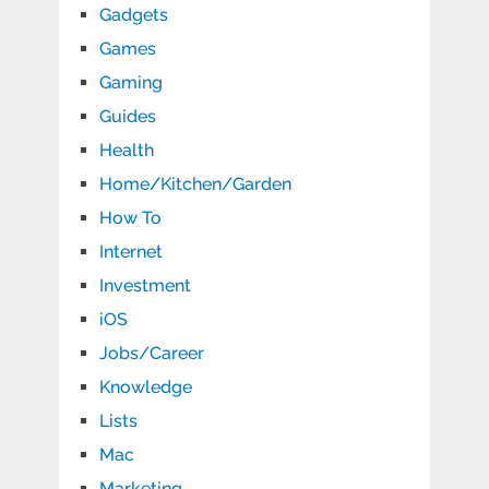
Gadgets
Games
Gaming
Guides
Health
Home/Kitchen/Garden
How To
Internet
Investment
iOS
Jobs/Career
Knowledge
Lists
Mac
Marketing