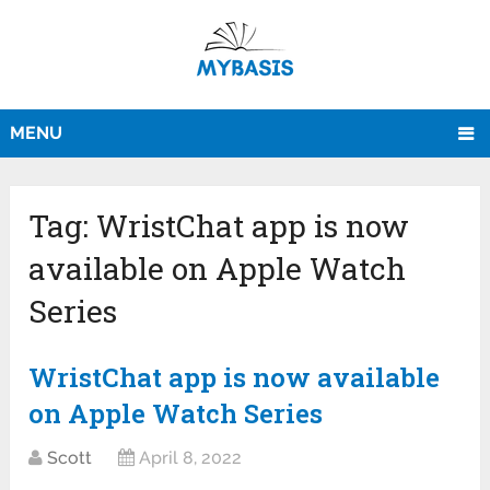
MENU
Tag:
WristChat app is now
available on Apple Watch
Series
WristChat app is now available
on Apple Watch Series
Scott
April 8, 2022