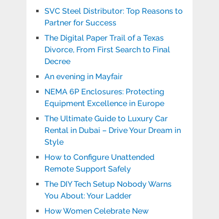
SVC Steel Distributor: Top Reasons to
Partner for Success
The Digital Paper Trail of a Texas
Divorce, From First Search to Final
Decree
An evening in Mayfair
NEMA 6P Enclosures: Protecting
Equipment Excellence in Europe
The Ultimate Guide to Luxury Car
Rental in Dubai – Drive Your Dream in
Style
How to Configure Unattended
Remote Support Safely
The DIY Tech Setup Nobody Warns
You About: Your Ladder
How Women Celebrate New