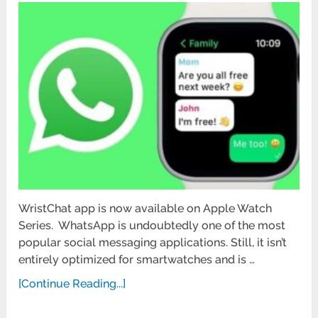
WristChat app is now available on Apple Watch
Series. WhatsApp is undoubtedly one of the most
popular social messaging applications. Still, it isn’t
entirely optimized for smartwatches and is …
[Continue Reading...]