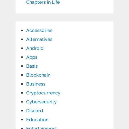
Chapters in Life
Accessories
Alternatives
Android
Apps
Basis
Blockchain
Business
Cryptocurrency
Cybersecurity
Discord
Education
Entertainment