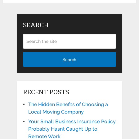
SEARCH
Search
RECENT POSTS
The Hidden Benefits of Choosing a
Local Moving Company
Your Small Business Insurance Policy
Probably Hasn’t Caught Up to
Remote Work