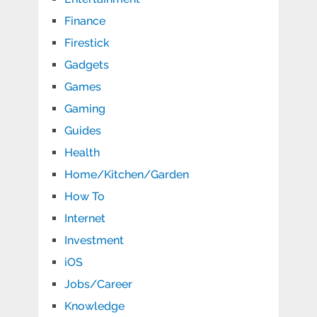
Finance
Firestick
Gadgets
Games
Gaming
Guides
Health
Home/Kitchen/Garden
How To
Internet
Investment
iOS
Jobs/Career
Knowledge