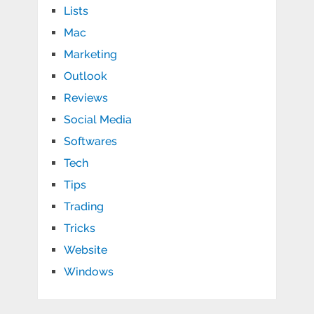
Lists
Mac
Marketing
Outlook
Reviews
Social Media
Softwares
Tech
Tips
Trading
Tricks
Website
Windows