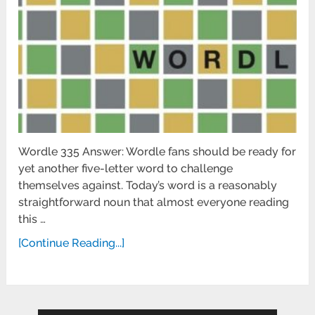
Wordle 335 Answer: Wordle fans should be ready for
yet another five-letter word to challenge
themselves against. Today’s word is a reasonably
straightforward noun that almost everyone reading
this …
[Continue Reading...]