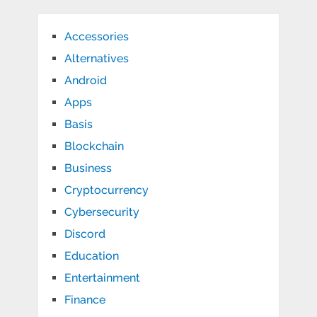
Accessories
Alternatives
Android
Apps
Basis
Blockchain
Business
Cryptocurrency
Cybersecurity
Discord
Education
Entertainment
Finance