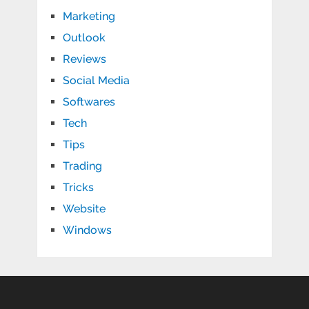
Marketing
Outlook
Reviews
Social Media
Softwares
Tech
Tips
Trading
Tricks
Website
Windows