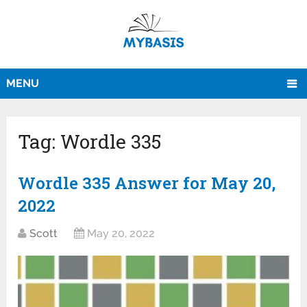
MENU
Tag:
Wordle 335
Wordle 335 Answer for May 20,
2022
Scott
May 20, 2022