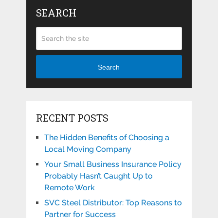
SEARCH
Search
RECENT POSTS
The Hidden Benefits of Choosing a
Local Moving Company
Your Small Business Insurance Policy
Probably Hasn’t Caught Up to
Remote Work
SVC Steel Distributor: Top Reasons to
Partner for Success