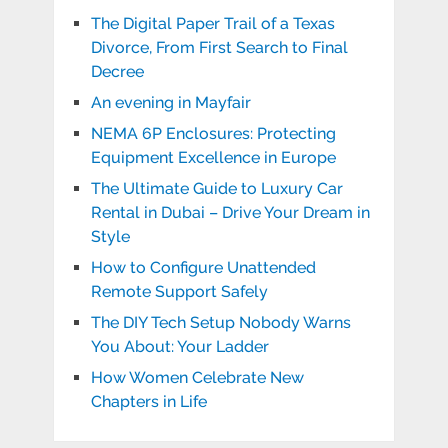
The Digital Paper Trail of a Texas
Divorce, From First Search to Final
Decree
An evening in Mayfair
NEMA 6P Enclosures: Protecting
Equipment Excellence in Europe
The Ultimate Guide to Luxury Car
Rental in Dubai – Drive Your Dream in
Style
How to Configure Unattended
Remote Support Safely
The DIY Tech Setup Nobody Warns
You About: Your Ladder
How Women Celebrate New
Chapters in Life