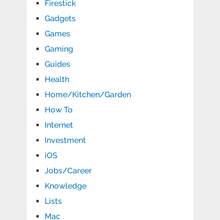
Firestick
Gadgets
Games
Gaming
Guides
Health
Home/Kitchen/Garden
How To
Internet
Investment
iOS
Jobs/Career
Knowledge
Lists
Mac