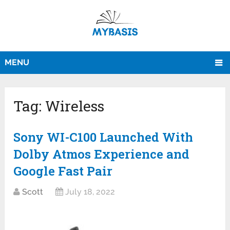
MENU
Tag:
Wireless
Sony WI-C100 Launched With
Dolby Atmos Experience and
Google Fast Pair
Scott
July 18, 2022