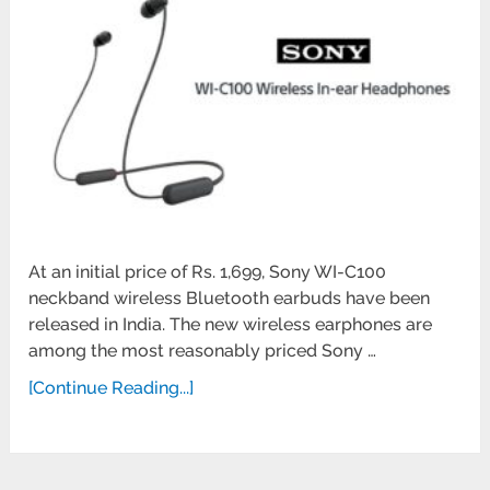
At an initial price of Rs. 1,699, Sony WI-C100
neckband wireless Bluetooth earbuds have been
released in India. The new wireless earphones are
among the most reasonably priced Sony …
[Continue Reading...]