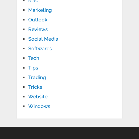
Mac
Marketing
Outlook
Reviews
Social Media
Softwares
Tech
Tips
Trading
Tricks
Website
Windows