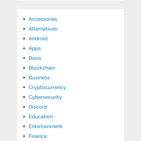
Accessories
Alternatives
Android
Apps
Basis
Blockchain
Business
Cryptocurrency
Cybersecurity
Discord
Education
Entertainment
Finance