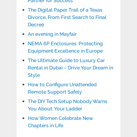
Partner for Success
The Digital Paper Trail of a Texas
Divorce, From First Search to Final
Decree
An evening in Mayfair
NEMA 6P Enclosures: Protecting
Equipment Excellence in Europe
The Ultimate Guide to Luxury Car
Rental in Dubai – Drive Your Dream in
Style
How to Configure Unattended
Remote Support Safely
The DIY Tech Setup Nobody Warns
You About: Your Ladder
How Women Celebrate New
Chapters in Life