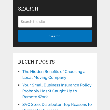
SEARCH
Search
RECENT POSTS
The Hidden Benefits of Choosing a
Local Moving Company
Your Small Business Insurance Policy
Probably Hasn’t Caught Up to
Remote Work
SVC Steel Distributor: Top Reasons to