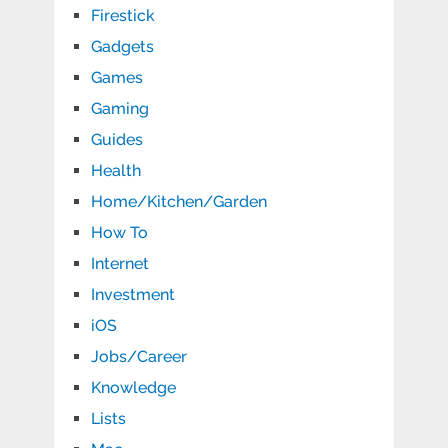
Firestick
Gadgets
Games
Gaming
Guides
Health
Home/Kitchen/Garden
How To
Internet
Investment
iOS
Jobs/Career
Knowledge
Lists