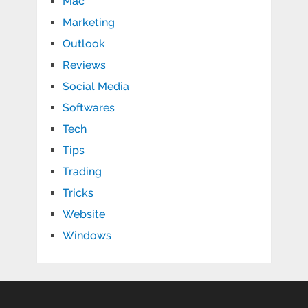
Mac
Marketing
Outlook
Reviews
Social Media
Softwares
Tech
Tips
Trading
Tricks
Website
Windows