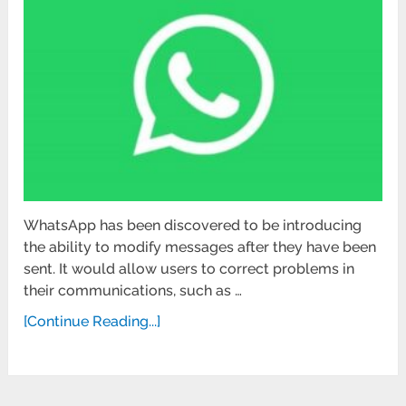
WhatsApp has been discovered to be introducing
the ability to modify messages after they have been
sent. It would allow users to correct problems in
their communications, such as …
[Continue Reading...]