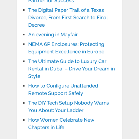
Partner for Success
The Digital Paper Trail of a Texas
Divorce, From First Search to Final
Decree
An evening in Mayfair
NEMA 6P Enclosures: Protecting
Equipment Excellence in Europe
The Ultimate Guide to Luxury Car
Rental in Dubai – Drive Your Dream in
Style
How to Configure Unattended
Remote Support Safely
The DIY Tech Setup Nobody Warns
You About: Your Ladder
How Women Celebrate New
Chapters in Life