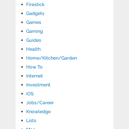
Firestick
Gadgets
Games
Gaming
Guides
Health
Home/Kitchen/Garden
How To
Internet
Investment
iOS
Jobs/Career
Knowledge
Lists