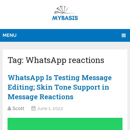
MENU
Tag:
WhatsApp reactions
WhatsApp Is Testing Message
Editing; Skin Tone Support in
Message Reactions
Scott
June 1, 2022