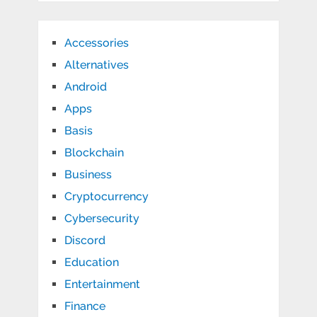
Accessories
Alternatives
Android
Apps
Basis
Blockchain
Business
Cryptocurrency
Cybersecurity
Discord
Education
Entertainment
Finance