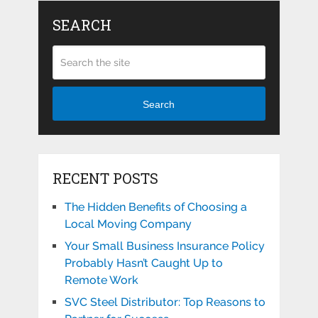
SEARCH
Search
RECENT POSTS
The Hidden Benefits of Choosing a
Local Moving Company
Your Small Business Insurance Policy
Probably Hasn’t Caught Up to
Remote Work
SVC Steel Distributor: Top Reasons to