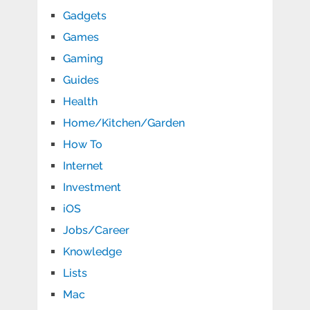
Gadgets
Games
Gaming
Guides
Health
Home/Kitchen/Garden
How To
Internet
Investment
iOS
Jobs/Career
Knowledge
Lists
Mac