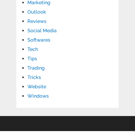
Marketing
Outlook
Reviews
Social Media
Softwares
Tech
Tips
Trading
Tricks
Website
Windows