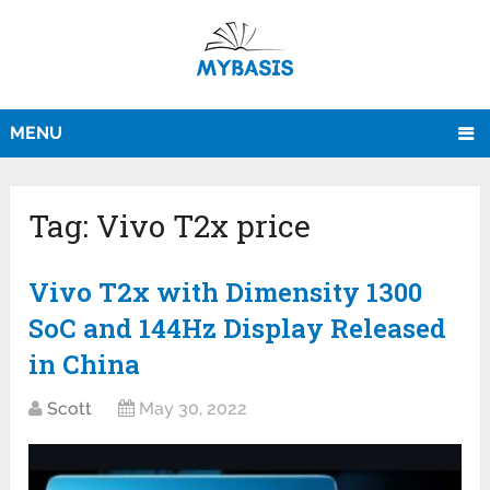
MENU
Tag:
Vivo T2x price
Vivo T2x with Dimensity 1300
SoC and 144Hz Display Released
in China
Scott
May 30, 2022