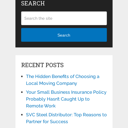
SEARCH
Search
RECENT POSTS
The Hidden Benefits of Choosing a
Local Moving Company
Your Small Business Insurance Policy
Probably Hasn’t Caught Up to
Remote Work
SVC Steel Distributor: Top Reasons to
Partner for Success