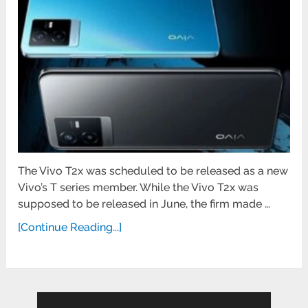
The Vivo T2x was scheduled to be released as a new
Vivo’s T series member. While the Vivo T2x was
supposed to be released in June, the firm made …
[Continue Reading...]