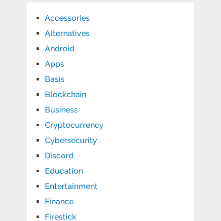
Accessories
Alternatives
Android
Apps
Basis
Blockchain
Business
Cryptocurrency
Cybersecurity
Discord
Education
Entertainment
Finance
Firestick