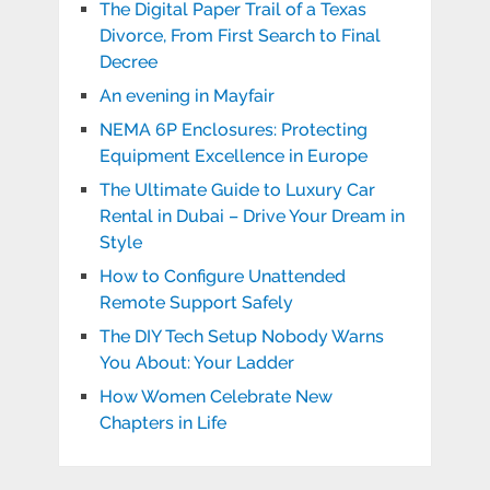
The Digital Paper Trail of a Texas
Divorce, From First Search to Final
Decree
An evening in Mayfair
NEMA 6P Enclosures: Protecting
Equipment Excellence in Europe
The Ultimate Guide to Luxury Car
Rental in Dubai – Drive Your Dream in
Style
How to Configure Unattended
Remote Support Safely
The DIY Tech Setup Nobody Warns
You About: Your Ladder
How Women Celebrate New
Chapters in Life