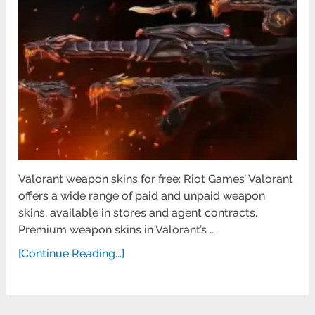
Valorant weapon skins for free: Riot Games’ Valorant
offers a wide range of paid and unpaid weapon
skins, available in stores and agent contracts.
Premium weapon skins in Valorant’s …
[Continue Reading...]