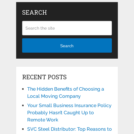
SEARCH
Search
RECENT POSTS
The Hidden Benefits of Choosing a
Local Moving Company
Your Small Business Insurance Policy
Probably Hasn’t Caught Up to
Remote Work
SVC Steel Distributor: Top Reasons to