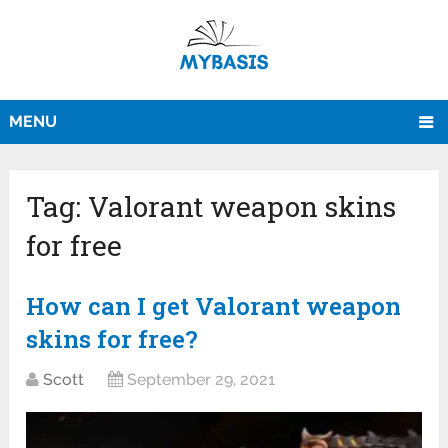
MENU
Tag:
Valorant weapon skins
for free
How can I get Valorant weapon
skins for free?
Scott
September 29, 2021