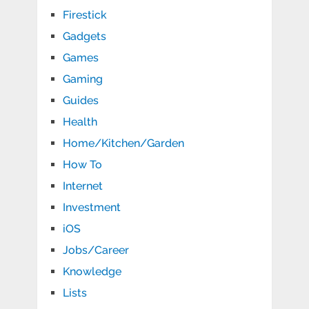
Firestick
Gadgets
Games
Gaming
Guides
Health
Home/Kitchen/Garden
How To
Internet
Investment
iOS
Jobs/Career
Knowledge
Lists