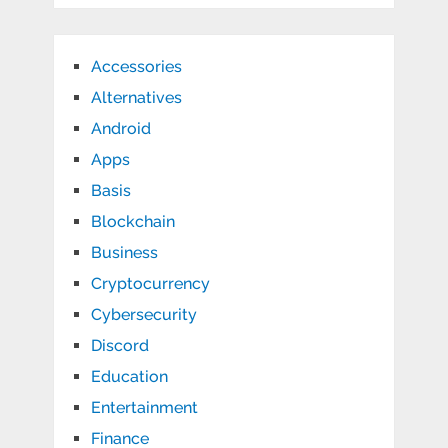
Accessories
Alternatives
Android
Apps
Basis
Blockchain
Business
Cryptocurrency
Cybersecurity
Discord
Education
Entertainment
Finance