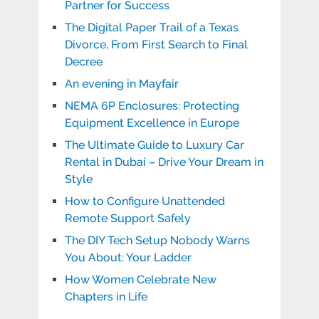
Partner for Success
The Digital Paper Trail of a Texas
Divorce, From First Search to Final
Decree
An evening in Mayfair
NEMA 6P Enclosures: Protecting
Equipment Excellence in Europe
The Ultimate Guide to Luxury Car
Rental in Dubai – Drive Your Dream in
Style
How to Configure Unattended
Remote Support Safely
The DIY Tech Setup Nobody Warns
You About: Your Ladder
How Women Celebrate New
Chapters in Life