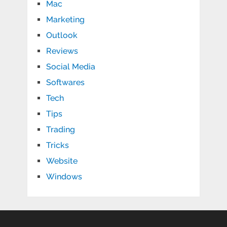
Mac
Marketing
Outlook
Reviews
Social Media
Softwares
Tech
Tips
Trading
Tricks
Website
Windows